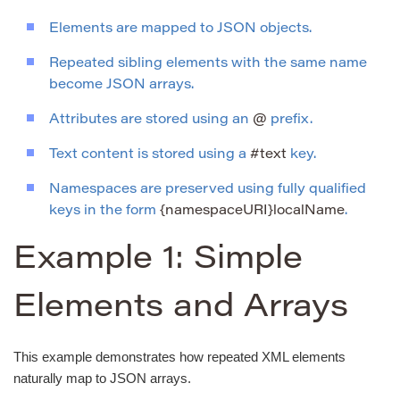
Elements are mapped to JSON objects.
Repeated sibling elements with the same name
become JSON arrays.
Attributes are stored using an
@
prefix.
Text content is stored using a
#text
key.
Namespaces are preserved using fully qualified
keys in the form
{namespaceURI}localName
.
Example 1: Simple
Elements and Arrays
This example demonstrates how repeated XML elements
naturally map to JSON arrays.