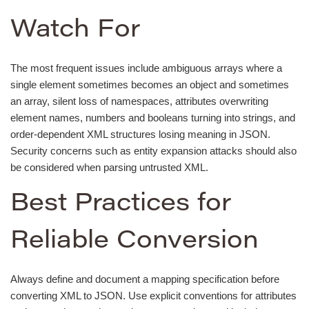
Watch For
The most frequent issues include ambiguous arrays where a
single element sometimes becomes an object and sometimes
an array, silent loss of namespaces, attributes overwriting
element names, numbers and booleans turning into strings, and
order-dependent XML structures losing meaning in JSON.
Security concerns such as entity expansion attacks should also
be considered when parsing untrusted XML.
Best Practices for
Reliable Conversion
Always define and document a mapping specification before
converting XML to JSON. Use explicit conventions for attributes