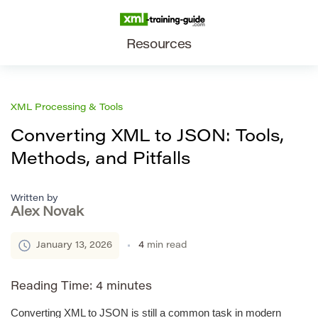
Resources
XML Processing & Tools
Converting XML to JSON: Tools,
Methods, and Pitfalls
Written by
Alex Novak
January 13, 2026
4
min read
Reading Time:
4
minutes
Converting XML to JSON is still a common task in modern