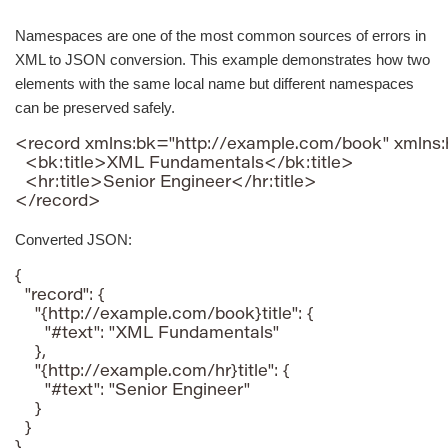
Namespaces are one of the most common sources of errors in
XML to JSON conversion. This example demonstrates how two
elements with the same local name but different namespaces
can be preserved safely.
<record xmlns:bk="http://example.com/book" xmlns:
  <bk:title>XML Fundamentals</bk:title>

  <hr:title>Senior Engineer</hr:title>

</record>
Converted JSON:
{

  "record": {

    "{http://example.com/book}title": {

      "#text": "XML Fundamentals"

    },

    "{http://example.com/hr}title": {

      "#text": "Senior Engineer"

    }

  }

}