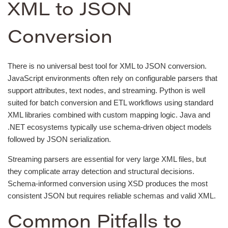
XML to JSON
Conversion
There is no universal best tool for XML to JSON conversion.
JavaScript environments often rely on configurable parsers that
support attributes, text nodes, and streaming. Python is well
suited for batch conversion and ETL workflows using standard
XML libraries combined with custom mapping logic. Java and
.NET ecosystems typically use schema-driven object models
followed by JSON serialization.
Streaming parsers are essential for very large XML files, but
they complicate array detection and structural decisions.
Schema-informed conversion using XSD produces the most
consistent JSON but requires reliable schemas and valid XML.
Common Pitfalls to