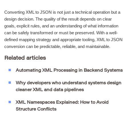
Converting XML to JSON is not just a technical operation but a
design decision. The quality of the result depends on clear
goals, explicit rules, and an understanding of what information
can be safely transformed or must be preserved. With a well-
defined mapping strategy and appropriate tooling, XML to JSON
conversion can be predictable, reliable, and maintainable.
Related articles
Automating XML Processing in Backend Systems
Why developers who understand systems design
cleaner XML and data pipelines
XML Namespaces Explained: How to Avoid
Structure Conflicts