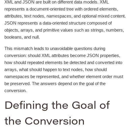
XML and JSON are built on different data models. XML
represents a document-oriented tree with ordered elements,
attributes, text nodes, namespaces, and optional mixed content.
JSON represents a data-oriented structure composed of
objects, arrays, and primitive values such as strings, numbers,
booleans, and null.
This mismatch leads to unavoidable questions during
conversion: should XML attributes become JSON properties,
how should repeated elements be detected and converted into
arrays, what should happen to text nodes, how should
namespaces be represented, and whether element order must
be preserved. The answers depend on the goal of the
conversion.
Defining the Goal of
the Conversion