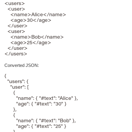
<users>

  <user>

    <name>Alice</name>

    <age>30</age>

  </user>

  <user>

    <name>Bob</name>

    <age>25</age>

  </user>

</users>
Converted JSON:
{

  "users": {

    "user": [

      {

        "name": { "#text": "Alice" },

        "age": { "#text": "30" }

      },

      {

        "name": { "#text": "Bob" },

        "age": { "#text": "25" }
