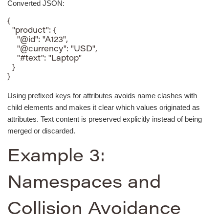
Converted JSON:
{

  "product": {

    "@id": "A123",

    "@currency": "USD",

    "#text": "Laptop"

  }

}
Using prefixed keys for attributes avoids name clashes with
child elements and makes it clear which values originated as
attributes. Text content is preserved explicitly instead of being
merged or discarded.
Example 3:
Namespaces and
Collision Avoidance