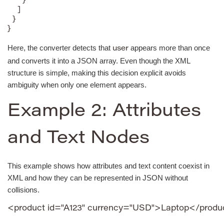
      }

    ]

  }

}
Here, the converter detects that
appears more than once
user
and converts it into a JSON array. Even though the XML
structure is simple, making this decision explicit avoids
ambiguity when only one element appears.
Example 2: Attributes
and Text Nodes
This example shows how attributes and text content coexist in
XML and how they can be represented in JSON without
collisions.
<product id="A123" currency="USD">Laptop</produ