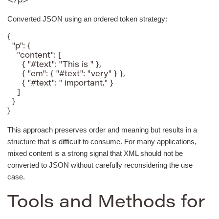
</p>
Converted JSON using an ordered token strategy:
{

  "p": {

    "content": [

      { "#text": "This is " },

      { "em": { "#text": "very" } },

      { "#text": " important." }

    ]

  }

}
This approach preserves order and meaning but results in a
structure that is difficult to consume. For many applications,
mixed content is a strong signal that XML should not be
converted to JSON without carefully reconsidering the use
case.
Tools and Methods for