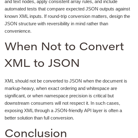
and text nodes, apply consistent array rules, and include
automated tests that compare expected JSON outputs against
known XML inputs. If round-trip conversion matters, design the
JSON structure with reversibility in mind rather than
convenience.
When Not to Convert
XML to JSON
XML should not be converted to JSON when the document is
markup-heavy, when exact ordering and whitespace are
significant, or when namespace precision is critical but
downstream consumers will not respect it. In such cases,
exposing XML through a JSON-friendly API layer is often a
better solution than full conversion.
Conclusion