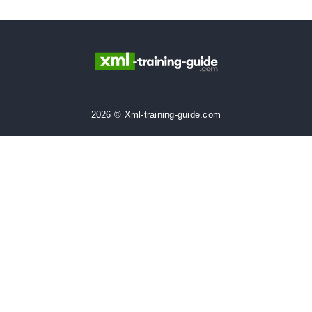
2026 © Xml-training-guide.com