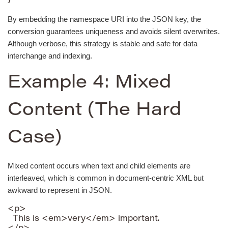
By embedding the namespace URI into the JSON key, the
conversion guarantees uniqueness and avoids silent overwrites.
Although verbose, this strategy is stable and safe for data
interchange and indexing.
Example 4: Mixed
Content (The Hard
Case)
Mixed content occurs when text and child elements are
interleaved, which is common in document-centric XML but
awkward to represent in JSON.
<p>

  This is <em>very</em> important.
