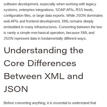
software development, especially when working with legacy
systems, enterprise integrations, SOAP APIs, RSS feeds,
configuration files, or large data exports. While JSON dominates
web APIs and frontend development, XML remains deeply
embedded in many infrastructures. Converting between the two
is rarely a simple mechanical operation, because XML and
JSON represent data in fundamentally different ways.
Understanding the
Core Differences
Between XML and
JSON
Before converting anything, it is essential to understand that