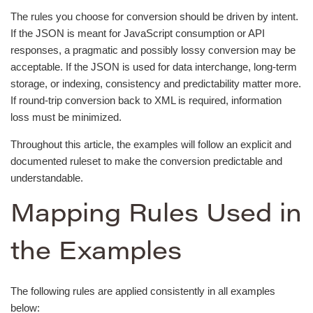
The rules you choose for conversion should be driven by intent.
If the JSON is meant for JavaScript consumption or API
responses, a pragmatic and possibly lossy conversion may be
acceptable. If the JSON is used for data interchange, long-term
storage, or indexing, consistency and predictability matter more.
If round-trip conversion back to XML is required, information
loss must be minimized.
Throughout this article, the examples will follow an explicit and
documented ruleset to make the conversion predictable and
understandable.
Mapping Rules Used in
the Examples
The following rules are applied consistently in all examples
below: