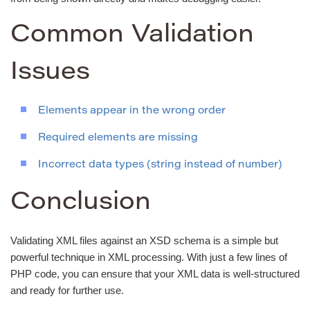
Common Validation
Issues
Elements appear in the wrong order
Required elements are missing
Incorrect data types (string instead of number)
Conclusion
Validating XML files against an XSD schema is a simple but
powerful technique in XML processing. With just a few lines of
PHP code, you can ensure that your XML data is well-structured
and ready for further use.