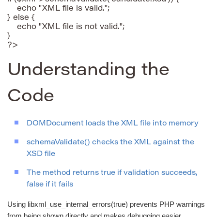
    echo "XML file is valid.";

} else {

    echo "XML file is not valid.";

}

Understanding the
Code
DOMDocument loads the XML file into memory
schemaValidate() checks the XML against the
XSD file
The method returns true if validation succeeds,
false if it fails
Using libxml_use_internal_errors(true) prevents PHP warnings
from being shown directly and makes debugging easier.