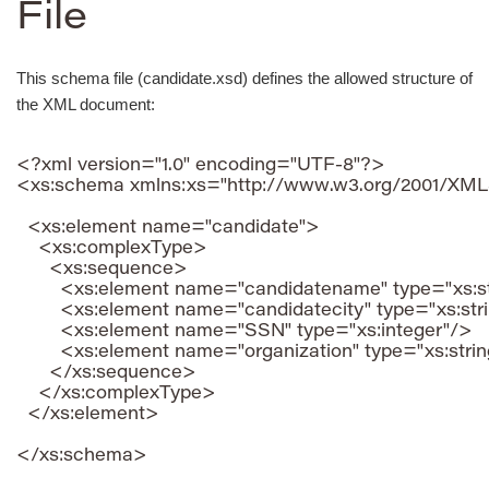
File
This schema file (candidate.xsd) defines the allowed structure of
the XML document:
<?xml version="1.0" encoding="UTF-8"?>

<xs:schema xmlns:xs="http://www.w3.org/2001/XM
  <xs:element name="candidate">

    <xs:complexType>

      <xs:sequence>

        <xs:element name="candidatename" type="xs:st
        <xs:element name="candidatecity" type="xs:stri
        <xs:element name="SSN" type="xs:integer"/>

        <xs:element name="organization" type="xs:strin
      </xs:sequence>

    </xs:complexType>

  </xs:element>
