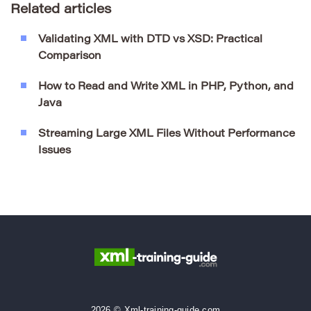
Related articles
Validating XML with DTD vs XSD: Practical
Comparison
How to Read and Write XML in PHP, Python, and
Java
Streaming Large XML Files Without Performance
Issues
2026 © Xml-training-guide.com