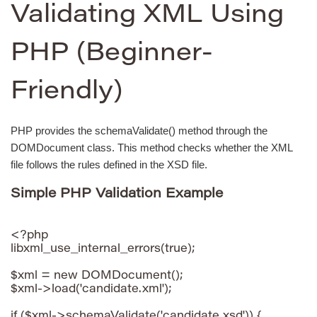
Validating XML Using
PHP (Beginner-
Friendly)
PHP provides the schemaValidate() method through the
DOMDocument class. This method checks whether the XML
file follows the rules defined in the XSD file.
Simple PHP Validation Example
<?php

libxml_use_internal_errors(true);

$xml = new DOMDocument();

$xml->load('candidate.xml');

if ($xml->schemaValidate('candidate.xsd')) {
