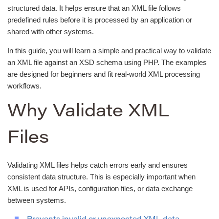
structured data. It helps ensure that an XML file follows
predefined rules before it is processed by an application or
shared with other systems.
In this guide, you will learn a simple and practical way to validate
an XML file against an XSD schema using PHP. The examples
are designed for beginners and fit real-world XML processing
workflows.
Why Validate XML
Files
Validating XML files helps catch errors early and ensures
consistent data structure. This is especially important when
XML is used for APIs, configuration files, or data exchange
between systems.