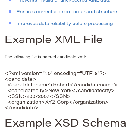
Prevents invalid or unexpected XML data
Ensures correct element order and structure
Improves data reliability before processing
Example XML File
The following file is named candidate.xml:
<?xml version="1.0" encoding="UTF-8"?>

<candidate>

  <candidatename>Robert</candidatename>

  <candidatecity>New York</candidatecity>

  <SSN>20072007</SSN>

  <organization>XYZ Corp</organization>

Example XSD Schema