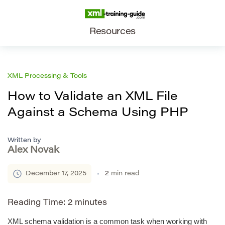
Resources
XML Processing & Tools
How to Validate an XML File
Against a Schema Using PHP
Written by
Alex Novak
December 17, 2025
2
min read
Reading Time:
2
minutes
XML schema validation is a common task when working with