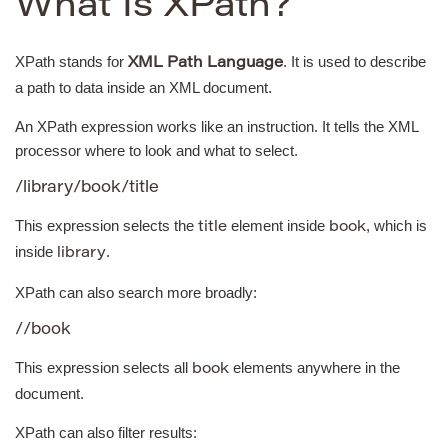
What Is XPath?
XPath stands for
. It is used to describe
XML Path Language
a path to data inside an XML document.
An XPath expression works like an instruction. It tells the XML
processor where to look and what to select.
/library/book/title
This expression selects the
element inside
, which is
title
book
inside
.
library
XPath can also search more broadly:
//book
This expression selects all
elements anywhere in the
book
document.
XPath can also filter results: