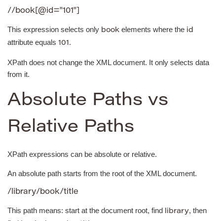
//book[@id="101"]
This expression selects only
elements where the
book
id
attribute equals
.
101
XPath does not change the XML document. It only selects data
from it.
Absolute Paths vs
Relative Paths
XPath expressions can be absolute or relative.
An absolute path starts from the root of the XML document.
/library/book/title
This path means: start at the document root, find
, then
library