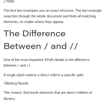
//title
The first two examples use an exact structure. The last example
searches through the whole document and finds all matching
elements, no matter where they appear.
The Difference
Between / and //
One of the most important XPath details is the difference
between
and
.
/
//
A single slash selects a direct child in a specific path.
/library/book
This means: find
elements that are direct children of
book
.
library