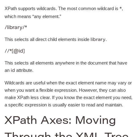
XPath supports wildcards. The most common wildcard is
,
*
which means “any element.”
/library/*
This selects all direct child elements inside
.
library
//*[@id]
This selects all elements anywhere in the document that have
an
attribute.
id
Wildcards are useful when the exact element name may vary or
when you want a flexible expression. However, they can also
make XPath less clear. If you know the exact element you need,
a specific expression is usually easier to read and maintain.
XPath Axes: Moving