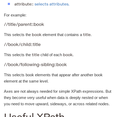
attribute::
selects attributes.
For example:
//title/parent::book
This selects the
element that contains a
.
book
title
//book/child::title
This selects the
child of each
.
title
book
//book/following-sibling::book
This selects book elements that appear after another book
element at the same level.
Axes are not always needed for simple XPath expressions. But
they become very useful when data is deeply nested or when
you need to move upward, sideways, or across related nodes.