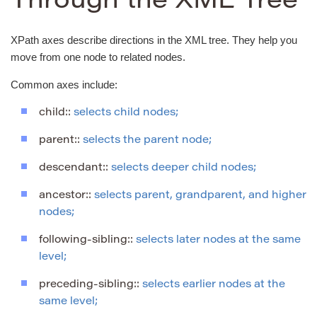
Through the XML Tree
XPath axes describe directions in the XML tree. They help you
move from one node to related nodes.
Common axes include:
child::
selects child nodes;
parent::
selects the parent node;
descendant::
selects deeper child nodes;
ancestor::
selects parent, grandparent, and higher
nodes;
following-sibling::
selects later nodes at the same
level;
preceding-sibling::
selects earlier nodes at the
same level;