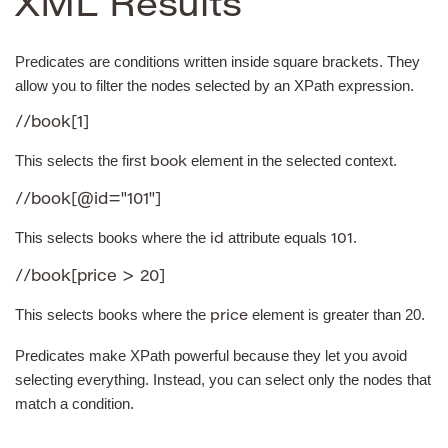
XML Results
Predicates are conditions written inside square brackets. They
allow you to filter the nodes selected by an XPath expression.
//book[1]
This selects the first
element in the selected context.
book
//book[@id="101"]
This selects books where the
attribute equals
.
id
101
//book[price > 20]
This selects books where the
element is greater than 20.
price
Predicates make XPath powerful because they let you avoid
selecting everything. Instead, you can select only the nodes that
match a condition.