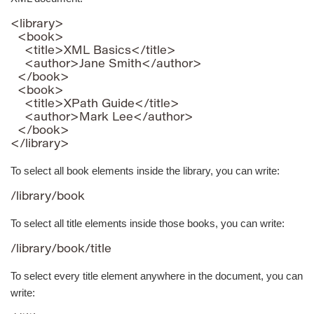
<library>

  <book>

    <title>XML Basics</title>

    <author>Jane Smith</author>

  </book>

  <book>

    <title>XPath Guide</title>

    <author>Mark Lee</author>

  </book>

</library>
To select all book elements inside the library, you can write:
/library/book
To select all title elements inside those books, you can write:
/library/book/title
To select every title element anywhere in the document, you can
write: