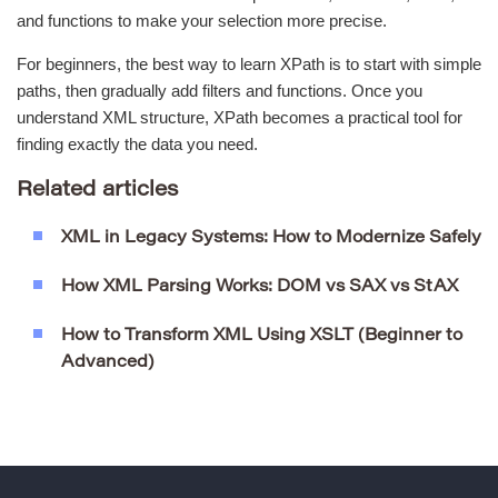
and functions to make your selection more precise.
For beginners, the best way to learn XPath is to start with simple
paths, then gradually add filters and functions. Once you
understand XML structure, XPath becomes a practical tool for
finding exactly the data you need.
Related articles
XML in Legacy Systems: How to Modernize Safely
How XML Parsing Works: DOM vs SAX vs StAX
How to Transform XML Using XSLT (Beginner to
Advanced)