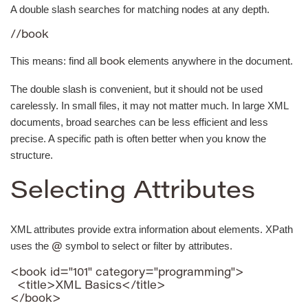
A double slash searches for matching nodes at any depth.
//book
This means: find all
elements anywhere in the document.
book
The double slash is convenient, but it should not be used
carelessly. In small files, it may not matter much. In large XML
documents, broad searches can be less efficient and less
precise. A specific path is often better when you know the
structure.
Selecting Attributes
XML attributes provide extra information about elements. XPath
uses the
symbol to select or filter by attributes.
@
<book id="101" category="programming">

  <title>XML Basics</title>

</book>