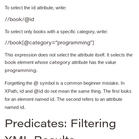
To select the
attribute, write:
id
//book/@id
To select only books with a specific category, write:
//book[@category="programming"]
This expression does not select the attribute itself. It selects the
element whose
attribute has the value
book
category
.
programming
Forgetting the
symbol is a common beginner mistake. In
@
XPath,
and
do not mean the same thing. The first looks
id
@id
for an element named
. The second refers to an attribute
id
named
.
id
Predicates: Filtering