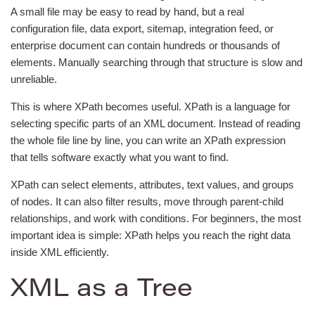
A small file may be easy to read by hand, but a real
configuration file, data export, sitemap, integration feed, or
enterprise document can contain hundreds or thousands of
elements. Manually searching through that structure is slow and
unreliable.
This is where XPath becomes useful. XPath is a language for
selecting specific parts of an XML document. Instead of reading
the whole file line by line, you can write an XPath expression
that tells software exactly what you want to find.
XPath can select elements, attributes, text values, and groups
of nodes. It can also filter results, move through parent-child
relationships, and work with conditions. For beginners, the most
important idea is simple: XPath helps you reach the right data
inside XML efficiently.
XML as a Tree