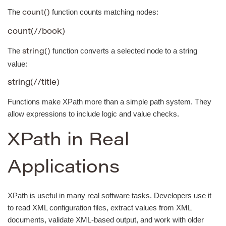
The
function counts matching nodes:
count()
count(//book)
The
function converts a selected node to a string
string()
value:
string(//title)
Functions make XPath more than a simple path system. They
allow expressions to include logic and value checks.
XPath in Real
Applications
XPath is useful in many real software tasks. Developers use it
to read XML configuration files, extract values from XML
documents, validate XML-based output, and work with older