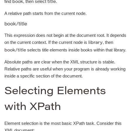
find
, then select
.
book
title
A relative path starts from the current node.
book/title
This expression does not begin at the document root. It depends
on the current context. If the current node is
, then
library
selects title elements inside books within that library.
book/title
Absolute paths are clear when the XML structure is stable.
Relative paths are useful when your program is already working
inside a specific section of the document.
Selecting Elements
with XPath
Element selection is the most basic XPath task. Consider this
XML document: