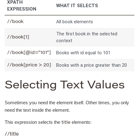
XPATH
WHAT IT SELECTS
EXPRESSION
All book elements
//book
The first book in the selected
//book[1]
context
Books with id equal to 101
//book[@id="101"]
Books with a price greater than 20
//book[price > 20]
Selecting Text Values
Sometimes you need the element itself. Other times, you only
need the text inside the element.
This expression selects the
elements:
title
//title