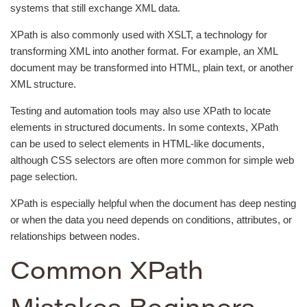
systems that still exchange XML data.
XPath is also commonly used with XSLT, a technology for
transforming XML into another format. For example, an XML
document may be transformed into HTML, plain text, or another
XML structure.
Testing and automation tools may also use XPath to locate
elements in structured documents. In some contexts, XPath
can be used to select elements in HTML-like documents,
although CSS selectors are often more common for simple web
page selection.
XPath is especially helpful when the document has deep nesting
or when the data you need depends on conditions, attributes, or
relationships between nodes.
Common XPath