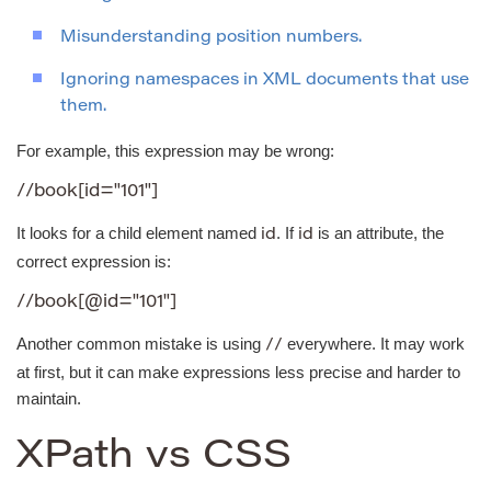
Misunderstanding position numbers.
Ignoring namespaces in XML documents that use
them.
For example, this expression may be wrong:
//book[id="101"]
It looks for a child element named
. If
is an attribute, the
id
id
correct expression is:
//book[@id="101"]
Another common mistake is using
everywhere. It may work
//
at first, but it can make expressions less precise and harder to
maintain.
XPath vs CSS