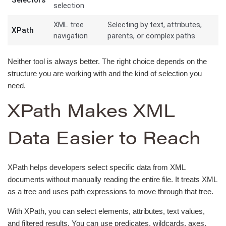
selection
XML tree
Selecting by text, attributes,
XPath
navigation
parents, or complex paths
Neither tool is always better. The right choice depends on the
structure you are working with and the kind of selection you
need.
XPath Makes XML
Data Easier to Reach
XPath helps developers select specific data from XML
documents without manually reading the entire file. It treats XML
as a tree and uses path expressions to move through that tree.
With XPath, you can select elements, attributes, text values,
and filtered results. You can use predicates, wildcards, axes,