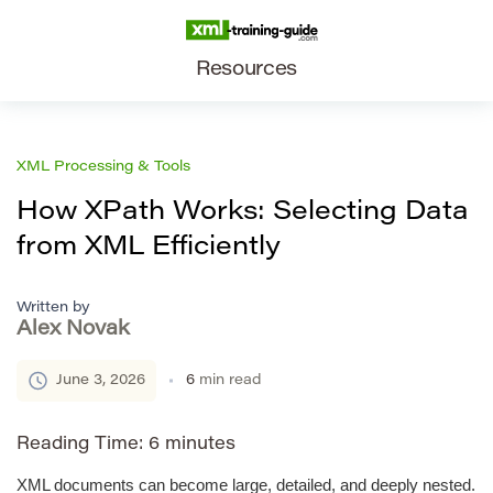
Resources
XML Processing & Tools
How XPath Works: Selecting Data
from XML Efficiently
Written by
Alex Novak
June 3, 2026
6
min read
Reading Time:
6
minutes
XML documents can become large, detailed, and deeply nested.