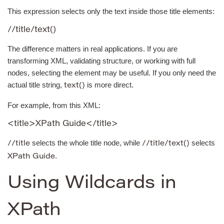
This expression selects only the text inside those title elements:
//title/text()
The difference matters in real applications. If you are
transforming XML, validating structure, or working with full
nodes, selecting the element may be useful. If you only need the
actual title string,
is more direct.
text()
For example, from this XML:
<title>XPath Guide</title>
selects the whole title node, while
selects
//title
//title/text()
.
XPath Guide
Using Wildcards in
XPath