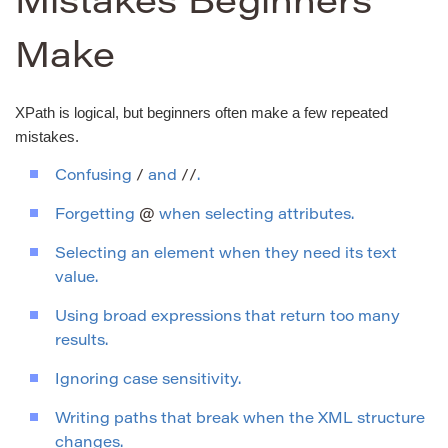
Mistakes Beginners
Make
XPath is logical, but beginners often make a few repeated
mistakes.
Confusing
/
and
//
.
Forgetting
@
when selecting attributes.
Selecting an element when they need its text
value.
Using broad expressions that return too many
results.
Ignoring case sensitivity.
Writing paths that break when the XML structure
changes.