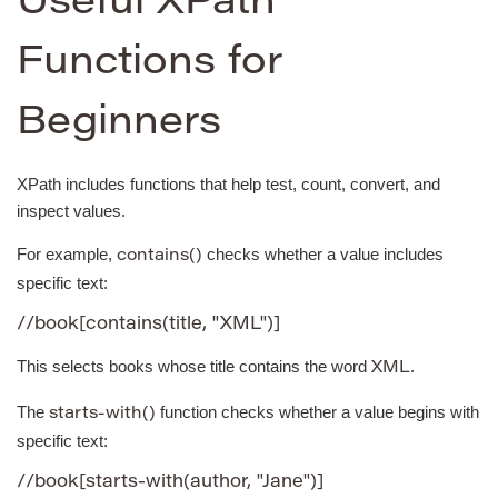
Useful XPath
Functions for
Beginners
XPath includes functions that help test, count, convert, and
inspect values.
For example,
checks whether a value includes
contains()
specific text:
//book[contains(title, "XML")]
This selects books whose title contains the word
.
XML
The
function checks whether a value begins with
starts-with()
specific text:
//book[starts-with(author, "Jane")]