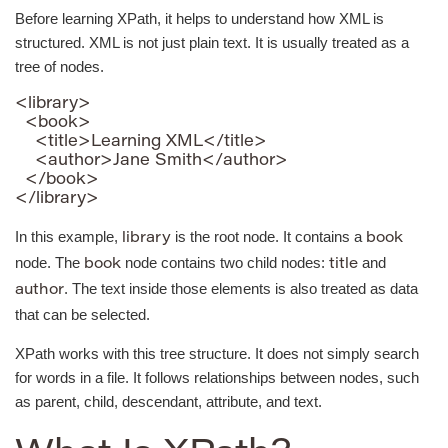
Before learning XPath, it helps to understand how XML is
structured. XML is not just plain text. It is usually treated as a
tree of nodes.
<library>

  <book>

    <title>Learning XML</title>

    <author>Jane Smith</author>

  </book>

</library>
In this example,
is the root node. It contains a
library
book
node. The
node contains two child nodes:
and
book
title
. The text inside those elements is also treated as data
author
that can be selected.
XPath works with this tree structure. It does not simply search
for words in a file. It follows relationships between nodes, such
as parent, child, descendant, attribute, and text.