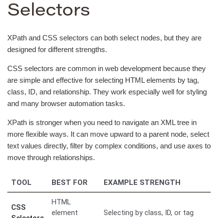
Selectors
XPath and CSS selectors can both select nodes, but they are
designed for different strengths.
CSS selectors are common in web development because they
are simple and effective for selecting HTML elements by tag,
class, ID, and relationship. They work especially well for styling
and many browser automation tasks.
XPath is stronger when you need to navigate an XML tree in
more flexible ways. It can move upward to a parent node, select
text values directly, filter by complex conditions, and use axes to
move through relationships.
TOOL
BEST FOR
EXAMPLE STRENGTH
HTML
CSS
element
Selecting by class, ID, or tag
Selectors