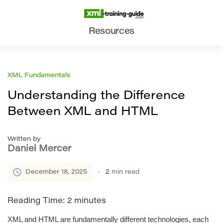
Resources
XML Fundamentals
Understanding the Difference
Between XML and HTML
Written by
Daniel Mercer
December 18, 2025
2
min read
Reading Time:
2
minutes
XML and HTML are fundamentally different technologies, each