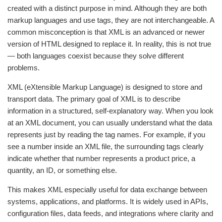
created with a distinct purpose in mind. Although they are both
markup languages and use tags, they are not interchangeable. A
common misconception is that XML is an advanced or newer
version of HTML designed to replace it. In reality, this is not true
— both languages coexist because they solve different
problems.
XML (eXtensible Markup Language) is designed to store and
transport data. The primary goal of XML is to describe
information in a structured, self-explanatory way. When you look
at an XML document, you can usually understand what the data
represents just by reading the tag names. For example, if you
see a number inside an XML file, the surrounding tags clearly
indicate whether that number represents a product price, a
quantity, an ID, or something else.
This makes XML especially useful for data exchange between
systems, applications, and platforms. It is widely used in APIs,
configuration files, data feeds, and integrations where clarity and