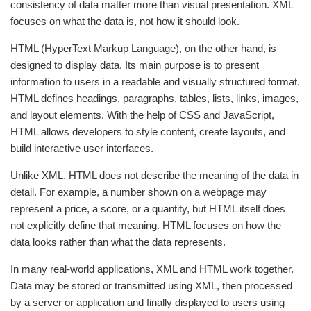
consistency of data matter more than visual presentation. XML
focuses on what the data is, not how it should look.
HTML (HyperText Markup Language), on the other hand, is
designed to display data. Its main purpose is to present
information to users in a readable and visually structured format.
HTML defines headings, paragraphs, tables, lists, links, images,
and layout elements. With the help of CSS and JavaScript,
HTML allows developers to style content, create layouts, and
build interactive user interfaces.
Unlike XML, HTML does not describe the meaning of the data in
detail. For example, a number shown on a webpage may
represent a price, a score, or a quantity, but HTML itself does
not explicitly define that meaning. HTML focuses on how the
data looks rather than what the data represents.
In many real-world applications, XML and HTML work together.
Data may be stored or transmitted using XML, then processed
by a server or application and finally displayed to users using