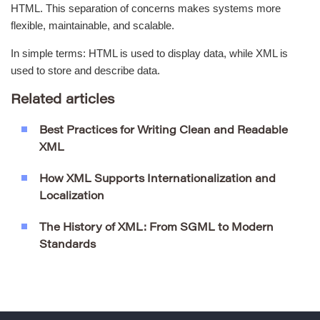
HTML. This separation of concerns makes systems more
flexible, maintainable, and scalable.
In simple terms: HTML is used to display data, while XML is
used to store and describe data.
Related articles
Best Practices for Writing Clean and Readable
XML
How XML Supports Internationalization and
Localization
The History of XML: From SGML to Modern
Standards