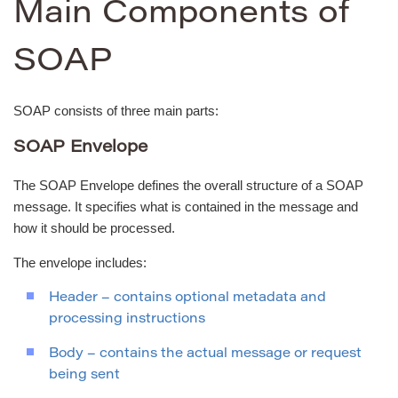
Main Components of
SOAP
SOAP consists of three main parts:
SOAP Envelope
The SOAP Envelope defines the overall structure of a SOAP
message. It specifies what is contained in the message and
how it should be processed.
The envelope includes:
Header – contains optional metadata and
processing instructions
Body – contains the actual message or request
being sent