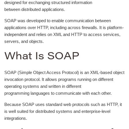
designed for exchanging structured information
between distributed applications.
SOAP was developed to enable communication between
applications over HTTP, including across firewalls. It is platform-
independent and relies on XML and HTTP to access services,
servers, and objects.
What Is SOAP
SOAP (Simple Object Access Protocol) is an XML-based object
invocation protocol. It allows programs running on different
operating systems and written in different
programming languages to communicate with each other.
Because SOAP uses standard web protocols such as HTTP, it
is well suited for distributed systems and enterprise-level
integrations.