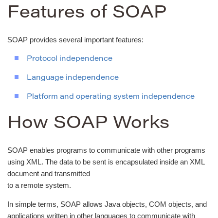
Features of SOAP
SOAP provides several important features:
Protocol independence
Language independence
Platform and operating system independence
How SOAP Works
SOAP enables programs to communicate with other programs
using XML. The data to be sent is encapsulated inside an XML
document and transmitted
to a remote system.
In simple terms, SOAP allows Java objects, COM objects, and
applications written in other languages to communicate with