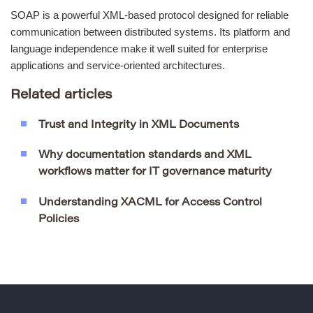
SOAP is a powerful XML-based protocol designed for reliable
communication between distributed systems. Its platform and
language independence make it well suited for enterprise
applications and service-oriented architectures.
Related articles
Trust and Integrity in XML Documents
Why documentation standards and XML
workflows matter for IT governance maturity
Understanding XACML for Access Control
Policies