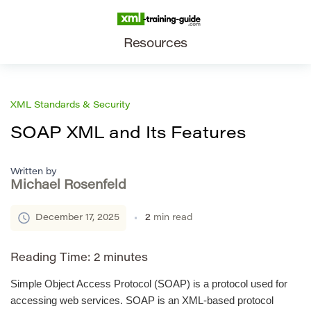
Resources
XML Standards & Security
SOAP XML and Its Features
Written by
Michael Rosenfeld
December 17, 2025
2
min read
Reading Time:
2
minutes
Simple Object Access Protocol (SOAP) is a protocol used for
accessing web services. SOAP is an XML-based protocol