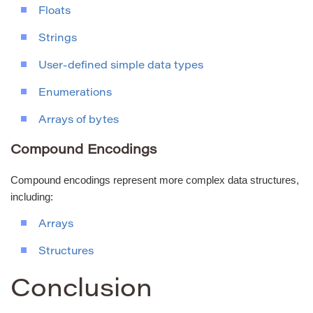
Floats
Strings
User-defined simple data types
Enumerations
Arrays of bytes
Compound Encodings
Compound encodings represent more complex data structures,
including:
Arrays
Structures
Conclusion