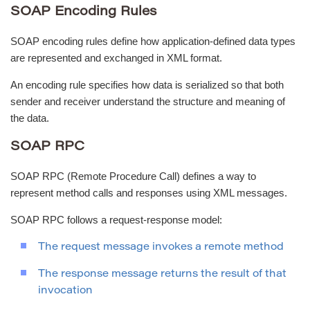
SOAP Encoding Rules
SOAP encoding rules define how application-defined data types
are represented and exchanged in XML format.
An encoding rule specifies how data is serialized so that both
sender and receiver understand the structure and meaning of
the data.
SOAP RPC
SOAP RPC (Remote Procedure Call) defines a way to
represent method calls and responses using XML messages.
SOAP RPC follows a request-response model:
The request message invokes a remote method
The response message returns the result of that
invocation