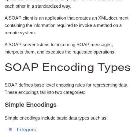
each other in a standardized way.
A SOAP client is an application that creates an XML document
containing the information required to invoke a method on a
remote system.
A SOAP server listens for incoming SOAP messages,
interprets them, and executes the requested operations.
SOAP Encoding Types
SOAP defines base-level encoding rules for representing data.
These encodings fall into two categories:
Simple Encodings
Simple encodings include basic data types such as:
Integers