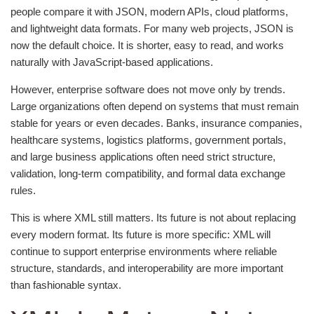
people compare it with JSON, modern APIs, cloud platforms,
and lightweight data formats. For many web projects, JSON is
now the default choice. It is shorter, easy to read, and works
naturally with JavaScript-based applications.
However, enterprise software does not move only by trends.
Large organizations often depend on systems that must remain
stable for years or even decades. Banks, insurance companies,
healthcare systems, logistics platforms, government portals,
and large business applications often need strict structure,
validation, long-term compatibility, and formal data exchange
rules.
This is where XML still matters. Its future is not about replacing
every modern format. Its future is more specific: XML will
continue to support enterprise environments where reliable
structure, standards, and interoperability are more important
than fashionable syntax.