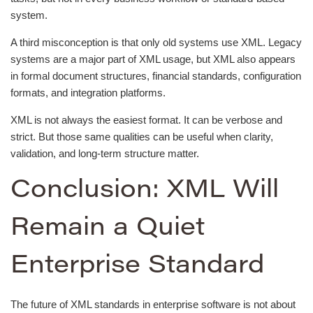
system.
A third misconception is that only old systems use XML. Legacy
systems are a major part of XML usage, but XML also appears
in formal document structures, financial standards, configuration
formats, and integration platforms.
XML is not always the easiest format. It can be verbose and
strict. But those same qualities can be useful when clarity,
validation, and long-term structure matter.
Conclusion: XML Will
Remain a Quiet
Enterprise Standard
The future of XML standards in enterprise software is not about