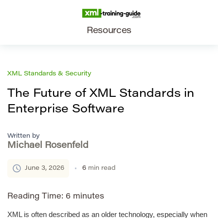
Resources
XML Standards & Security
The Future of XML Standards in
Enterprise Software
Written by
Michael Rosenfeld
June 3, 2026
6
min read
Reading Time:
6
minutes
XML is often described as an older technology, especially when