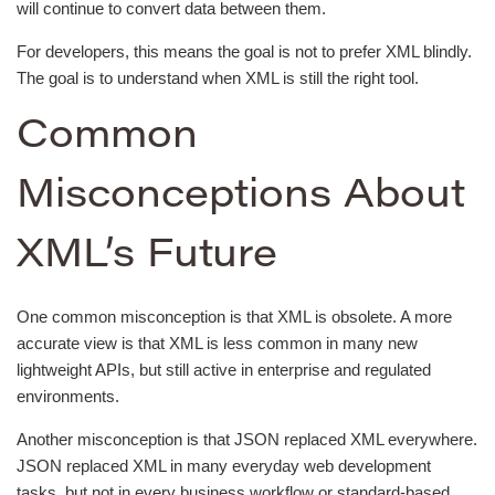
will continue to convert data between them.
For developers, this means the goal is not to prefer XML blindly.
The goal is to understand when XML is still the right tool.
Common
Misconceptions About
XML’s Future
One common misconception is that XML is obsolete. A more
accurate view is that XML is less common in many new
lightweight APIs, but still active in enterprise and regulated
environments.
Another misconception is that JSON replaced XML everywhere.
JSON replaced XML in many everyday web development
tasks, but not in every business workflow or standard-based