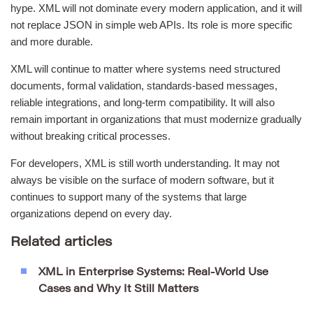
hype. XML will not dominate every modern application, and it will
not replace JSON in simple web APIs. Its role is more specific
and more durable.
XML will continue to matter where systems need structured
documents, formal validation, standards-based messages,
reliable integrations, and long-term compatibility. It will also
remain important in organizations that must modernize gradually
without breaking critical processes.
For developers, XML is still worth understanding. It may not
always be visible on the surface of modern software, but it
continues to support many of the systems that large
organizations depend on every day.
Related articles
XML in Enterprise Systems: Real-World Use
Cases and Why It Still Matters