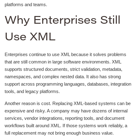
platforms and teams.
Why Enterprises Still
Use XML
Enterprises continue to use XML because it solves problems
that are still common in large software environments. XML
supports structured documents, strict validation, metadata,
namespaces, and complex nested data. It also has strong
support across programming languages, databases, integration
tools, and legacy platforms.
Another reason is cost. Replacing XML-based systems can be
expensive and risky. A company may have dozens of internal
services, vendor integrations, reporting tools, and document
workflows built around XML. If those systems work reliably, a
full replacement may not bring enough business value.