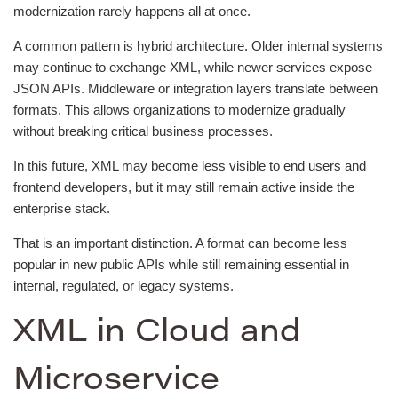
modernization rarely happens all at once.
A common pattern is hybrid architecture. Older internal systems
may continue to exchange XML, while newer services expose
JSON APIs. Middleware or integration layers translate between
formats. This allows organizations to modernize gradually
without breaking critical business processes.
In this future, XML may become less visible to end users and
frontend developers, but it may still remain active inside the
enterprise stack.
That is an important distinction. A format can become less
popular in new public APIs while still remaining essential in
internal, regulated, or legacy systems.
XML in Cloud and
Microservice