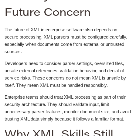
Future Concern
The future of XML in enterprise software also depends on
secure processing. XML parsers must be configured carefully,
especially when documents come from external or untrusted
sources.
Developers need to consider parser settings, oversized files,
unsafe external references, validation behavior, and denial-of-
service risks. These concerns do not mean XML is unsafe by
itself. They mean XML must be handled responsibly.
Enterprise teams should treat XML processing as part of their
security architecture. They should validate input, limit
unnecessary parser features, monitor document size, and avoid
trusting XML data simply because it follows a familiar format.
Why XML Skills Still