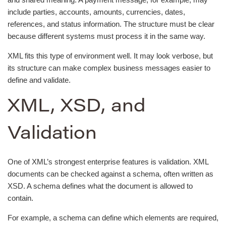
include parties, accounts, amounts, currencies, dates,
references, and status information. The structure must be clear
because different systems must process it in the same way.
XML fits this type of environment well. It may look verbose, but
its structure can make complex business messages easier to
define and validate.
XML, XSD, and
Validation
One of XML’s strongest enterprise features is validation. XML
documents can be checked against a schema, often written as
XSD. A schema defines what the document is allowed to
contain.
For example, a schema can define which elements are required,