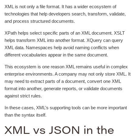
XML is not only a file format. It has a wider ecosystem of
technologies that help developers search, transform, validate,
and process structured documents.
XPath helps select specific parts of an XML document. XSLT
helps transform XML into another format. XQuery can query
XML data. Namespaces help avoid naming conflicts when
different vocabularies appear in the same document.
This ecosystem is one reason XML remains useful in complex
enterprise environments. A company may not only store XML. It
may need to extract parts of a document, convert one XML
format into another, generate reports, or validate documents
against strict rules.
In these cases, XML’s supporting tools can be more important
than the syntax itself.
XML vs JSON in the