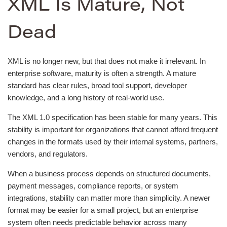
XML Is Mature, Not
Dead
XML is no longer new, but that does not make it irrelevant. In
enterprise software, maturity is often a strength. A mature
standard has clear rules, broad tool support, developer
knowledge, and a long history of real-world use.
The XML 1.0 specification has been stable for many years. This
stability is important for organizations that cannot afford frequent
changes in the formats used by their internal systems, partners,
vendors, and regulators.
When a business process depends on structured documents,
payment messages, compliance reports, or system
integrations, stability can matter more than simplicity. A newer
format may be easier for a small project, but an enterprise
system often needs predictable behavior across many