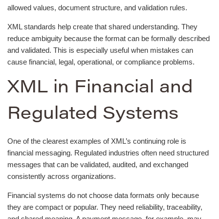
allowed values, document structure, and validation rules.
XML standards help create that shared understanding. They
reduce ambiguity because the format can be formally described
and validated. This is especially useful when mistakes can
cause financial, legal, operational, or compliance problems.
XML in Financial and
Regulated Systems
One of the clearest examples of XML’s continuing role is
financial messaging. Regulated industries often need structured
messages that can be validated, audited, and exchanged
consistently across organizations.
Financial systems do not choose data formats only because
they are compact or popular. They need reliability, traceability,
and shared meaning. A payment message, for example, may