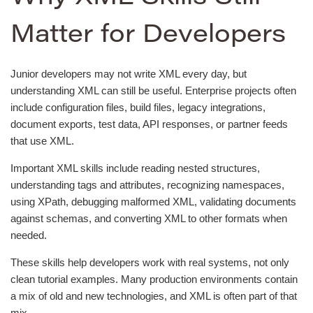
Matter for Developers
Junior developers may not write XML every day, but
understanding XML can still be useful. Enterprise projects often
include configuration files, build files, legacy integrations,
document exports, test data, API responses, or partner feeds
that use XML.
Important XML skills include reading nested structures,
understanding tags and attributes, recognizing namespaces,
using XPath, debugging malformed XML, validating documents
against schemas, and converting XML to other formats when
needed.
These skills help developers work with real systems, not only
clean tutorial examples. Many production environments contain
a mix of old and new technologies, and XML is often part of that
mix.