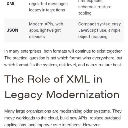
namespaces,
XML
regulated messages,
schemas, mature
legacy integrations
tooling
Modern APIs, web
Compact syntax, easy
JSON
apps, lightweight
JavaScript use, simple
services
object mapping
In many enterprises, both formats will continue to exist together.
The practical question is not which format wins everywhere, but
which format fits the system, risk level, and data structure best.
The Role of XML in
Legacy Modernization
Many large organizations are modernizing older systems. They
move workloads to the cloud, build new APIs, replace outdated
applications, and improve user interfaces. However,