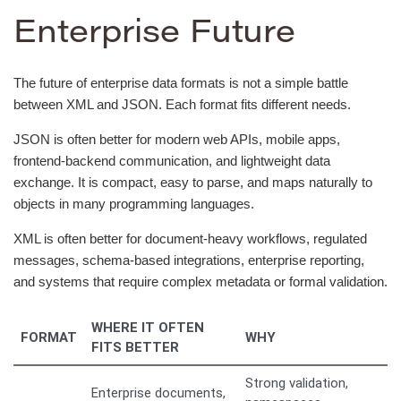
Enterprise Future
The future of enterprise data formats is not a simple battle
between XML and JSON. Each format fits different needs.
JSON is often better for modern web APIs, mobile apps,
frontend-backend communication, and lightweight data
exchange. It is compact, easy to parse, and maps naturally to
objects in many programming languages.
XML is often better for document-heavy workflows, regulated
messages, schema-based integrations, enterprise reporting,
and systems that require complex metadata or formal validation.
WHERE IT OFTEN
FORMAT
WHY
FITS BETTER
Strong validation,
Enterprise documents,