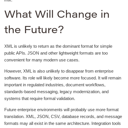
What Will Change in
the Future?
XML is unlikely to return as the dominant format for simple
public APIs. JSON and other lightweight formats are too
convenient for many modern use cases.
However, XML is also unlikely to disappear from enterprise
software. Its role will likely become more focused. It will remain
important in regulated industries, document workflows,
standards-based messaging, legacy modernization, and
systems that require formal validation.
Future enterprise environments will probably use more format
translation. XML, JSON, CSV, database records, and message
formats may all exist in the same architecture. Integration tools