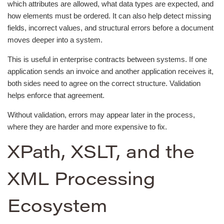
which attributes are allowed, what data types are expected, and
how elements must be ordered. It can also help detect missing
fields, incorrect values, and structural errors before a document
moves deeper into a system.
This is useful in enterprise contracts between systems. If one
application sends an invoice and another application receives it,
both sides need to agree on the correct structure. Validation
helps enforce that agreement.
Without validation, errors may appear later in the process,
where they are harder and more expensive to fix.
XPath, XSLT, and the
XML Processing
Ecosystem