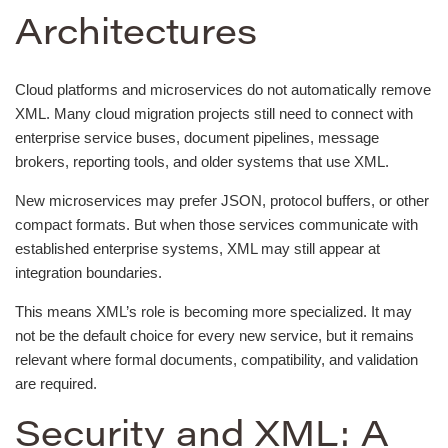
Architectures
Cloud platforms and microservices do not automatically remove
XML. Many cloud migration projects still need to connect with
enterprise service buses, document pipelines, message
brokers, reporting tools, and older systems that use XML.
New microservices may prefer JSON, protocol buffers, or other
compact formats. But when those services communicate with
established enterprise systems, XML may still appear at
integration boundaries.
This means XML’s role is becoming more specialized. It may
not be the default choice for every new service, but it remains
relevant where formal documents, compatibility, and validation
are required.
Security and XML: A