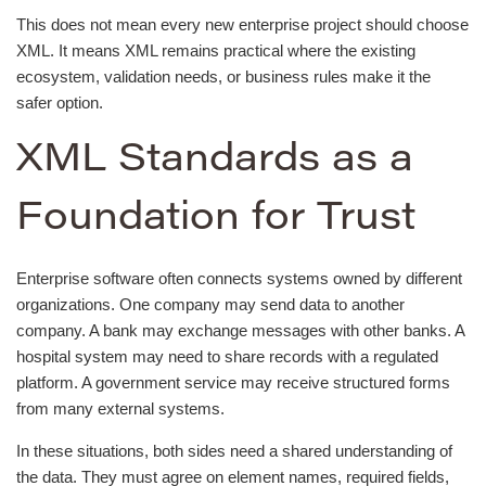
This does not mean every new enterprise project should choose
XML. It means XML remains practical where the existing
ecosystem, validation needs, or business rules make it the
safer option.
XML Standards as a
Foundation for Trust
Enterprise software often connects systems owned by different
organizations. One company may send data to another
company. A bank may exchange messages with other banks. A
hospital system may need to share records with a regulated
platform. A government service may receive structured forms
from many external systems.
In these situations, both sides need a shared understanding of
the data. They must agree on element names, required fields,