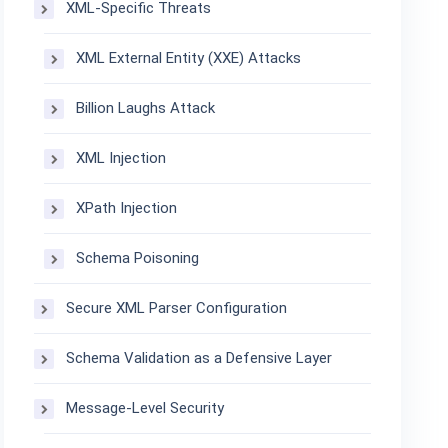
XML-Specific Threats
XML External Entity (XXE) Attacks
Billion Laughs Attack
XML Injection
XPath Injection
Schema Poisoning
Secure XML Parser Configuration
Schema Validation as a Defensive Layer
Message-Level Security