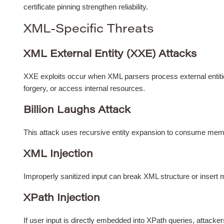
certificate pinning strengthen reliability.
XML-Specific Threats
XML External Entity (XXE) Attacks
XXE exploits occur when XML parsers process external entitie
forgery, or access internal resources.
Billion Laughs Attack
This attack uses recursive entity expansion to consume memor
XML Injection
Improperly sanitized input can break XML structure or insert
XPath Injection
If user input is directly embedded into XPath queries, attacker