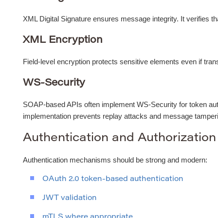
XML Digital Signature ensures message integrity. It verifies tha
XML Encryption
Field-level encryption protects sensitive elements even if tra
WS-Security
SOAP-based APIs often implement WS-Security for token auth
implementation prevents replay attacks and message tamper
Authentication and Authorization
Authentication mechanisms should be strong and modern:
OAuth 2.0 token-based authentication
JWT validation
mTLS where appropriate