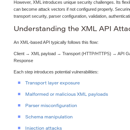
However, XML introduces unique security challenges. Its flexibi
can become attack vectors if not configured properly. Secur
transport security, parser configuration, validation, authenticat
Understanding the XML API Atta
An XML-based API typically follows this flow:
Client → XML payload → Transport (HTTP/HTTPS) → API G
Response
Each step introduces potential vulnerabilities:
Transport layer exposure
Malformed or malicious XML payloads
Parser misconfiguration
Schema manipulation
Injection attacks