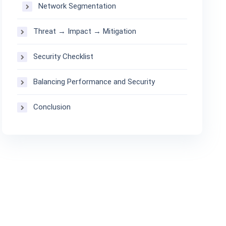
Network Segmentation
Threat → Impact → Mitigation
Security Checklist
Balancing Performance and Security
Conclusion