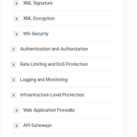
XML Signature
XML Encryption
WS-Security
Authentication and Authorization
Rate Limiting and DoS Protection
Logging and Monitoring
Infrastructure-Level Protection
Web Application Firewalls
API Gateways