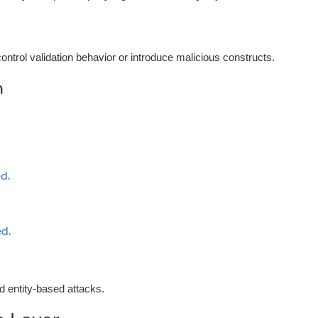
trol validation behavior or introduce malicious constructs.
n
d.
d.
d entity-based attacks.