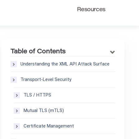
Resources
Table of Contents
Understanding the XML API Attack Surface
Transport-Level Security
TLS / HTTPS
Mutual TLS (mTLS)
Certificate Management