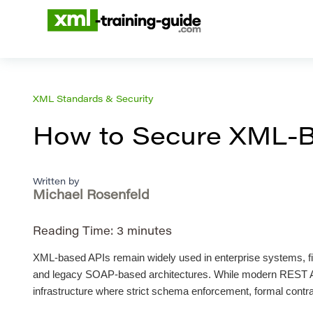
XML Standards & Security
How to Secure XML-B
Written by
Michael Rosenfeld
Reading Time:
3
minutes
XML-based APIs remain widely used in enterprise systems, fin
and legacy SOAP-based architectures. While modern REST AP
infrastructure where strict schema enforcement, formal contr