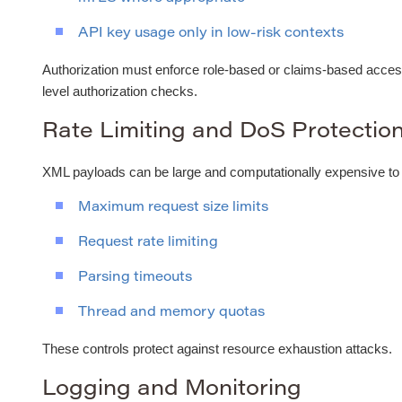
API key usage only in low-risk contexts
Authorization must enforce role-based or claims-based access
level authorization checks.
Rate Limiting and DoS Protectio
XML payloads can be large and computationally expensive to
Maximum request size limits
Request rate limiting
Parsing timeouts
Thread and memory quotas
These controls protect against resource exhaustion attacks.
Logging and Monitoring