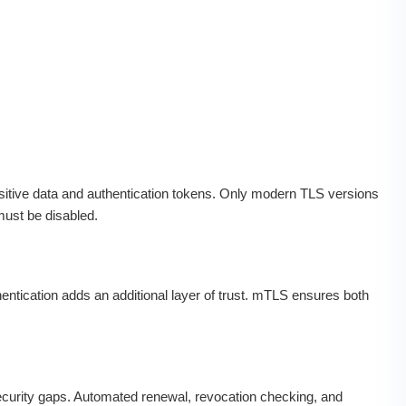
tive data and authentication tokens. Only modern TLS versions
must be disabled.
thentication adds an additional layer of trust. mTLS ensures both
ecurity gaps. Automated renewal, revocation checking, and