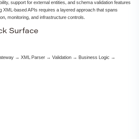
lity, support for external entities, and schema validation features
ing XML-based APIs requires a layered approach that spans
ion, monitoring, and infrastructure controls.
ck Surface
ateway → XML Parser → Validation → Business Logic →