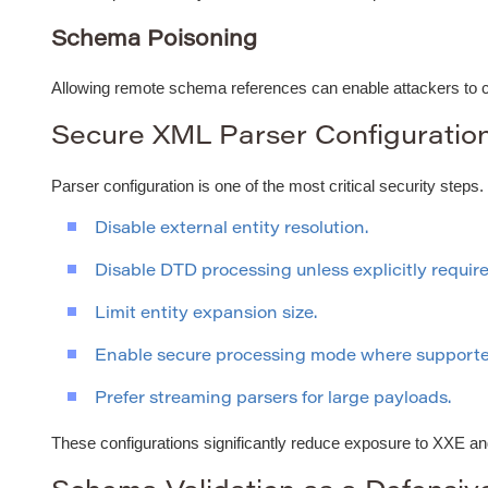
Schema Poisoning
Allowing remote schema references can enable attackers to con
Secure XML Parser Configuratio
Parser configuration is one of the most critical security steps.
Disable external entity resolution.
Disable DTD processing unless explicitly require
Limit entity expansion size.
Enable secure processing mode where supporte
Prefer streaming parsers for large payloads.
These configurations significantly reduce exposure to XXE an