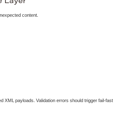
e Layer
unexpected content.
ed XML payloads. Validation errors should trigger fail-fast