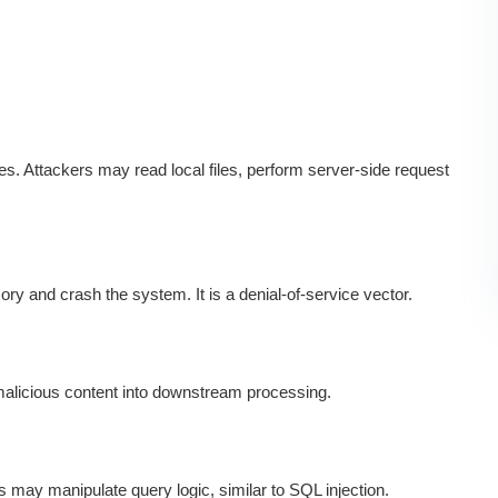
s. Attackers may read local files, perform server-side request
y and crash the system. It is a denial-of-service vector.
 malicious content into downstream processing.
s may manipulate query logic, similar to SQL injection.