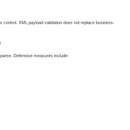
 control. XML payload validation does not replace business-
n
 parse. Defensive measures include: