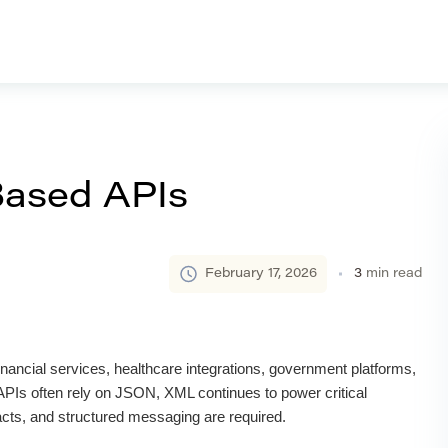
ased APIs
February 17, 2026
3
min read
ancial services, healthcare integrations, government platforms,
Is often rely on JSON, XML continues to power critical
acts, and structured messaging are required.