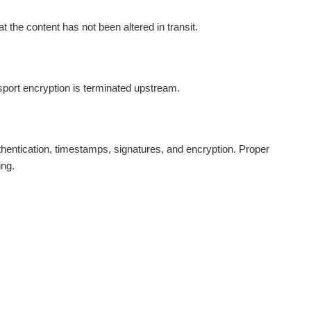
t the content has not been altered in transit.
nsport encryption is terminated upstream.
entication, timestamps, signatures, and encryption. Proper
ing.