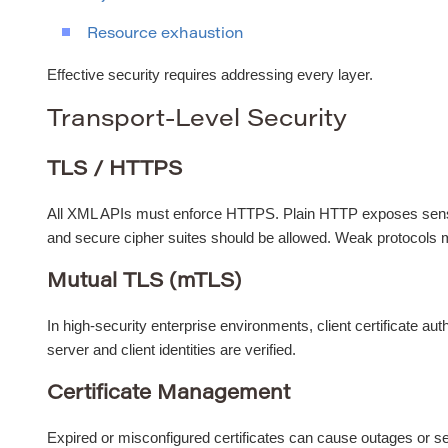
Resource exhaustion
Effective security requires addressing every layer.
Transport-Level Security
TLS / HTTPS
All XML APIs must enforce HTTPS. Plain HTTP exposes sensi
and secure cipher suites should be allowed. Weak protocols 
Mutual TLS (mTLS)
In high-security enterprise environments, client certificate au
server and client identities are verified.
Certificate Management
Expired or misconfigured certificates can cause outages or s