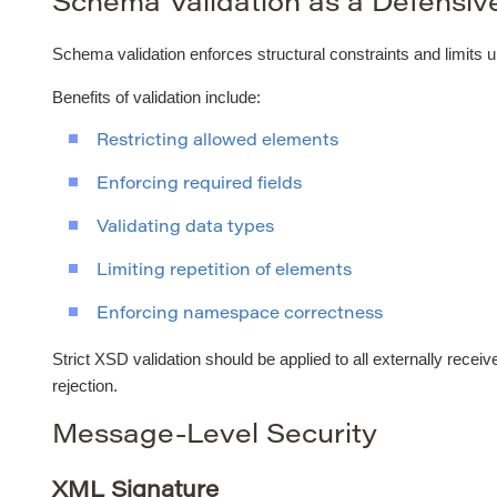
Schema Validation as a Defensiv
Schema validation enforces structural constraints and limits 
Benefits of validation include:
Restricting allowed elements
Enforcing required fields
Validating data types
Limiting repetition of elements
Enforcing namespace correctness
Strict XSD validation should be applied to all externally receiv
rejection.
Message-Level Security
XML Signature