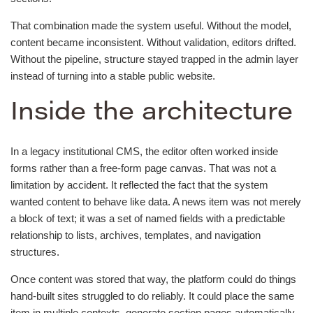
That combination made the system useful. Without the model,
content became inconsistent. Without validation, editors drifted.
Without the pipeline, structure stayed trapped in the admin layer
instead of turning into a stable public website.
Inside the architecture
In a legacy institutional CMS, the editor often worked inside
forms rather than a free-form page canvas. That was not a
limitation by accident. It reflected the fact that the system
wanted content to behave like data. A news item was not merely
a block of text; it was a set of named fields with a predictable
relationship to lists, archives, templates, and navigation
structures.
Once content was stored that way, the platform could do things
hand-built sites struggled to do reliably. It could place the same
item in multiple contexts, generate section pages automatically,