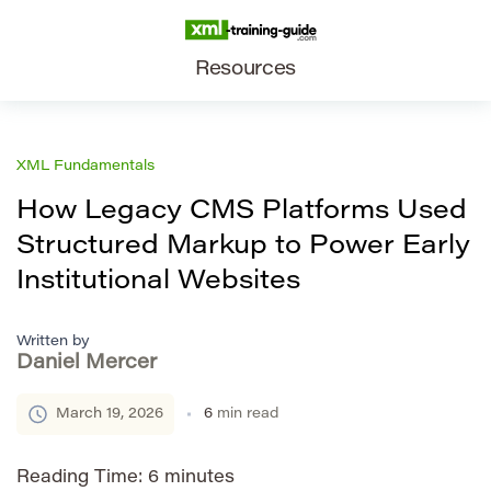
Resources
XML Fundamentals
How Legacy CMS Platforms Used
Structured Markup to Power Early
Institutional Websites
Written by
Daniel Mercer
March 19, 2026
6
min read
Reading Time:
6
minutes