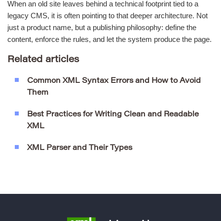
When an old site leaves behind a technical footprint tied to a
legacy CMS, it is often pointing to that deeper architecture. Not
just a product name, but a publishing philosophy: define the
content, enforce the rules, and let the system produce the page.
Related articles
Common XML Syntax Errors and How to Avoid
Them
Best Practices for Writing Clean and Readable
XML
XML Parser and Their Types