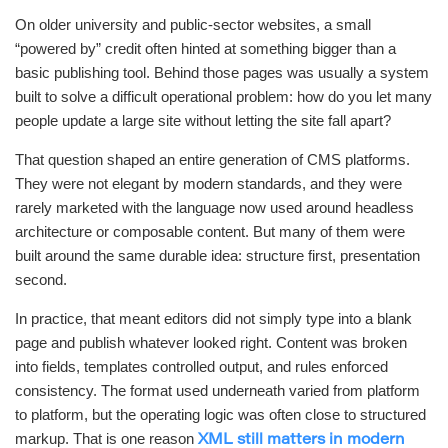
On older university and public-sector websites, a small
“powered by” credit often hinted at something bigger than a
basic publishing tool. Behind those pages was usually a system
built to solve a difficult operational problem: how do you let many
people update a large site without letting the site fall apart?
That question shaped an entire generation of CMS platforms.
They were not elegant by modern standards, and they were
rarely marketed with the language now used around headless
architecture or composable content. But many of them were
built around the same durable idea: structure first, presentation
second.
In practice, that meant editors did not simply type into a blank
page and publish whatever looked right. Content was broken
into fields, templates controlled output, and rules enforced
consistency. The format used underneath varied from platform
to platform, but the operating logic was often close to structured
markup. That is one reason
XML still matters in modern