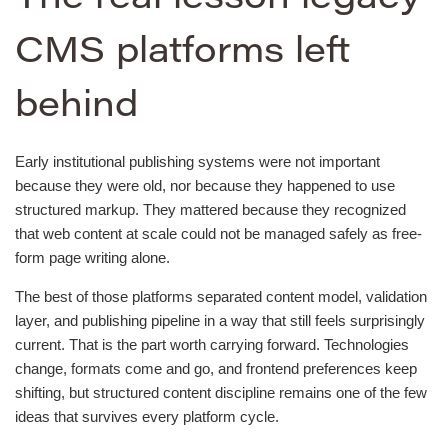
CMS platforms left
behind
Early institutional publishing systems were not important
because they were old, nor because they happened to use
structured markup. They mattered because they recognized
that web content at scale could not be managed safely as free-
form page writing alone.
The best of those platforms separated content model, validation
layer, and publishing pipeline in a way that still feels surprisingly
current. That is the part worth carrying forward. Technologies
change, formats come and go, and frontend preferences keep
shifting, but structured content discipline remains one of the few
ideas that survives every platform cycle.