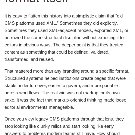
It is easy to flatten this history into a simplistic claim that “old
CMS platforms used XML.” Sometimes they did explicitly.
Sometimes they used XML-adjacent models, exported XML, or
borrowed the same structural discipline without exposing it to
editors in obvious ways. The deeper point is that they treated
content as something that could be defined, validated,
transformed, and reused.
That mattered more than any branding around a specific format.
Structured systems helped institutions create pages that were
stable under turnover, easier to govern, and more portable
across workflows. The real win was not markup for its own
sake. It was the fact that markup-oriented thinking made loose
editorial environments manageable.
Once you view legacy CMS platforms through that lens, they
stop looking like clunky relics and start looking like early
answers to problems modern teams still have. How should