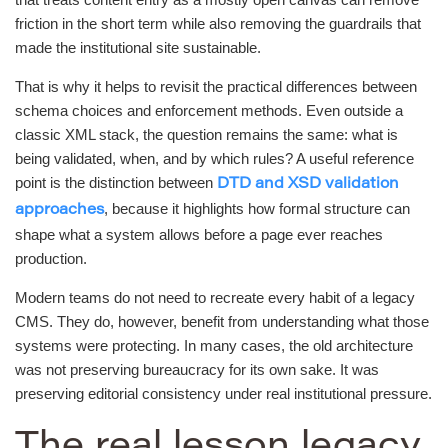
friction in the short term while also removing the guardrails that
made the institutional site sustainable.
That is why it helps to revisit the practical differences between
schema choices and enforcement methods. Even outside a
classic XML stack, the question remains the same: what is
being validated, when, and by which rules? A useful reference
point is the distinction between
DTD and XSD validation
, because it highlights how formal structure can
approaches
shape what a system allows before a page ever reaches
production.
Modern teams do not need to recreate every habit of a legacy
CMS. They do, however, benefit from understanding what those
systems were protecting. In many cases, the old architecture
was not preserving bureaucracy for its own sake. It was
preserving editorial consistency under real institutional pressure.
The real lesson legacy