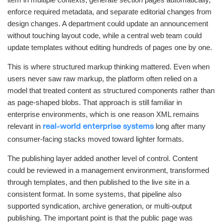
enforce required metadata, and separate editorial changes from
design changes. A department could update an announcement
without touching layout code, while a central web team could
update templates without editing hundreds of pages one by one.
This is where structured markup thinking mattered. Even when
users never saw raw markup, the platform often relied on a
model that treated content as structured components rather than
as page-shaped blobs. That approach is still familiar in
enterprise environments, which is one reason XML remains
relevant in
long after many
real-world enterprise systems
consumer-facing stacks moved toward lighter formats.
The publishing layer added another level of control. Content
could be reviewed in a management environment, transformed
through templates, and then published to the live site in a
consistent format. In some systems, that pipeline also
supported syndication, archive generation, or multi-output
publishing. The important point is that the public page was