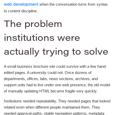
when the conversation turns from syntax
web development
to content discipline.
The problem
institutions were
actually trying to solve
A small business brochure site could survive with a few hand-
edited pages. A university could not. Once dozens of
departments, offices, labs, news sections, archives, and
support units had to live under one web presence, the old model
of manually updating HTML became fragile very quickly.
Institutions needed repeatability. They needed pages that looked
related even when different people maintained them. They
needed approval paths, stable navigation patterns, metadata