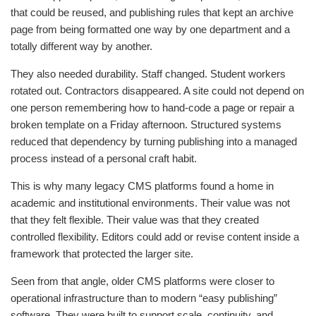
that could be reused, and publishing rules that kept an archive
page from being formatted one way by one department and a
totally different way by another.
They also needed durability. Staff changed. Student workers
rotated out. Contractors disappeared. A site could not depend on
one person remembering how to hand-code a page or repair a
broken template on a Friday afternoon. Structured systems
reduced that dependency by turning publishing into a managed
process instead of a personal craft habit.
This is why many legacy CMS platforms found a home in
academic and institutional environments. Their value was not
that they felt flexible. Their value was that they created
controlled flexibility. Editors could add or revise content inside a
framework that protected the larger site.
Seen from that angle, older CMS platforms were closer to
operational infrastructure than to modern “easy publishing”
software. They were built to support scale, continuity, and