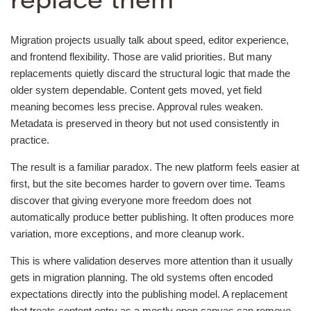
replace them
Migration projects usually talk about speed, editor experience,
and frontend flexibility. Those are valid priorities. But many
replacements quietly discard the structural logic that made the
older system dependable. Content gets moved, yet field
meaning becomes less precise. Approval rules weaken.
Metadata is preserved in theory but not used consistently in
practice.
The result is a familiar paradox. The new platform feels easier at
first, but the site becomes harder to govern over time. Teams
discover that giving everyone more freedom does not
automatically produce better publishing. It often produces more
variation, more exceptions, and more cleanup work.
This is where validation deserves more attention than it usually
gets in migration planning. The old systems often encoded
expectations directly into the publishing model. A replacement
that treats content entry as a mostly open canvas can remove