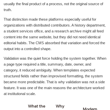
usually the final product of a process, not the original source of
truth.
That distinction made these platforms especially useful for
organizations with distributed contributors. A history department,
a student services office, and a research archive might all feed
content into the same website, but they did not need identical
editorial habits. The CMS absorbed that variation and forced the
output into a controlled shape.
Validation was the quiet force holding the system together. When
a page type required a title, summary, date, owner, and
category, it reduced ambiguity. When templates expected
structured fields rather than improvised formatting, the system
became more predictable. That is why validation was not a side
feature. It was one of the main reasons the architecture worked
at institutional scale.
What the
Why
Modern