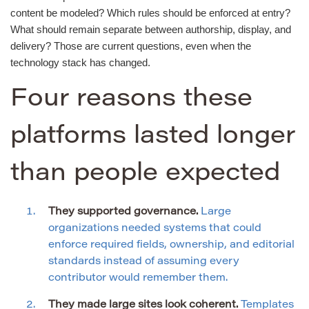
content be modeled? Which rules should be enforced at entry?
What should remain separate between authorship, display, and
delivery? Those are current questions, even when the
technology stack has changed.
Four reasons these
platforms lasted longer
than people expected
They supported governance.
Large
organizations needed systems that could
enforce required fields, ownership, and editorial
standards instead of assuming every
contributor would remember them.
They made large sites look coherent.
Templates