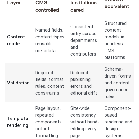
Layer
CMS
institutions
equivalent
controlled
cared
Structured
Consistent
Named fields,
content
entry across
Content
content types,
models in
departments
model
reusable
headless
and
metadata
CMS
contributors
platforms
Schema-
Required
Reduced
driven forms
fields, format
publishing
Validation
and content
rules, content
errors and
governance
constraints
editorial drift
rules
Page layout,
Site-wide
Component-
repeated
consistency
based
Template
components,
without hand-
rendering and
rendering
output
editing every
design
formatting
page
systems