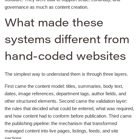
governance as much as content creation.
What made these
systems different from
hand-coded websites
The simplest way to understand them is through three layers.
First came the content model: titles, summaries, body text,
dates, image references, department tags, author fields, and
other structured elements. Second came the validation layer:
the rules that decided what could be entered, what was required,
and how content had to conform before publication. Third came
the publishing pipeline: the mechanism that transformed
managed content into live pages, listings, feeds, and site
sections.