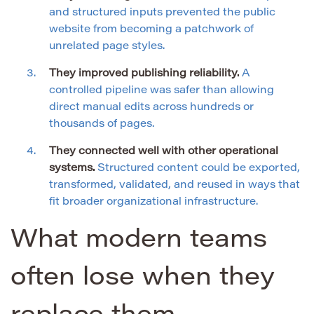
and structured inputs prevented the public
website from becoming a patchwork of
unrelated page styles.
They improved publishing reliability.
A
controlled pipeline was safer than allowing
direct manual edits across hundreds or
thousands of pages.
They connected well with other operational
systems.
Structured content could be exported,
transformed, validated, and reused in ways that
fit broader organizational infrastructure.
What modern teams
often lose when they