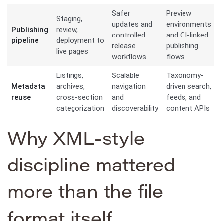
Safer
Preview
Staging,
updates and
environments
Publishing
review,
controlled
and CI-linked
pipeline
deployment to
release
publishing
live pages
workflows
flows
Listings,
Scalable
Taxonomy-
Metadata
archives,
navigation
driven search,
reuse
cross-section
and
feeds, and
categorization
discoverability
content APIs
Why XML-style
discipline mattered
more than the file
format itself