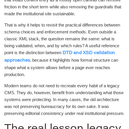
friction in the short term while also removing the guardrails that
made the institutional site sustainable.
That is why it helps to revisit the practical differences between
schema choices and enforcement methods. Even outside a
classic XML stack, the question remains the same: what is
being validated, when, and by which rules? A useful reference
point is the distinction between
DTD and XSD validation
, because it highlights how formal structure can
approaches
shape what a system allows before a page ever reaches
production.
Modern teams do not need to recreate every habit of a legacy
CMS. They do, however, benefit from understanding what those
systems were protecting. In many cases, the old architecture
was not preserving bureaucracy for its own sake. It was
preserving editorial consistency under real institutional pressure.
The real lesson legacy