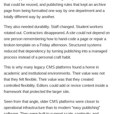
that could be reused, and publishing rules that kept an archive
page from being formatted one way by one department and a
totally different way by another.
They also needed durability. Staff changed. Student workers
rotated out. Contractors disappeared. A site could not depend on
one person remembering how to hand-code a page or repair a
broken template on a Friday afternoon. Structured systems
reduced that dependency by turning publishing into a managed
process instead of a personal craft habit.
This is why many legacy CMS platforms found a home in
academic and institutional environments. Their value was not
that they felt flexible. Their value was that they created
controlled flexibility. Editors could add or revise content inside a
framework that protected the larger site.
Seen from that angle, older CMS platforms were closer to
operational infrastructure than to modern “easy publishing”
software. They were built to support scale, continuity, and