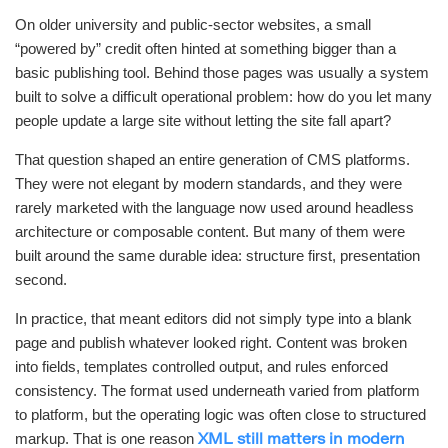
On older university and public-sector websites, a small
“powered by” credit often hinted at something bigger than a
basic publishing tool. Behind those pages was usually a system
built to solve a difficult operational problem: how do you let many
people update a large site without letting the site fall apart?
That question shaped an entire generation of CMS platforms.
They were not elegant by modern standards, and they were
rarely marketed with the language now used around headless
architecture or composable content. But many of them were
built around the same durable idea: structure first, presentation
second.
In practice, that meant editors did not simply type into a blank
page and publish whatever looked right. Content was broken
into fields, templates controlled output, and rules enforced
consistency. The format used underneath varied from platform
to platform, but the operating logic was often close to structured
markup. That is one reason
XML still matters in modern