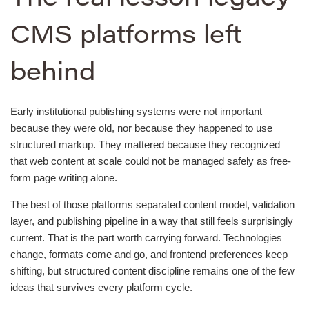
CMS platforms left
behind
Early institutional publishing systems were not important
because they were old, nor because they happened to use
structured markup. They mattered because they recognized
that web content at scale could not be managed safely as free-
form page writing alone.
The best of those platforms separated content model, validation
layer, and publishing pipeline in a way that still feels surprisingly
current. That is the part worth carrying forward. Technologies
change, formats come and go, and frontend preferences keep
shifting, but structured content discipline remains one of the few
ideas that survives every platform cycle.