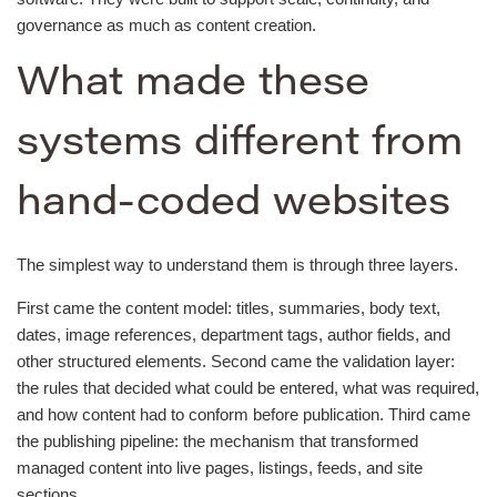
governance as much as content creation.
What made these
systems different from
hand-coded websites
The simplest way to understand them is through three layers.
First came the content model: titles, summaries, body text,
dates, image references, department tags, author fields, and
other structured elements. Second came the validation layer:
the rules that decided what could be entered, what was required,
and how content had to conform before publication. Third came
the publishing pipeline: the mechanism that transformed
managed content into live pages, listings, feeds, and site
sections.