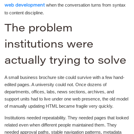
when the conversation turns from syntax
web development
to content discipline.
The problem
institutions were
actually trying to solve
A small business brochure site could survive with a few hand-
edited pages. A university could not. Once dozens of
departments, offices, labs, news sections, archives, and
support units had to live under one web presence, the old model
of manually updating HTML became fragile very quickly.
Institutions needed repeatability. They needed pages that looked
related even when different people maintained them. They
needed approval paths, stable navigation patterns, metadata