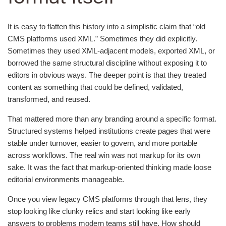
It is easy to flatten this history into a simplistic claim that “old
CMS platforms used XML.” Sometimes they did explicitly.
Sometimes they used XML-adjacent models, exported XML, or
borrowed the same structural discipline without exposing it to
editors in obvious ways. The deeper point is that they treated
content as something that could be defined, validated,
transformed, and reused.
That mattered more than any branding around a specific format.
Structured systems helped institutions create pages that were
stable under turnover, easier to govern, and more portable
across workflows. The real win was not markup for its own
sake. It was the fact that markup-oriented thinking made loose
editorial environments manageable.
Once you view legacy CMS platforms through that lens, they
stop looking like clunky relics and start looking like early
answers to problems modern teams still have. How should