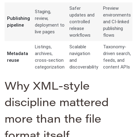
Safer
Preview
Staging,
updates and
environments
Publishing
review,
controlled
and CI-linked
pipeline
deployment to
release
publishing
live pages
workflows
flows
Listings,
Scalable
Taxonomy-
Metadata
archives,
navigation
driven search,
reuse
cross-section
and
feeds, and
categorization
discoverability
content APIs
Why XML-style
discipline mattered
more than the file
format itself