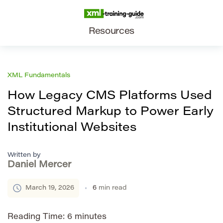
Resources
XML Fundamentals
How Legacy CMS Platforms Used
Structured Markup to Power Early
Institutional Websites
Written by
Daniel Mercer
March 19, 2026
6
min read
Reading Time:
6
minutes