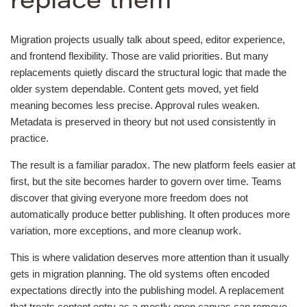
replace them
Migration projects usually talk about speed, editor experience,
and frontend flexibility. Those are valid priorities. But many
replacements quietly discard the structural logic that made the
older system dependable. Content gets moved, yet field
meaning becomes less precise. Approval rules weaken.
Metadata is preserved in theory but not used consistently in
practice.
The result is a familiar paradox. The new platform feels easier at
first, but the site becomes harder to govern over time. Teams
discover that giving everyone more freedom does not
automatically produce better publishing. It often produces more
variation, more exceptions, and more cleanup work.
This is where validation deserves more attention than it usually
gets in migration planning. The old systems often encoded
expectations directly into the publishing model. A replacement
that treats content entry as a mostly open canvas can remove