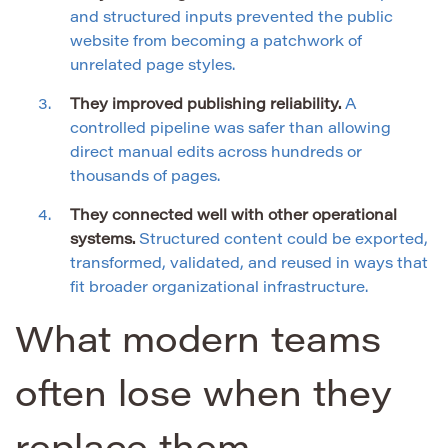
and structured inputs prevented the public
website from becoming a patchwork of
unrelated page styles.
They improved publishing reliability.
A
controlled pipeline was safer than allowing
direct manual edits across hundreds or
thousands of pages.
They connected well with other operational
systems.
Structured content could be exported,
transformed, validated, and reused in ways that
fit broader organizational infrastructure.
What modern teams
often lose when they