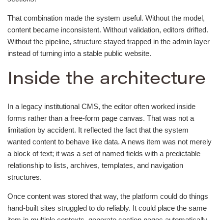
That combination made the system useful. Without the model,
content became inconsistent. Without validation, editors drifted.
Without the pipeline, structure stayed trapped in the admin layer
instead of turning into a stable public website.
Inside the architecture
In a legacy institutional CMS, the editor often worked inside
forms rather than a free-form page canvas. That was not a
limitation by accident. It reflected the fact that the system
wanted content to behave like data. A news item was not merely
a block of text; it was a set of named fields with a predictable
relationship to lists, archives, templates, and navigation
structures.
Once content was stored that way, the platform could do things
hand-built sites struggled to do reliably. It could place the same
item in multiple contexts, generate section pages automatically,