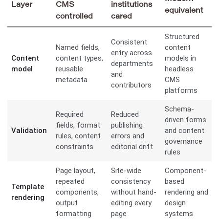
Layer
CMS
institutions
equivalent
controlled
cared
Structured
Consistent
Named fields,
content
entry across
Content
content types,
models in
departments
model
reusable
headless
and
metadata
CMS
contributors
platforms
Schema-
Required
Reduced
driven forms
fields, format
publishing
Validation
and content
rules, content
errors and
governance
constraints
editorial drift
rules
Page layout,
Site-wide
Component-
repeated
consistency
based
Template
components,
without hand-
rendering and
rendering
output
editing every
design
formatting
page
systems