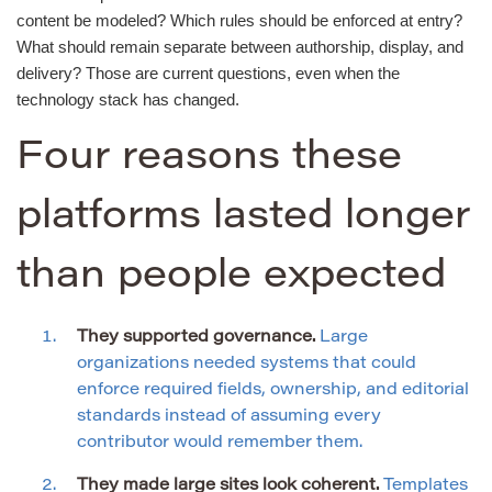
content be modeled? Which rules should be enforced at entry?
What should remain separate between authorship, display, and
delivery? Those are current questions, even when the
technology stack has changed.
Four reasons these
platforms lasted longer
than people expected
They supported governance.
Large
organizations needed systems that could
enforce required fields, ownership, and editorial
standards instead of assuming every
contributor would remember them.
They made large sites look coherent.
Templates