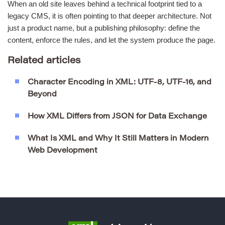
When an old site leaves behind a technical footprint tied to a
legacy CMS, it is often pointing to that deeper architecture. Not
just a product name, but a publishing philosophy: define the
content, enforce the rules, and let the system produce the page.
Related articles
Character Encoding in XML: UTF-8, UTF-16, and
Beyond
How XML Differs from JSON for Data Exchange
What Is XML and Why It Still Matters in Modern
Web Development