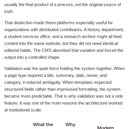
usually the final product of a process, not the original source of
truth.
That distinction made these platforms especially useful for
organizations with distributed contributors. A history department,
a student services office, and a research archive might all feed
content into the same website, but they did not need identical
editorial habits. The CMS absorbed that variation and forced the
output into a controlled shape.
Validation was the quiet force holding the system together. When
a page type required a title, summary, date, owner, and
category, it reduced ambiguity. When templates expected
structured fields rather than improvised formatting, the system
became more predictable. That is why validation was not a side
feature. It was one of the main reasons the architecture worked
at institutional scale.
What the
Why
Modern