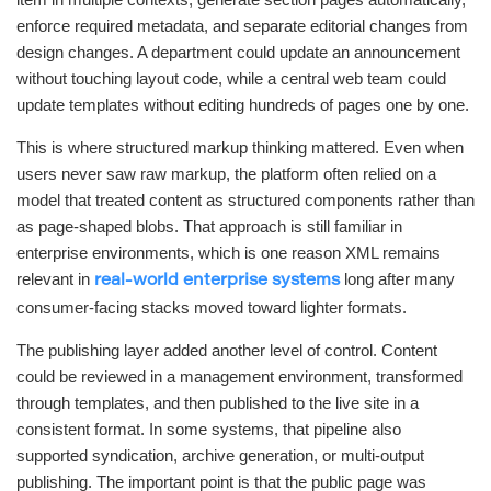
enforce required metadata, and separate editorial changes from
design changes. A department could update an announcement
without touching layout code, while a central web team could
update templates without editing hundreds of pages one by one.
This is where structured markup thinking mattered. Even when
users never saw raw markup, the platform often relied on a
model that treated content as structured components rather than
as page-shaped blobs. That approach is still familiar in
enterprise environments, which is one reason XML remains
relevant in
long after many
real-world enterprise systems
consumer-facing stacks moved toward lighter formats.
The publishing layer added another level of control. Content
could be reviewed in a management environment, transformed
through templates, and then published to the live site in a
consistent format. In some systems, that pipeline also
supported syndication, archive generation, or multi-output
publishing. The important point is that the public page was