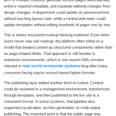
enforce required metadata, and separate editorial changes from
design changes. A department could update an announcement
without touching layout code, while a central web team could
update templates without editing hundreds of pages one by one.
This is where structured markup thinking mattered. Even when
users never saw raw markup, the platform often relied on a
model that treated content as structured components rather than
as page-shaped blobs. That approach is still familiar in
enterprise environments, which is one reason XML remains
relevant in
long after many
real-world enterprise systems
consumer-facing stacks moved toward lighter formats.
The publishing layer added another level of control. Content
could be reviewed in a management environment, transformed
through templates, and then published to the live site in a
consistent format. In some systems, that pipeline also
supported syndication, archive generation, or multi-output
publishing. The important point is that the public page was