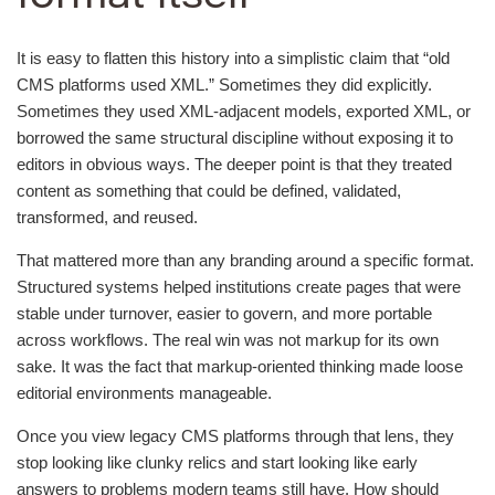
It is easy to flatten this history into a simplistic claim that “old
CMS platforms used XML.” Sometimes they did explicitly.
Sometimes they used XML-adjacent models, exported XML, or
borrowed the same structural discipline without exposing it to
editors in obvious ways. The deeper point is that they treated
content as something that could be defined, validated,
transformed, and reused.
That mattered more than any branding around a specific format.
Structured systems helped institutions create pages that were
stable under turnover, easier to govern, and more portable
across workflows. The real win was not markup for its own
sake. It was the fact that markup-oriented thinking made loose
editorial environments manageable.
Once you view legacy CMS platforms through that lens, they
stop looking like clunky relics and start looking like early
answers to problems modern teams still have. How should