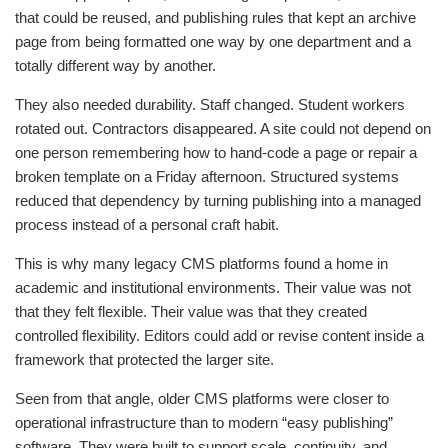
that could be reused, and publishing rules that kept an archive
page from being formatted one way by one department and a
totally different way by another.
They also needed durability. Staff changed. Student workers
rotated out. Contractors disappeared. A site could not depend on
one person remembering how to hand-code a page or repair a
broken template on a Friday afternoon. Structured systems
reduced that dependency by turning publishing into a managed
process instead of a personal craft habit.
This is why many legacy CMS platforms found a home in
academic and institutional environments. Their value was not
that they felt flexible. Their value was that they created
controlled flexibility. Editors could add or revise content inside a
framework that protected the larger site.
Seen from that angle, older CMS platforms were closer to
operational infrastructure than to modern “easy publishing”
software. They were built to support scale, continuity, and