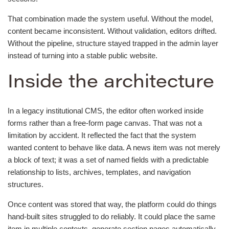
That combination made the system useful. Without the model,
content became inconsistent. Without validation, editors drifted.
Without the pipeline, structure stayed trapped in the admin layer
instead of turning into a stable public website.
Inside the architecture
In a legacy institutional CMS, the editor often worked inside
forms rather than a free-form page canvas. That was not a
limitation by accident. It reflected the fact that the system
wanted content to behave like data. A news item was not merely
a block of text; it was a set of named fields with a predictable
relationship to lists, archives, templates, and navigation
structures.
Once content was stored that way, the platform could do things
hand-built sites struggled to do reliably. It could place the same
item in multiple contexts, generate section pages automatically,