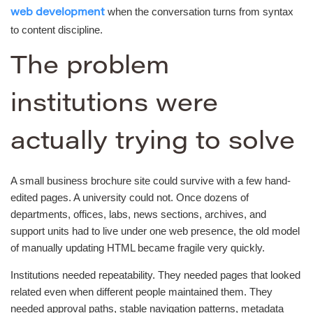
when the conversation turns from syntax
web development
to content discipline.
The problem
institutions were
actually trying to solve
A small business brochure site could survive with a few hand-
edited pages. A university could not. Once dozens of
departments, offices, labs, news sections, archives, and
support units had to live under one web presence, the old model
of manually updating HTML became fragile very quickly.
Institutions needed repeatability. They needed pages that looked
related even when different people maintained them. They
needed approval paths, stable navigation patterns, metadata