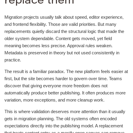
replace them
Migration projects usually talk about speed, editor experience,
and frontend flexibility. Those are valid priorities. But many
replacements quietly discard the structural logic that made the
older system dependable. Content gets moved, yet field
meaning becomes less precise. Approval rules weaken.
Metadata is preserved in theory but not used consistently in
practice.
The result is a familiar paradox. The new platform feels easier at
first, but the site becomes harder to govern over time. Teams
discover that giving everyone more freedom does not
automatically produce better publishing. It often produces more
variation, more exceptions, and more cleanup work.
This is where validation deserves more attention than it usually
gets in migration planning. The old systems often encoded
expectations directly into the publishing model. A replacement
that treats content entry as a mostly open canvas can remove