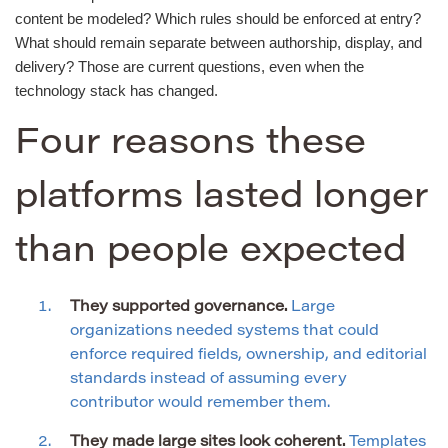
content be modeled? Which rules should be enforced at entry?
What should remain separate between authorship, display, and
delivery? Those are current questions, even when the
technology stack has changed.
Four reasons these
platforms lasted longer
than people expected
They supported governance.
Large
organizations needed systems that could
enforce required fields, ownership, and editorial
standards instead of assuming every
contributor would remember them.
They made large sites look coherent.
Templates