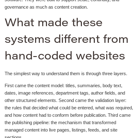
governance as much as content creation.
What made these
systems different from
hand-coded websites
The simplest way to understand them is through three layers.
First came the content model: titles, summaries, body text,
dates, image references, department tags, author fields, and
other structured elements. Second came the validation layer:
the rules that decided what could be entered, what was required,
and how content had to conform before publication. Third came
the publishing pipeline: the mechanism that transformed
managed content into live pages, listings, feeds, and site
sections.