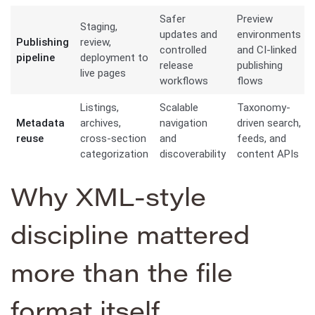
Safer
Preview
Staging,
updates and
environments
Publishing
review,
controlled
and CI-linked
pipeline
deployment to
release
publishing
live pages
workflows
flows
Listings,
Scalable
Taxonomy-
Metadata
archives,
navigation
driven search,
reuse
cross-section
and
feeds, and
categorization
discoverability
content APIs
Why XML-style
discipline mattered
more than the file
format itself