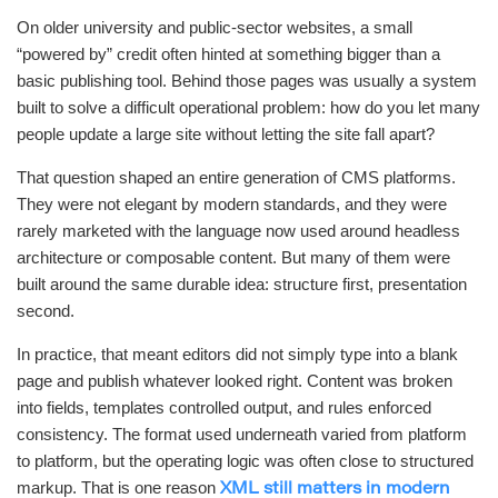
On older university and public-sector websites, a small
“powered by” credit often hinted at something bigger than a
basic publishing tool. Behind those pages was usually a system
built to solve a difficult operational problem: how do you let many
people update a large site without letting the site fall apart?
That question shaped an entire generation of CMS platforms.
They were not elegant by modern standards, and they were
rarely marketed with the language now used around headless
architecture or composable content. But many of them were
built around the same durable idea: structure first, presentation
second.
In practice, that meant editors did not simply type into a blank
page and publish whatever looked right. Content was broken
into fields, templates controlled output, and rules enforced
consistency. The format used underneath varied from platform
to platform, but the operating logic was often close to structured
markup. That is one reason
XML still matters in modern