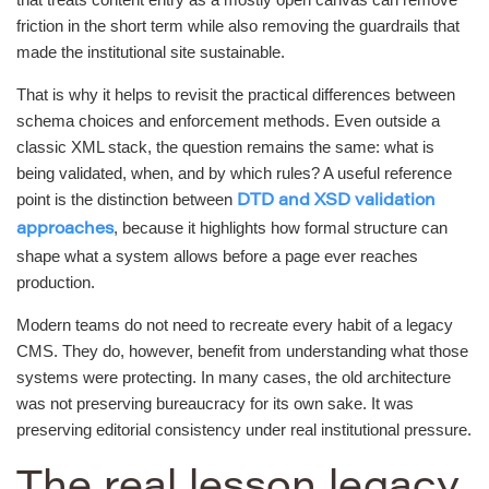
friction in the short term while also removing the guardrails that
made the institutional site sustainable.
That is why it helps to revisit the practical differences between
schema choices and enforcement methods. Even outside a
classic XML stack, the question remains the same: what is
being validated, when, and by which rules? A useful reference
point is the distinction between
DTD and XSD validation
, because it highlights how formal structure can
approaches
shape what a system allows before a page ever reaches
production.
Modern teams do not need to recreate every habit of a legacy
CMS. They do, however, benefit from understanding what those
systems were protecting. In many cases, the old architecture
was not preserving bureaucracy for its own sake. It was
preserving editorial consistency under real institutional pressure.
The real lesson legacy