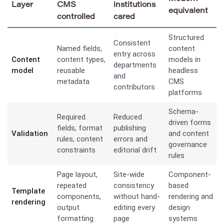
Layer
CMS
institutions
equivalent
controlled
cared
Structured
Consistent
Named fields,
content
entry across
Content
content types,
models in
departments
model
reusable
headless
and
metadata
CMS
contributors
platforms
Schema-
Required
Reduced
driven forms
fields, format
publishing
Validation
and content
rules, content
errors and
governance
constraints
editorial drift
rules
Page layout,
Site-wide
Component-
repeated
consistency
based
Template
components,
without hand-
rendering and
rendering
output
editing every
design
formatting
page
systems