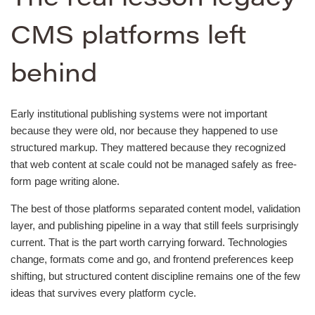
CMS platforms left
behind
Early institutional publishing systems were not important
because they were old, nor because they happened to use
structured markup. They mattered because they recognized
that web content at scale could not be managed safely as free-
form page writing alone.
The best of those platforms separated content model, validation
layer, and publishing pipeline in a way that still feels surprisingly
current. That is the part worth carrying forward. Technologies
change, formats come and go, and frontend preferences keep
shifting, but structured content discipline remains one of the few
ideas that survives every platform cycle.