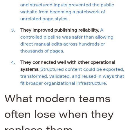
and structured inputs prevented the public
website from becoming a patchwork of
unrelated page styles.
They improved publishing reliability.
A
controlled pipeline was safer than allowing
direct manual edits across hundreds or
thousands of pages.
They connected well with other operational
systems.
Structured content could be exported,
transformed, validated, and reused in ways that
fit broader organizational infrastructure.
What modern teams
often lose when they