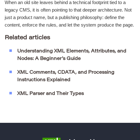
When an old site leaves behind a technical footprint tied to a
legacy CMS, it is often pointing to that deeper architecture. Not
just a product name, but a publishing philosophy: define the
content, enforce the rules, and let the system produce the page.
Related articles
Understanding XML Elements, Attributes, and
Nodes: A Beginner’s Guide
XML Comments, CDATA, and Processing
Instructions Explained
XML Parser and Their Types