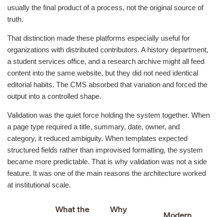
usually the final product of a process, not the original source of
truth.
That distinction made these platforms especially useful for
organizations with distributed contributors. A history department,
a student services office, and a research archive might all feed
content into the same website, but they did not need identical
editorial habits. The CMS absorbed that variation and forced the
output into a controlled shape.
Validation was the quiet force holding the system together. When
a page type required a title, summary, date, owner, and
category, it reduced ambiguity. When templates expected
structured fields rather than improvised formatting, the system
became more predictable. That is why validation was not a side
feature. It was one of the main reasons the architecture worked
at institutional scale.
What the
Why
Modern