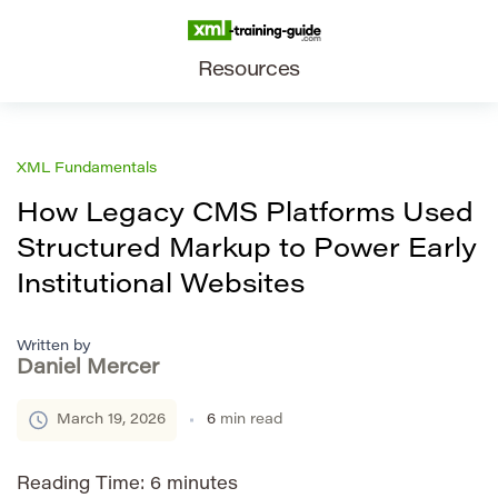
Resources
XML Fundamentals
How Legacy CMS Platforms Used
Structured Markup to Power Early
Institutional Websites
Written by
Daniel Mercer
March 19, 2026
6
min read
Reading Time:
6
minutes