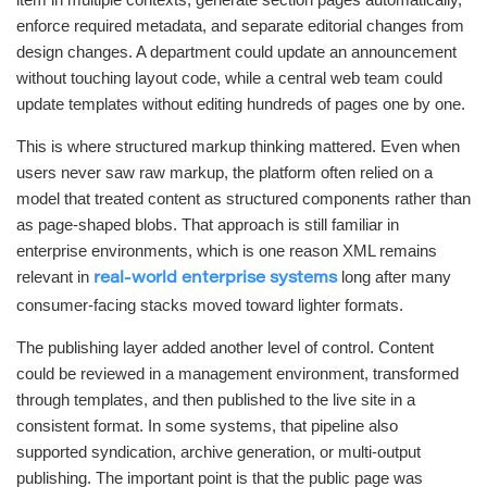
enforce required metadata, and separate editorial changes from
design changes. A department could update an announcement
without touching layout code, while a central web team could
update templates without editing hundreds of pages one by one.
This is where structured markup thinking mattered. Even when
users never saw raw markup, the platform often relied on a
model that treated content as structured components rather than
as page-shaped blobs. That approach is still familiar in
enterprise environments, which is one reason XML remains
relevant in
long after many
real-world enterprise systems
consumer-facing stacks moved toward lighter formats.
The publishing layer added another level of control. Content
could be reviewed in a management environment, transformed
through templates, and then published to the live site in a
consistent format. In some systems, that pipeline also
supported syndication, archive generation, or multi-output
publishing. The important point is that the public page was