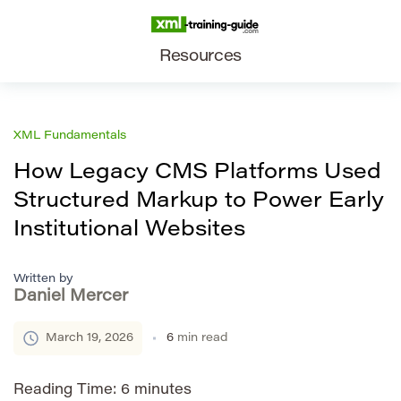
Resources
XML Fundamentals
How Legacy CMS Platforms Used
Structured Markup to Power Early
Institutional Websites
Written by
Daniel Mercer
March 19, 2026
6
min read
Reading Time:
6
minutes