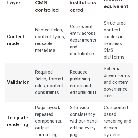
Layer
CMS
institutions
equivalent
controlled
cared
Structured
Consistent
Named fields,
content
entry across
Content
content types,
models in
departments
model
reusable
headless
and
metadata
CMS
contributors
platforms
Schema-
Required
Reduced
driven forms
fields, format
publishing
Validation
and content
rules, content
errors and
governance
constraints
editorial drift
rules
Page layout,
Site-wide
Component-
repeated
consistency
based
Template
components,
without hand-
rendering and
rendering
output
editing every
design
formatting
page
systems