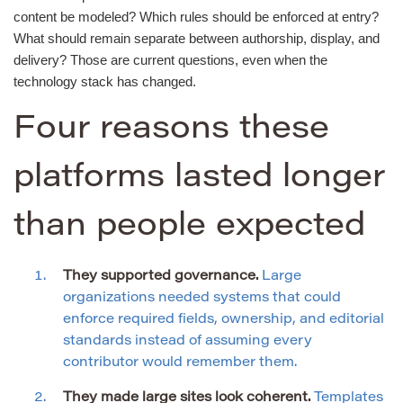
content be modeled? Which rules should be enforced at entry?
What should remain separate between authorship, display, and
delivery? Those are current questions, even when the
technology stack has changed.
Four reasons these
platforms lasted longer
than people expected
They supported governance.
Large
organizations needed systems that could
enforce required fields, ownership, and editorial
standards instead of assuming every
contributor would remember them.
They made large sites look coherent.
Templates