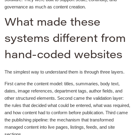
governance as much as content creation.
What made these
systems different from
hand-coded websites
The simplest way to understand them is through three layers.
First came the content model: titles, summaries, body text,
dates, image references, department tags, author fields, and
other structured elements. Second came the validation layer:
the rules that decided what could be entered, what was required,
and how content had to conform before publication. Third came
the publishing pipeline: the mechanism that transformed
managed content into live pages, listings, feeds, and site
sections.