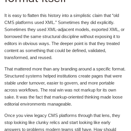
It is easy to flatten this history into a simplistic claim that “old
CMS platforms used XML.” Sometimes they did explicitly.
Sometimes they used XML-adjacent models, exported XML, or
borrowed the same structural discipline without exposing it to
editors in obvious ways. The deeper point is that they treated
content as something that could be defined, validated,
transformed, and reused.
That mattered more than any branding around a specific format.
Structured systems helped institutions create pages that were
stable under turnover, easier to govern, and more portable
across workflows. The real win was not markup for its own
sake. It was the fact that markup-oriented thinking made loose
editorial environments manageable.
Once you view legacy CMS platforms through that lens, they
stop looking like clunky relics and start looking like early
answers to problems modern teams still have. How should