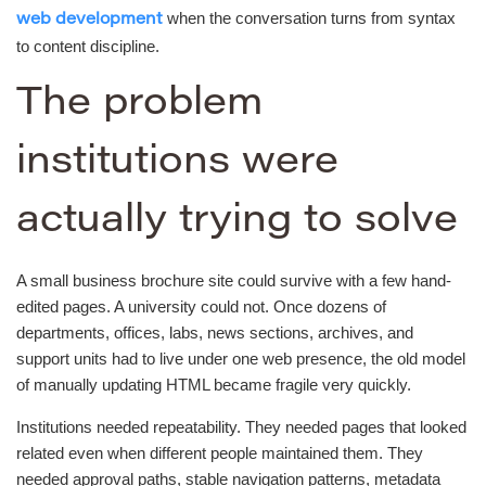
when the conversation turns from syntax
web development
to content discipline.
The problem
institutions were
actually trying to solve
A small business brochure site could survive with a few hand-
edited pages. A university could not. Once dozens of
departments, offices, labs, news sections, archives, and
support units had to live under one web presence, the old model
of manually updating HTML became fragile very quickly.
Institutions needed repeatability. They needed pages that looked
related even when different people maintained them. They
needed approval paths, stable navigation patterns, metadata