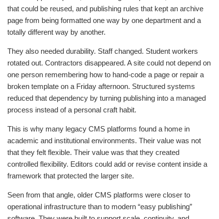
that could be reused, and publishing rules that kept an archive
page from being formatted one way by one department and a
totally different way by another.
They also needed durability. Staff changed. Student workers
rotated out. Contractors disappeared. A site could not depend on
one person remembering how to hand-code a page or repair a
broken template on a Friday afternoon. Structured systems
reduced that dependency by turning publishing into a managed
process instead of a personal craft habit.
This is why many legacy CMS platforms found a home in
academic and institutional environments. Their value was not
that they felt flexible. Their value was that they created
controlled flexibility. Editors could add or revise content inside a
framework that protected the larger site.
Seen from that angle, older CMS platforms were closer to
operational infrastructure than to modern “easy publishing”
software. They were built to support scale, continuity, and