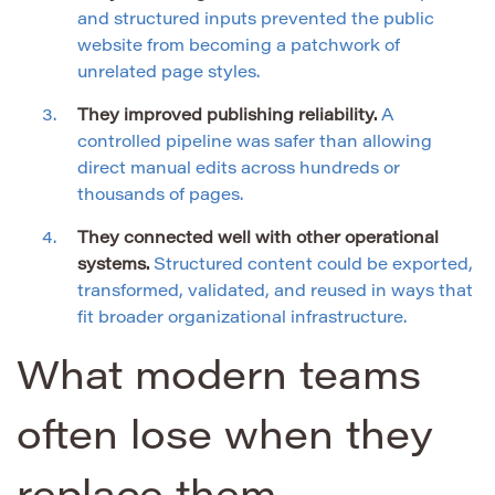
and structured inputs prevented the public
website from becoming a patchwork of
unrelated page styles.
They improved publishing reliability.
A
controlled pipeline was safer than allowing
direct manual edits across hundreds or
thousands of pages.
They connected well with other operational
systems.
Structured content could be exported,
transformed, validated, and reused in ways that
fit broader organizational infrastructure.
What modern teams
often lose when they