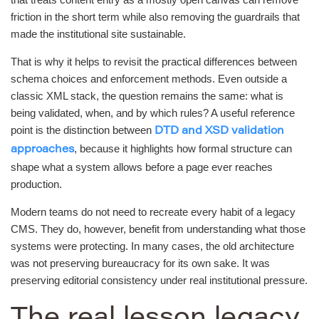
friction in the short term while also removing the guardrails that
made the institutional site sustainable.
That is why it helps to revisit the practical differences between
schema choices and enforcement methods. Even outside a
classic XML stack, the question remains the same: what is
being validated, when, and by which rules? A useful reference
point is the distinction between
DTD and XSD validation
, because it highlights how formal structure can
approaches
shape what a system allows before a page ever reaches
production.
Modern teams do not need to recreate every habit of a legacy
CMS. They do, however, benefit from understanding what those
systems were protecting. In many cases, the old architecture
was not preserving bureaucracy for its own sake. It was
preserving editorial consistency under real institutional pressure.
The real lesson legacy