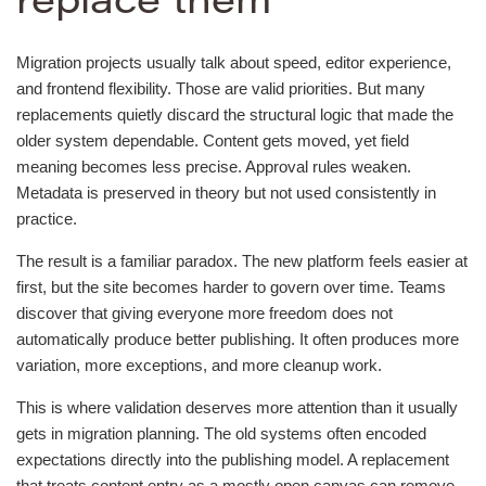
replace them
Migration projects usually talk about speed, editor experience,
and frontend flexibility. Those are valid priorities. But many
replacements quietly discard the structural logic that made the
older system dependable. Content gets moved, yet field
meaning becomes less precise. Approval rules weaken.
Metadata is preserved in theory but not used consistently in
practice.
The result is a familiar paradox. The new platform feels easier at
first, but the site becomes harder to govern over time. Teams
discover that giving everyone more freedom does not
automatically produce better publishing. It often produces more
variation, more exceptions, and more cleanup work.
This is where validation deserves more attention than it usually
gets in migration planning. The old systems often encoded
expectations directly into the publishing model. A replacement
that treats content entry as a mostly open canvas can remove