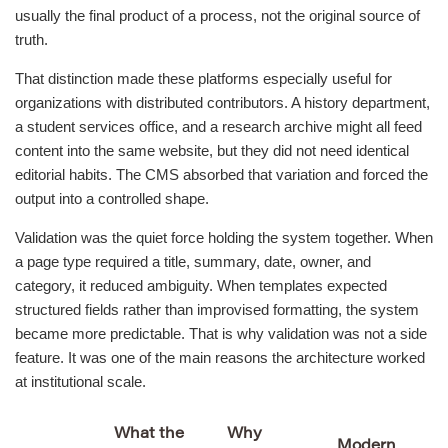
usually the final product of a process, not the original source of
truth.
That distinction made these platforms especially useful for
organizations with distributed contributors. A history department,
a student services office, and a research archive might all feed
content into the same website, but they did not need identical
editorial habits. The CMS absorbed that variation and forced the
output into a controlled shape.
Validation was the quiet force holding the system together. When
a page type required a title, summary, date, owner, and
category, it reduced ambiguity. When templates expected
structured fields rather than improvised formatting, the system
became more predictable. That is why validation was not a side
feature. It was one of the main reasons the architecture worked
at institutional scale.
What the
Why
Modern