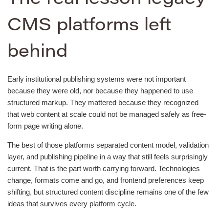
CMS platforms left
behind
Early institutional publishing systems were not important
because they were old, nor because they happened to use
structured markup. They mattered because they recognized
that web content at scale could not be managed safely as free-
form page writing alone.
The best of those platforms separated content model, validation
layer, and publishing pipeline in a way that still feels surprisingly
current. That is the part worth carrying forward. Technologies
change, formats come and go, and frontend preferences keep
shifting, but structured content discipline remains one of the few
ideas that survives every platform cycle.