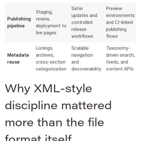
Safer
Preview
Staging,
updates and
environments
Publishing
review,
controlled
and CI-linked
pipeline
deployment to
release
publishing
live pages
workflows
flows
Listings,
Scalable
Taxonomy-
Metadata
archives,
navigation
driven search,
reuse
cross-section
and
feeds, and
categorization
discoverability
content APIs
Why XML-style
discipline mattered
more than the file
format itself