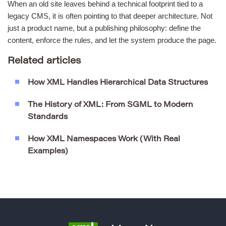
When an old site leaves behind a technical footprint tied to a
legacy CMS, it is often pointing to that deeper architecture. Not
just a product name, but a publishing philosophy: define the
content, enforce the rules, and let the system produce the page.
Related articles
How XML Handles Hierarchical Data Structures
The History of XML: From SGML to Modern
Standards
How XML Namespaces Work (With Real
Examples)