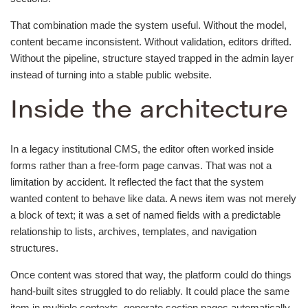
That combination made the system useful. Without the model,
content became inconsistent. Without validation, editors drifted.
Without the pipeline, structure stayed trapped in the admin layer
instead of turning into a stable public website.
Inside the architecture
In a legacy institutional CMS, the editor often worked inside
forms rather than a free-form page canvas. That was not a
limitation by accident. It reflected the fact that the system
wanted content to behave like data. A news item was not merely
a block of text; it was a set of named fields with a predictable
relationship to lists, archives, templates, and navigation
structures.
Once content was stored that way, the platform could do things
hand-built sites struggled to do reliably. It could place the same
item in multiple contexts, generate section pages automatically,