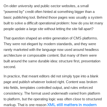
On older university and public-sector websites, a small
“powered by” credit often hinted at something bigger than a
basic publishing tool. Behind those pages was usually a system
built to solve a difficult operational problem: how do you let many
people update a large site without letting the site fall apart?
That question shaped an entire generation of CMS platforms.
They were not elegant by modern standards, and they were
rarely marketed with the language now used around headless
architecture or composable content. But many of them were
built around the same durable idea: structure first, presentation
second.
In practice, that meant editors did not simply type into a blank
page and publish whatever looked right. Content was broken
into fields, templates controlled output, and rules enforced
consistency. The format used underneath varied from platform
to platform, but the operating logic was often close to structured
markup. That is one reason
XML still matters in modern