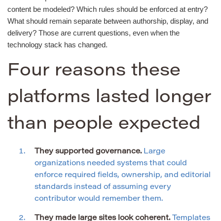
content be modeled? Which rules should be enforced at entry?
What should remain separate between authorship, display, and
delivery? Those are current questions, even when the
technology stack has changed.
Four reasons these
platforms lasted longer
than people expected
They supported governance.
Large
organizations needed systems that could
enforce required fields, ownership, and editorial
standards instead of assuming every
contributor would remember them.
They made large sites look coherent.
Templates