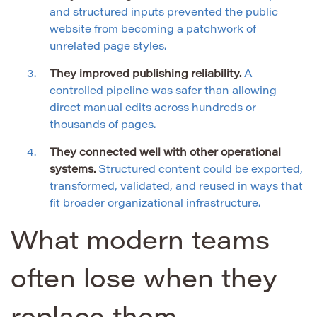
and structured inputs prevented the public
website from becoming a patchwork of
unrelated page styles.
They improved publishing reliability.
A
controlled pipeline was safer than allowing
direct manual edits across hundreds or
thousands of pages.
They connected well with other operational
systems.
Structured content could be exported,
transformed, validated, and reused in ways that
fit broader organizational infrastructure.
What modern teams
often lose when they