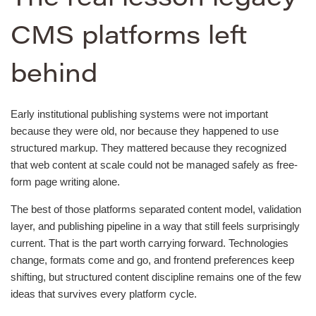
CMS platforms left
behind
Early institutional publishing systems were not important
because they were old, nor because they happened to use
structured markup. They mattered because they recognized
that web content at scale could not be managed safely as free-
form page writing alone.
The best of those platforms separated content model, validation
layer, and publishing pipeline in a way that still feels surprisingly
current. That is the part worth carrying forward. Technologies
change, formats come and go, and frontend preferences keep
shifting, but structured content discipline remains one of the few
ideas that survives every platform cycle.