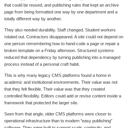
that could be reused, and publishing rules that kept an archive
page from being formatted one way by one department and a
totally different way by another.
They also needed durability. Staff changed. Student workers
rotated out. Contractors disappeared. A site could not depend on
one person remembering how to hand-code a page or repair a
broken template on a Friday afternoon. Structured systems
reduced that dependency by turning publishing into a managed
process instead of a personal craft habit.
This is why many legacy CMS platforms found a home in
academic and institutional environments. Their value was not
that they felt flexible. Their value was that they created
controlled flexibility. Editors could add or revise content inside a
framework that protected the larger site.
Seen from that angle, older CMS platforms were closer to
operational infrastructure than to modern “easy publishing”
software. They were built to support scale, continuity, and