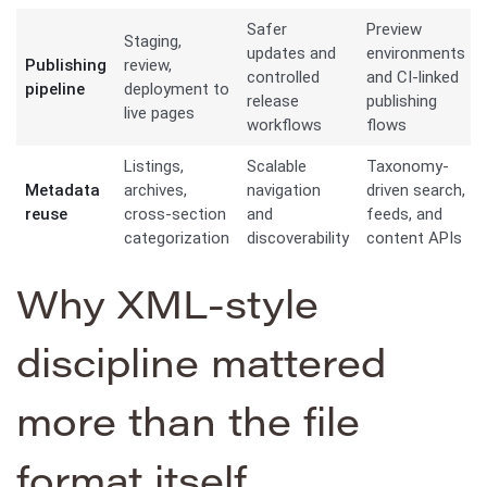
Safer
Preview
Staging,
updates and
environments
Publishing
review,
controlled
and CI-linked
pipeline
deployment to
release
publishing
live pages
workflows
flows
Listings,
Scalable
Taxonomy-
Metadata
archives,
navigation
driven search,
reuse
cross-section
and
feeds, and
categorization
discoverability
content APIs
Why XML-style
discipline mattered
more than the file
format itself