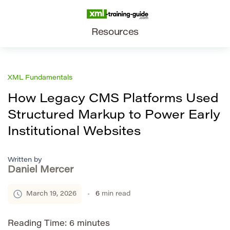
Resources
XML Fundamentals
How Legacy CMS Platforms Used
Structured Markup to Power Early
Institutional Websites
Written by
Daniel Mercer
March 19, 2026
6
min read
Reading Time:
6
minutes