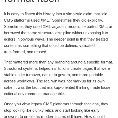
It is easy to flatten this history into a simplistic claim that “old
CMS platforms used XML.” Sometimes they did explicitly.
Sometimes they used XML-adjacent models, exported XML, or
borrowed the same structural discipline without exposing it to
editors in obvious ways. The deeper point is that they treated
content as something that could be defined, validated,
transformed, and reused.
That mattered more than any branding around a specific format.
Structured systems helped institutions create pages that were
stable under turnover, easier to govern, and more portable
across workflows. The real win was not markup for its own
sake. It was the fact that markup-oriented thinking made loose
editorial environments manageable.
Once you view legacy CMS platforms through that lens, they
stop looking like clunky relics and start looking like early
answers to problems modern teams still have. How should