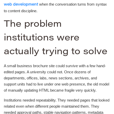
when the conversation turns from syntax
web development
to content discipline.
The problem
institutions were
actually trying to solve
A small business brochure site could survive with a few hand-
edited pages. A university could not. Once dozens of
departments, offices, labs, news sections, archives, and
support units had to live under one web presence, the old model
of manually updating HTML became fragile very quickly.
Institutions needed repeatability. They needed pages that looked
related even when different people maintained them. They
needed approval paths, stable navigation patterns, metadata