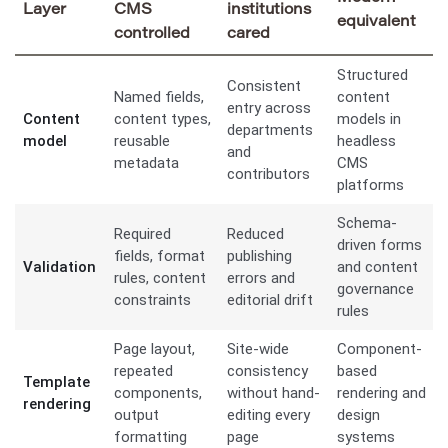
Layer
CMS
institutions
equivalent
controlled
cared
Structured
Consistent
Named fields,
content
entry across
Content
content types,
models in
departments
model
reusable
headless
and
metadata
CMS
contributors
platforms
Schema-
Required
Reduced
driven forms
fields, format
publishing
Validation
and content
rules, content
errors and
governance
constraints
editorial drift
rules
Page layout,
Site-wide
Component-
repeated
consistency
based
Template
components,
without hand-
rendering and
rendering
output
editing every
design
formatting
page
systems