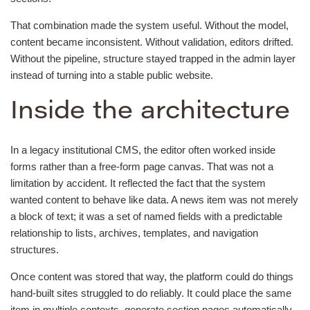
That combination made the system useful. Without the model,
content became inconsistent. Without validation, editors drifted.
Without the pipeline, structure stayed trapped in the admin layer
instead of turning into a stable public website.
Inside the architecture
In a legacy institutional CMS, the editor often worked inside
forms rather than a free-form page canvas. That was not a
limitation by accident. It reflected the fact that the system
wanted content to behave like data. A news item was not merely
a block of text; it was a set of named fields with a predictable
relationship to lists, archives, templates, and navigation
structures.
Once content was stored that way, the platform could do things
hand-built sites struggled to do reliably. It could place the same
item in multiple contexts, generate section pages automatically,