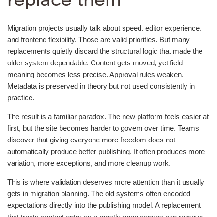
replace them
Migration projects usually talk about speed, editor experience,
and frontend flexibility. Those are valid priorities. But many
replacements quietly discard the structural logic that made the
older system dependable. Content gets moved, yet field
meaning becomes less precise. Approval rules weaken.
Metadata is preserved in theory but not used consistently in
practice.
The result is a familiar paradox. The new platform feels easier at
first, but the site becomes harder to govern over time. Teams
discover that giving everyone more freedom does not
automatically produce better publishing. It often produces more
variation, more exceptions, and more cleanup work.
This is where validation deserves more attention than it usually
gets in migration planning. The old systems often encoded
expectations directly into the publishing model. A replacement
that treats content entry as a mostly open canvas can remove