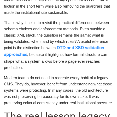
friction in the short term while also removing the guardrails that
made the institutional site sustainable.
That is why it helps to revisit the practical differences between
schema choices and enforcement methods. Even outside a
classic XML stack, the question remains the same: what is
being validated, when, and by which rules? A useful reference
point is the distinction between
DTD and XSD validation
, because it highlights how formal structure can
approaches
shape what a system allows before a page ever reaches
production.
Modern teams do not need to recreate every habit of a legacy
CMS. They do, however, benefit from understanding what those
systems were protecting. In many cases, the old architecture
was not preserving bureaucracy for its own sake. It was
preserving editorial consistency under real institutional pressure.
The real lesson legacy