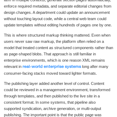
enforce required metadata, and separate editorial changes from
design changes. A department could update an announcement
without touching layout code, while a central web team could
update templates without editing hundreds of pages one by one.
This is where structured markup thinking mattered. Even when
users never saw raw markup, the platform often relied on a
model that treated content as structured components rather than
as page-shaped blobs. That approach is still familiar in
enterprise environments, which is one reason XML remains
relevant in
long after many
real-world enterprise systems
consumer-facing stacks moved toward lighter formats.
The publishing layer added another level of control. Content
could be reviewed in a management environment, transformed
through templates, and then published to the live site in a
consistent format. In some systems, that pipeline also
supported syndication, archive generation, or multi-output
publishing. The important point is that the public page was