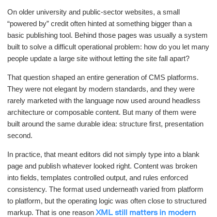
On older university and public-sector websites, a small
“powered by” credit often hinted at something bigger than a
basic publishing tool. Behind those pages was usually a system
built to solve a difficult operational problem: how do you let many
people update a large site without letting the site fall apart?
That question shaped an entire generation of CMS platforms.
They were not elegant by modern standards, and they were
rarely marketed with the language now used around headless
architecture or composable content. But many of them were
built around the same durable idea: structure first, presentation
second.
In practice, that meant editors did not simply type into a blank
page and publish whatever looked right. Content was broken
into fields, templates controlled output, and rules enforced
consistency. The format used underneath varied from platform
to platform, but the operating logic was often close to structured
markup. That is one reason
XML still matters in modern