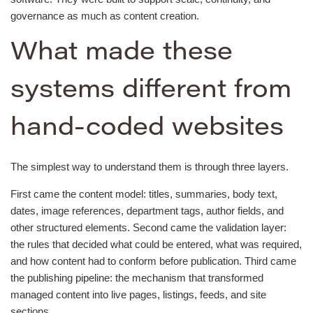
governance as much as content creation.
What made these
systems different from
hand-coded websites
The simplest way to understand them is through three layers.
First came the content model: titles, summaries, body text,
dates, image references, department tags, author fields, and
other structured elements. Second came the validation layer:
the rules that decided what could be entered, what was required,
and how content had to conform before publication. Third came
the publishing pipeline: the mechanism that transformed
managed content into live pages, listings, feeds, and site
sections.