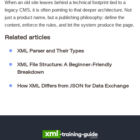
When an old site leaves behind a technical footprint tied to a
legacy CMS, it is often pointing to that deeper architecture. Not
just a product name, but a publishing philosophy: define the
content, enforce the rules, and let the system produce the page.
Related articles
XML Parser and Their Types
XML File Structure: A Beginner-Friendly
Breakdown
How XML Differs from JSON for Data Exchange