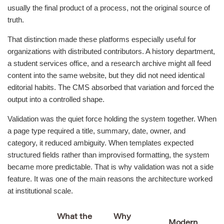
usually the final product of a process, not the original source of
truth.
That distinction made these platforms especially useful for
organizations with distributed contributors. A history department,
a student services office, and a research archive might all feed
content into the same website, but they did not need identical
editorial habits. The CMS absorbed that variation and forced the
output into a controlled shape.
Validation was the quiet force holding the system together. When
a page type required a title, summary, date, owner, and
category, it reduced ambiguity. When templates expected
structured fields rather than improvised formatting, the system
became more predictable. That is why validation was not a side
feature. It was one of the main reasons the architecture worked
at institutional scale.
What the
Why
Modern