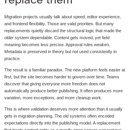
replace them
Migration projects usually talk about speed, editor experience,
and frontend flexibility. Those are valid priorities. But many
replacements quietly discard the structural logic that made the
older system dependable. Content gets moved, yet field
meaning becomes less precise. Approval rules weaken.
Metadata is preserved in theory but not used consistently in
practice.
The result is a familiar paradox. The new platform feels easier at
first, but the site becomes harder to govern over time. Teams
discover that giving everyone more freedom does not
automatically produce better publishing. It often produces more
variation, more exceptions, and more cleanup work.
This is where validation deserves more attention than it usually
gets in migration planning. The old systems often encoded
expectations directly into the publishing model. A replacement
that treats content entry as a mostly open canvas can remove