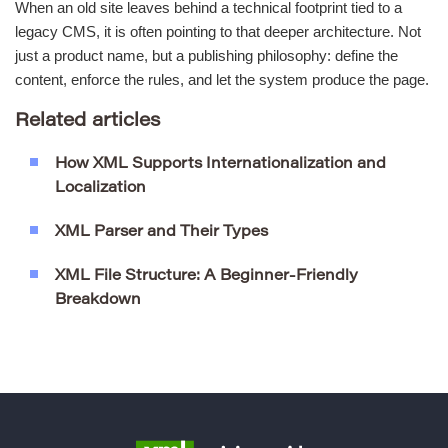
When an old site leaves behind a technical footprint tied to a
legacy CMS, it is often pointing to that deeper architecture. Not
just a product name, but a publishing philosophy: define the
content, enforce the rules, and let the system produce the page.
Related articles
How XML Supports Internationalization and
Localization
XML Parser and Their Types
XML File Structure: A Beginner-Friendly
Breakdown