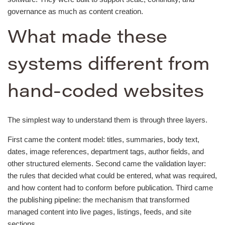
governance as much as content creation.
What made these
systems different from
hand-coded websites
The simplest way to understand them is through three layers.
First came the content model: titles, summaries, body text,
dates, image references, department tags, author fields, and
other structured elements. Second came the validation layer:
the rules that decided what could be entered, what was required,
and how content had to conform before publication. Third came
the publishing pipeline: the mechanism that transformed
managed content into live pages, listings, feeds, and site
sections.