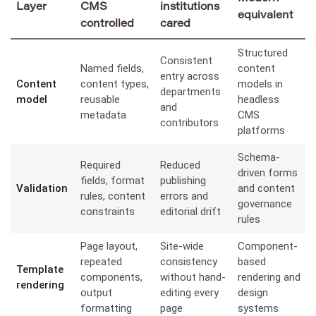
Layer
CMS
institutions
equivalent
controlled
cared
Structured
Consistent
Named fields,
content
entry across
Content
content types,
models in
departments
model
reusable
headless
and
metadata
CMS
contributors
platforms
Schema-
Required
Reduced
driven forms
fields, format
publishing
Validation
and content
rules, content
errors and
governance
constraints
editorial drift
rules
Page layout,
Site-wide
Component-
repeated
consistency
based
Template
components,
without hand-
rendering and
rendering
output
editing every
design
formatting
page
systems