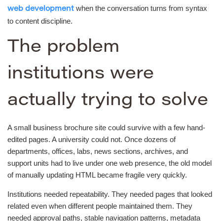
when the conversation turns from syntax
web development
to content discipline.
The problem
institutions were
actually trying to solve
A small business brochure site could survive with a few hand-
edited pages. A university could not. Once dozens of
departments, offices, labs, news sections, archives, and
support units had to live under one web presence, the old model
of manually updating HTML became fragile very quickly.
Institutions needed repeatability. They needed pages that looked
related even when different people maintained them. They
needed approval paths, stable navigation patterns, metadata