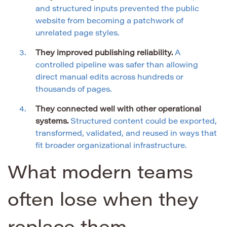
and structured inputs prevented the public
website from becoming a patchwork of
unrelated page styles.
They improved publishing reliability.
A
controlled pipeline was safer than allowing
direct manual edits across hundreds or
thousands of pages.
They connected well with other operational
systems.
Structured content could be exported,
transformed, validated, and reused in ways that
fit broader organizational infrastructure.
What modern teams
often lose when they