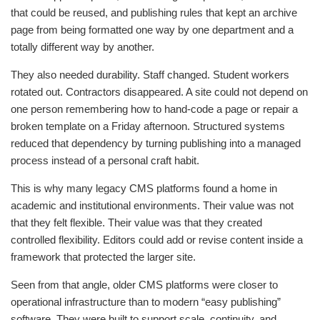
that could be reused, and publishing rules that kept an archive
page from being formatted one way by one department and a
totally different way by another.
They also needed durability. Staff changed. Student workers
rotated out. Contractors disappeared. A site could not depend on
one person remembering how to hand-code a page or repair a
broken template on a Friday afternoon. Structured systems
reduced that dependency by turning publishing into a managed
process instead of a personal craft habit.
This is why many legacy CMS platforms found a home in
academic and institutional environments. Their value was not
that they felt flexible. Their value was that they created
controlled flexibility. Editors could add or revise content inside a
framework that protected the larger site.
Seen from that angle, older CMS platforms were closer to
operational infrastructure than to modern “easy publishing”
software. They were built to support scale, continuity, and