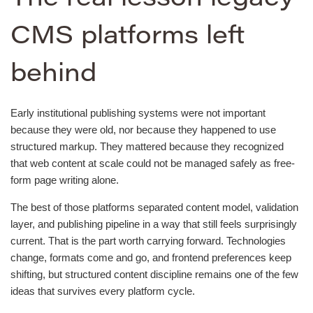
CMS platforms left
behind
Early institutional publishing systems were not important
because they were old, nor because they happened to use
structured markup. They mattered because they recognized
that web content at scale could not be managed safely as free-
form page writing alone.
The best of those platforms separated content model, validation
layer, and publishing pipeline in a way that still feels surprisingly
current. That is the part worth carrying forward. Technologies
change, formats come and go, and frontend preferences keep
shifting, but structured content discipline remains one of the few
ideas that survives every platform cycle.