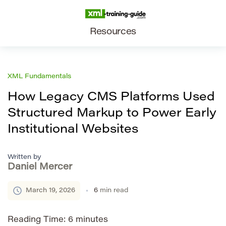
Resources
XML Fundamentals
How Legacy CMS Platforms Used
Structured Markup to Power Early
Institutional Websites
Written by
Daniel Mercer
March 19, 2026
6
min read
Reading Time:
6
minutes