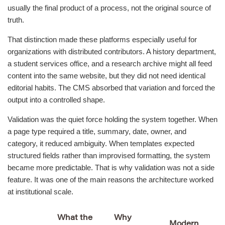
usually the final product of a process, not the original source of
truth.
That distinction made these platforms especially useful for
organizations with distributed contributors. A history department,
a student services office, and a research archive might all feed
content into the same website, but they did not need identical
editorial habits. The CMS absorbed that variation and forced the
output into a controlled shape.
Validation was the quiet force holding the system together. When
a page type required a title, summary, date, owner, and
category, it reduced ambiguity. When templates expected
structured fields rather than improvised formatting, the system
became more predictable. That is why validation was not a side
feature. It was one of the main reasons the architecture worked
at institutional scale.
What the
Why
Modern