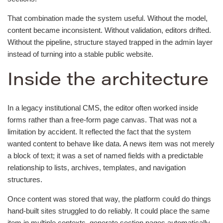
That combination made the system useful. Without the model,
content became inconsistent. Without validation, editors drifted.
Without the pipeline, structure stayed trapped in the admin layer
instead of turning into a stable public website.
Inside the architecture
In a legacy institutional CMS, the editor often worked inside
forms rather than a free-form page canvas. That was not a
limitation by accident. It reflected the fact that the system
wanted content to behave like data. A news item was not merely
a block of text; it was a set of named fields with a predictable
relationship to lists, archives, templates, and navigation
structures.
Once content was stored that way, the platform could do things
hand-built sites struggled to do reliably. It could place the same
item in multiple contexts, generate section pages automatically,