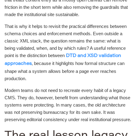
friction in the short term while also removing the guardrails that
made the institutional site sustainable.
That is why it helps to revisit the practical differences between
schema choices and enforcement methods. Even outside a
classic XML stack, the question remains the same: what is
being validated, when, and by which rules? A useful reference
point is the distinction between
DTD and XSD validation
, because it highlights how formal structure can
approaches
shape what a system allows before a page ever reaches
production.
Modern teams do not need to recreate every habit of a legacy
CMS. They do, however, benefit from understanding what those
systems were protecting. In many cases, the old architecture
was not preserving bureaucracy for its own sake. It was
preserving editorial consistency under real institutional pressure.
The real lesson legacy