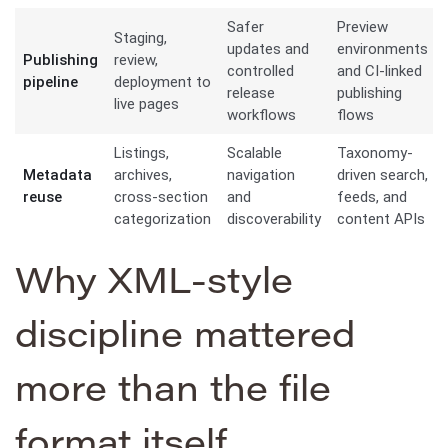
Safer
Preview
Staging,
updates and
environments
Publishing
review,
controlled
and CI-linked
pipeline
deployment to
release
publishing
live pages
workflows
flows
Listings,
Scalable
Taxonomy-
Metadata
archives,
navigation
driven search,
reuse
cross-section
and
feeds, and
categorization
discoverability
content APIs
Why XML-style
discipline mattered
more than the file
format itself