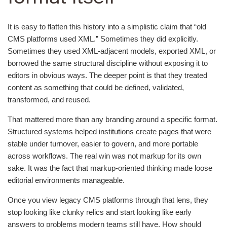
It is easy to flatten this history into a simplistic claim that “old
CMS platforms used XML.” Sometimes they did explicitly.
Sometimes they used XML-adjacent models, exported XML, or
borrowed the same structural discipline without exposing it to
editors in obvious ways. The deeper point is that they treated
content as something that could be defined, validated,
transformed, and reused.
That mattered more than any branding around a specific format.
Structured systems helped institutions create pages that were
stable under turnover, easier to govern, and more portable
across workflows. The real win was not markup for its own
sake. It was the fact that markup-oriented thinking made loose
editorial environments manageable.
Once you view legacy CMS platforms through that lens, they
stop looking like clunky relics and start looking like early
answers to problems modern teams still have. How should