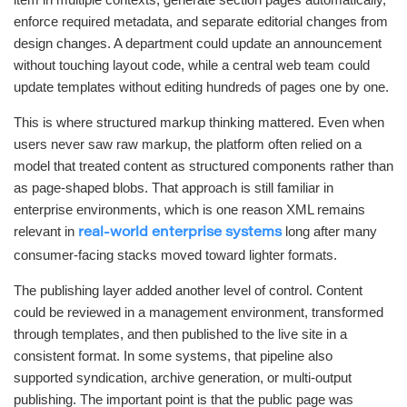
enforce required metadata, and separate editorial changes from
design changes. A department could update an announcement
without touching layout code, while a central web team could
update templates without editing hundreds of pages one by one.
This is where structured markup thinking mattered. Even when
users never saw raw markup, the platform often relied on a
model that treated content as structured components rather than
as page-shaped blobs. That approach is still familiar in
enterprise environments, which is one reason XML remains
relevant in
long after many
real-world enterprise systems
consumer-facing stacks moved toward lighter formats.
The publishing layer added another level of control. Content
could be reviewed in a management environment, transformed
through templates, and then published to the live site in a
consistent format. In some systems, that pipeline also
supported syndication, archive generation, or multi-output
publishing. The important point is that the public page was