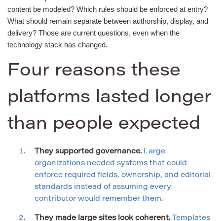
content be modeled? Which rules should be enforced at entry?
What should remain separate between authorship, display, and
delivery? Those are current questions, even when the
technology stack has changed.
Four reasons these
platforms lasted longer
than people expected
They supported governance.
Large
organizations needed systems that could
enforce required fields, ownership, and editorial
standards instead of assuming every
contributor would remember them.
They made large sites look coherent.
Templates