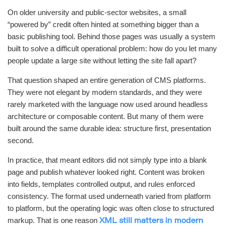
On older university and public-sector websites, a small
“powered by” credit often hinted at something bigger than a
basic publishing tool. Behind those pages was usually a system
built to solve a difficult operational problem: how do you let many
people update a large site without letting the site fall apart?
That question shaped an entire generation of CMS platforms.
They were not elegant by modern standards, and they were
rarely marketed with the language now used around headless
architecture or composable content. But many of them were
built around the same durable idea: structure first, presentation
second.
In practice, that meant editors did not simply type into a blank
page and publish whatever looked right. Content was broken
into fields, templates controlled output, and rules enforced
consistency. The format used underneath varied from platform
to platform, but the operating logic was often close to structured
markup. That is one reason
XML still matters in modern