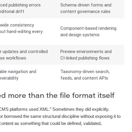
ced publishing errors
Schema-driven forms and
ditorial drift
content governance rules
-wide consistency
Component-based rendering
out hand-editing every
and design systems
e
r updates and controlled
Preview environments and
ase workflows
CI-linked publishing flows
able navigation and
Taxonomy-driven search,
verability
feeds, and content APIs
 more than the file format itself
“old CMS platforms used XML.” Sometimes they did explicitly.
orrowed the same structural discipline without exposing it to
 content as something that could be defined, validated,