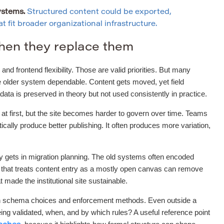
ystems.
Structured content could be exported,
 fit broader organizational infrastructure.
hen they replace them
and frontend flexibility. Those are valid priorities. But many
he older system dependable. Content gets moved, yet field
a is preserved in theory but not used consistently in practice.
r at first, but the site becomes harder to govern over time. Teams
ally produce better publishing. It often produces more variation,
ly gets in migration planning. The old systems often encoded
t that treats content entry as a mostly open canvas can remove
t made the institutional site sustainable.
tween schema choices and enforcement methods. Even outside a
ng validated, when, and by which rules? A useful reference point