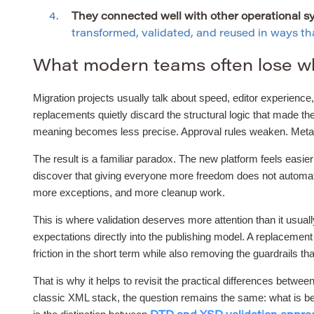
They connected well with other operational s
transformed, validated, and reused in ways that
What modern teams often lose w
Migration projects usually talk about speed, editor experience, 
replacements quietly discard the structural logic that made t
meaning becomes less precise. Approval rules weaken. Metadat
The result is a familiar paradox. The new platform feels easie
discover that giving everyone more freedom does not automatic
more exceptions, and more cleanup work.
This is where validation deserves more attention than it usual
expectations directly into the publishing model. A replacemen
friction in the short term while also removing the guardrails tha
That is why it helps to revisit the practical differences be
classic XML stack, the question remains the same: what is bei