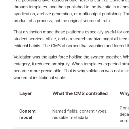
through templates, and then published to the live site in a co
syndication, archive generation, or multi-output publishing. The
product of a process, not the original source of truth.
That distinction made these platforms especially useful for org
student services office, and a research archive might all feed 
editorial habits. The CMS absorbed that variation and forced th
Validation was the quiet force holding the system together. W
category, it reduced ambiguity. When templates expected struc
became more predictable. That is why validation was not a sid
worked at institutional scale.
Layer
What the CMS controlled
Why 
Cons
Content
Named fields, content types,
depa
model
reusable metadata
cont