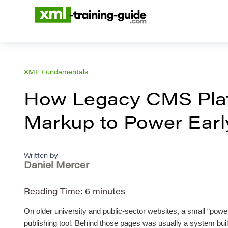
XML Fundamentals
How Legacy CMS Plat
Markup to Power Early
Written by
Daniel Mercer
Reading Time:
6
minutes
On older university and public-sector websites, a small “power
publishing tool. Behind those pages was usually a system built