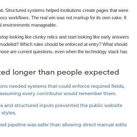
t. Structured systems helped institutions create pages that were
ross workflows. The real win was not markup for its own sake. It
ial environments manageable.
op looking like clunky relics and start looking like early answers
 modeled? Which rules should be enforced at entry? What should
Those are current questions, even when the technology stack has
sted longer than people expected
ons needed systems that could enforce required fields,
f assuming every contributor would remember them.
 and structured inputs prevented the public website
styles.
led pipeline was safer than allowing direct manual edits