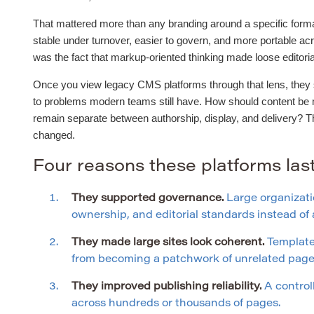
That mattered more than any branding around a specific forma
stable under turnover, easier to govern, and more portable ac
was the fact that markup-oriented thinking made loose editor
Once you view legacy CMS platforms through that lens, they st
to problems modern teams still have. How should content be
remain separate between authorship, display, and delivery? 
changed.
Four reasons these platforms la
They supported governance.
Large organizati
ownership, and editorial standards instead o
They made large sites look coherent.
Templates
from becoming a patchwork of unrelated page 
They improved publishing reliability.
A control
across hundreds or thousands of pages.