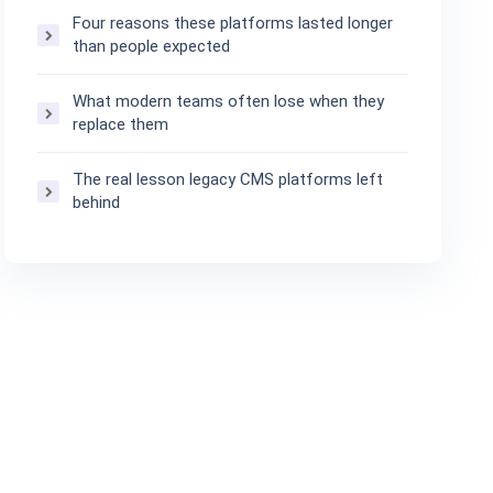
Four reasons these platforms lasted longer
than people expected
What modern teams often lose when they
replace them
The real lesson legacy CMS platforms left
behind