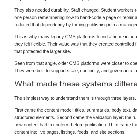
They also needed durability. Staff changed. Student workers r
one person remembering how to hand-code a page or repair a
reduced that dependency by turning publishing into a managed 
This is why many legacy CMS platforms found a home in acade
they felt flexible. Their value was that they created controlled 
that protected the larger site.
Seen from that angle, older CMS platforms were closer to oper
They were built to support scale, continuity, and governance 
What made these systems differ
The simplest way to understand them is through three layers.
First came the content model: titles, summaries, body text, da
structured elements. Second came the validation layer: the ru
how content had to conform before publication. Third came t
content into live pages, listings, feeds, and site sections.