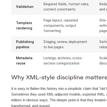
Required fields, format rules,
Redu
Validation
content constraints
and e
Page layout, repeated
Site
Template
components, output
with
rendering
formatting
pag
Publishing
Staging, review, deployment
Safe
pipeline
to live pages
rele
Metadata
Listings, archives, cross-
Scal
reuse
section categorization
disco
Why XML-style discipline mattered
It is easy to flatten this history into a simplistic claim that 
Sometimes they used XML-adjacent models, exported XML, or b
editors in obvious ways. The deeper point is that they treated
transformed, and reused.