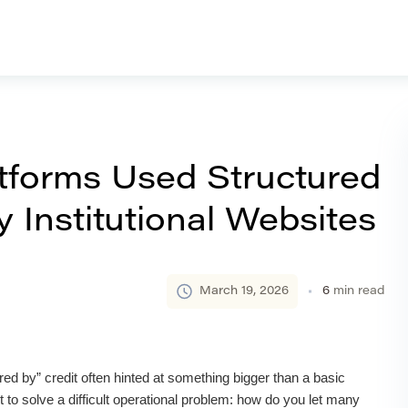
forms Used Structured
 Institutional Websites
March 19, 2026
6
min read
ed by” credit often hinted at something bigger than a basic
 to solve a difficult operational problem: how do you let many