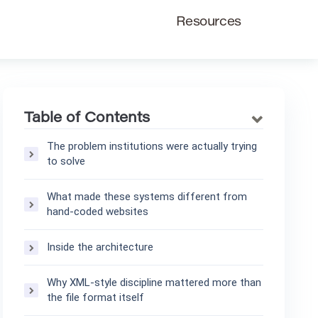
Resources
Table of Contents
The problem institutions were actually trying
to solve
What made these systems different from
hand-coded websites
Inside the architecture
Why XML-style discipline mattered more than
the file format itself