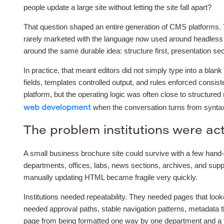
people update a large site without letting the site fall apart?
That question shaped an entire generation of CMS platforms.
rarely marketed with the language now used around headless 
around the same durable idea: structure first, presentation se
In practice, that meant editors did not simply type into a bla
fields, templates controlled output, and rules enforced consi
platform, but the operating logic was often close to structure
when the conversation turns from syntax 
web development
The problem institutions were act
A small business brochure site could survive with a few hand-
departments, offices, labs, news sections, archives, and supp
manually updating HTML became fragile very quickly.
Institutions needed repeatability. They needed pages that loo
needed approval paths, stable navigation patterns, metadata t
page from being formatted one way by one department and a to