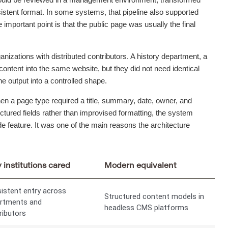
nsistent format. In some systems, that pipeline also supported
 important point is that the public page was usually the final
anizations with distributed contributors. A history department, a
content into the same website, but they did not need identical
e output into a controlled shape.
hen a page type required a title, summary, date, owner, and
tured fields rather than improvised formatting, the system
e feature. It was one of the main reasons the architecture
institutions cared
Modern equivalent
istent entry across
Structured content models in
rtments and
headless CMS platforms
ributors