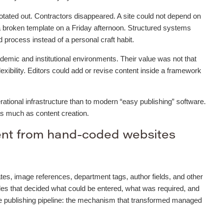
otated out. Contractors disappeared. A site could not depend on
 broken template on a Friday afternoon. Structured systems
process instead of a personal craft habit.
mic and institutional environments. Their value was not that
flexibility. Editors could add or revise content inside a framework
ational infrastructure than to modern “easy publishing” software.
as much as content creation.
ent from hand-coded websites
tes, image references, department tags, author fields, and other
les that decided what could be entered, what was required, and
he publishing pipeline: the mechanism that transformed managed