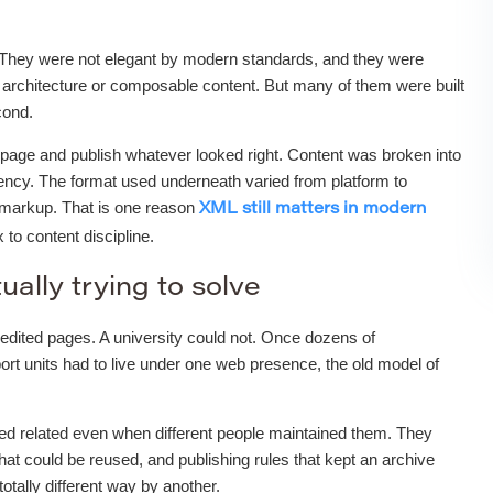
 They were not elegant by modern standards, and they were
architecture or composable content. But many of them were built
cond.
nk page and publish whatever looked right. Content was broken into
stency. The format used underneath varied from platform to
d markup. That is one reason
XML still matters in modern
to content discipline.
ually trying to solve
edited pages. A university could not. Once dozens of
ort units had to live under one web presence, the old model of
ked related even when different people maintained them. They
hat could be reused, and publishing rules that kept an archive
tally different way by another.