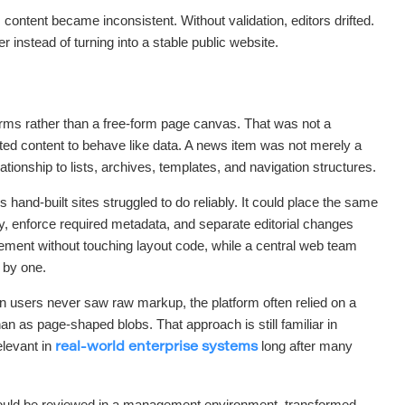
ontent became inconsistent. Without validation, editors drifted.
r instead of turning into a stable public website.
forms rather than a free-form page canvas. That was not a
anted content to behave like data. A news item was not merely a
lationship to lists, archives, templates, and navigation structures.
hand-built sites struggled to do reliably. It could place the same
ly, enforce required metadata, and separate editorial changes
ment without touching layout code, while a central web team
 by one.
 users never saw raw markup, the platform often relied on a
n as page-shaped blobs. That approach is still familiar in
levant in
long after many
real-world enterprise systems
 could be reviewed in a management environment, transformed