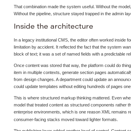
That combination made the system useful. Without the model, c
Without the pipeline, structure stayed trapped in the admin laye
Inside the architecture
In a legacy institutional CMS, the editor often worked inside 
limitation by accident. It reflected the fact that the system w
block of text; it was a set of named fields with a predictable re
Once content was stored that way, the platform could do things 
item in multiple contexts, generate section pages automatical
from design changes. A department could update an announce
could update templates without editing hundreds of pages one
This is where structured markup thinking mattered. Even when
model that treated content as structured components rather tha
enterprise environments, which is one reason XML remains re
consumer-facing stacks moved toward lighter formats.
The publishing layer added another level of control. Content