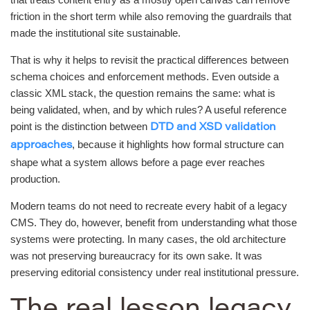
friction in the short term while also removing the guardrails that
made the institutional site sustainable.
That is why it helps to revisit the practical differences between
schema choices and enforcement methods. Even outside a
classic XML stack, the question remains the same: what is
being validated, when, and by which rules? A useful reference
point is the distinction between
DTD and XSD validation
, because it highlights how formal structure can
approaches
shape what a system allows before a page ever reaches
production.
Modern teams do not need to recreate every habit of a legacy
CMS. They do, however, benefit from understanding what those
systems were protecting. In many cases, the old architecture
was not preserving bureaucracy for its own sake. It was
preserving editorial consistency under real institutional pressure.
The real lesson legacy