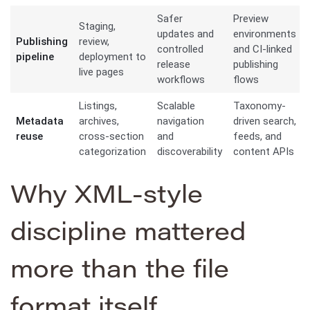
Safer
Preview
Staging,
updates and
environments
Publishing
review,
controlled
and CI-linked
pipeline
deployment to
release
publishing
live pages
workflows
flows
Listings,
Scalable
Taxonomy-
Metadata
archives,
navigation
driven search,
reuse
cross-section
and
feeds, and
categorization
discoverability
content APIs
Why XML-style
discipline mattered
more than the file
format itself