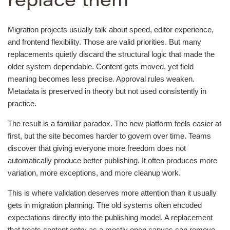
replace them
Migration projects usually talk about speed, editor experience,
and frontend flexibility. Those are valid priorities. But many
replacements quietly discard the structural logic that made the
older system dependable. Content gets moved, yet field
meaning becomes less precise. Approval rules weaken.
Metadata is preserved in theory but not used consistently in
practice.
The result is a familiar paradox. The new platform feels easier at
first, but the site becomes harder to govern over time. Teams
discover that giving everyone more freedom does not
automatically produce better publishing. It often produces more
variation, more exceptions, and more cleanup work.
This is where validation deserves more attention than it usually
gets in migration planning. The old systems often encoded
expectations directly into the publishing model. A replacement
that treats content entry as a mostly open canvas can remove