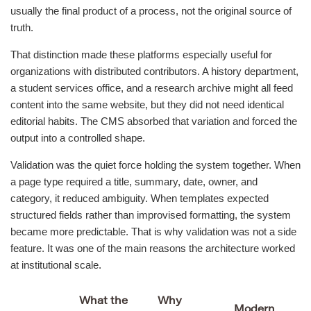
usually the final product of a process, not the original source of
truth.
That distinction made these platforms especially useful for
organizations with distributed contributors. A history department,
a student services office, and a research archive might all feed
content into the same website, but they did not need identical
editorial habits. The CMS absorbed that variation and forced the
output into a controlled shape.
Validation was the quiet force holding the system together. When
a page type required a title, summary, date, owner, and
category, it reduced ambiguity. When templates expected
structured fields rather than improvised formatting, the system
became more predictable. That is why validation was not a side
feature. It was one of the main reasons the architecture worked
at institutional scale.
What the
Why
Modern