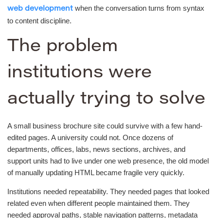
when the conversation turns from syntax
web development
to content discipline.
The problem
institutions were
actually trying to solve
A small business brochure site could survive with a few hand-
edited pages. A university could not. Once dozens of
departments, offices, labs, news sections, archives, and
support units had to live under one web presence, the old model
of manually updating HTML became fragile very quickly.
Institutions needed repeatability. They needed pages that looked
related even when different people maintained them. They
needed approval paths, stable navigation patterns, metadata