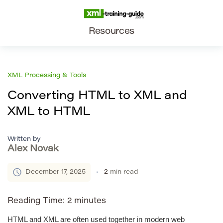
Resources
XML Processing & Tools
Converting HTML to XML and
XML to HTML
Written by
Alex Novak
December 17, 2025
2
min read
Reading Time:
2
minutes
HTML and XML are often used together in modern web