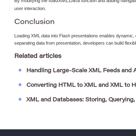
By modifying the
function and adding navigat
loadXMLData
user interaction.
Conclusion
Loading XML data into Flash presentations enables dynamic, d
separating data from presentation, developers can build flexib
Related articles
Handling Large-Scale XML Feeds and 
Converting HTML to XML and XML to 
XML and Databases: Storing, Querying,