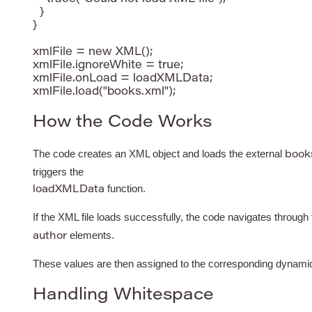
  }

}

xmlFile = new XML();

xmlFile.ignoreWhite = true;

xmlFile.onLoad = loadXMLData;

How the Code Works
The code creates an XML object and loads the external
book
triggers the
function.
loadXMLData
If the XML file loads successfully, the code navigates through
elements.
author
These values are then assigned to the corresponding dynamic t
Handling Whitespace