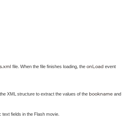
file. When the file finishes loading, the
event
s.xml
onLoad
 the XML structure to extract the values of the
and
bookname
ext fields in the Flash movie.