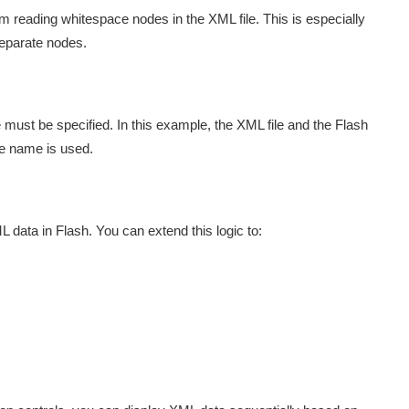
om reading whitespace nodes in the XML file. This is especially
separate nodes.
 must be specified. In this example, the XML file and the Flash
le name is used.
data in Flash. You can extend this logic to: