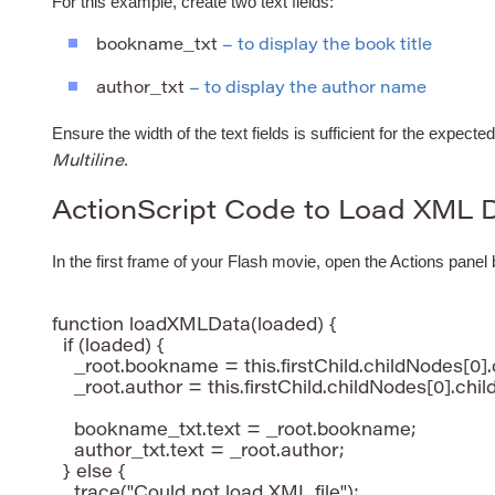
For this example, create two text fields:
bookname_txt
– to display the book title
author_txt
– to display the author name
Ensure the width of the text fields is sufficient for the expected
.
Multiline
ActionScript Code to Load XML 
In the first frame of your Flash movie, open the Actions panel
function loadXMLData(loaded) {

  if (loaded) {

    _root.bookname = this.firstChild.childNodes[0].
    _root.author = this.firstChild.childNodes[0].chil
    bookname_txt.text = _root.bookname;

    author_txt.text = _root.author;

  } else {

    trace("Could not load XML file");
