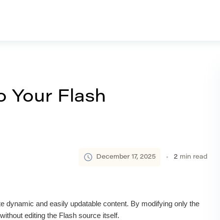
o Your Flash
December 17, 2025
2
min read
te dynamic and easily updatable content. By modifying only the
ithout editing the Flash source itself.