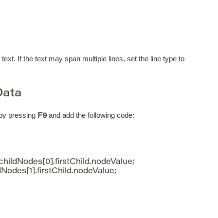
 text. If the text may span multiple lines, set the line type to
Data
 by pressing
and add the following code:
F9
childNodes[0].firstChild.nodeValue;

dNodes[1].firstChild.nodeValue;
