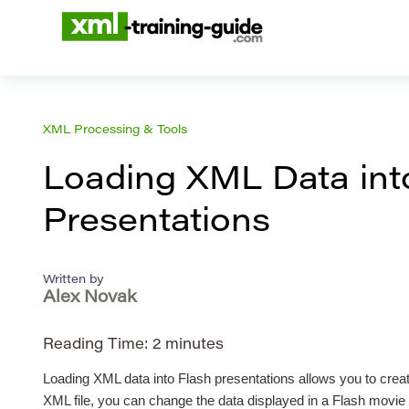
XML Processing & Tools
Loading XML Data int
Presentations
Written by
Alex Novak
Reading Time:
2
minutes
Loading XML data into Flash presentations allows you to crea
XML file, you can change the data displayed in a Flash movie w