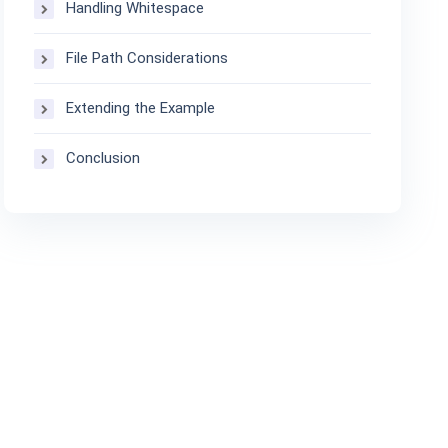
Handling Whitespace
File Path Considerations
Extending the Example
Conclusion