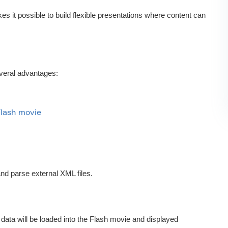
it possible to build flexible presentations where content can
everal advantages:
Flash movie
and parse external XML files.
s data will be loaded into the Flash movie and displayed