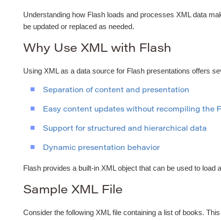
Understanding how Flash loads and processes XML data makes 
be updated or replaced as needed.
Why Use XML with Flash
Using XML as a data source for Flash presentations offers s
Separation of content and presentation
Easy content updates without recompiling the 
Support for structured and hierarchical data
Dynamic presentation behavior
Flash provides a built-in XML object that can be used to load 
Sample XML File
Consider the following XML file containing a list of books. Thi