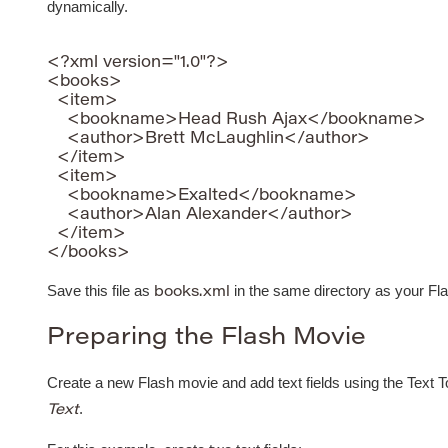
dynamically.
<?xml version="1.0"?>

<books>

  <item>

    <bookname>Head Rush Ajax</bookname>

    <author>Brett McLaughlin</author>

  </item>

  <item>

    <bookname>Exalted</bookname>

    <author>Alan Alexander</author>

  </item>

Save this file as
in the same directory as your Fl
books.xml
Preparing the Flash Movie
Create a new Flash movie and add text fields using the Text To
.
Text