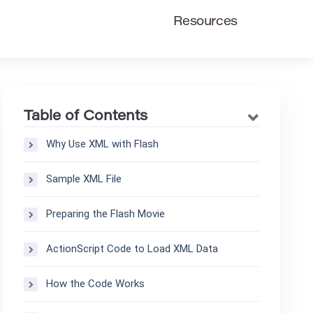
Resources
Table of Contents
Why Use XML with Flash
Sample XML File
Preparing the Flash Movie
ActionScript Code to Load XML Data
How the Code Works