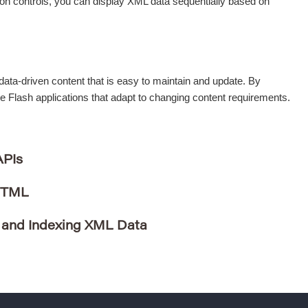
ion controls, you can display XML data sequentially based on
ata-driven content that is easy to maintain and update. By
le Flash applications that adapt to changing content requirements.
APIs
HTML
 and Indexing XML Data