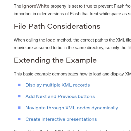
The
property is set to
to prevent Flash fr
ignoreWhite
true
important in older versions of Flash that treat whitespace as 
File Path Considerations
When calling the
method, the correct path to the XML file
load
movie are assumed to be in the same directory, so only the fi
Extending the Example
This basic example demonstrates how to load and display XML 
Display multiple XML records
Add Next and Previous buttons
Navigate through XML nodes dynamically
Create interactive presentations