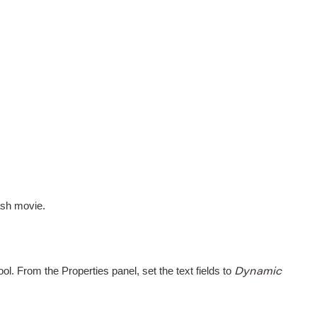
ash movie.
ol. From the Properties panel, set the text fields to
Dynamic