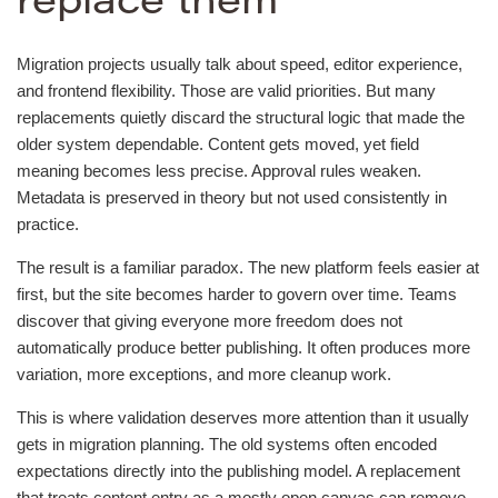
replace them
Migration projects usually talk about speed, editor experience,
and frontend flexibility. Those are valid priorities. But many
replacements quietly discard the structural logic that made the
older system dependable. Content gets moved, yet field
meaning becomes less precise. Approval rules weaken.
Metadata is preserved in theory but not used consistently in
practice.
The result is a familiar paradox. The new platform feels easier at
first, but the site becomes harder to govern over time. Teams
discover that giving everyone more freedom does not
automatically produce better publishing. It often produces more
variation, more exceptions, and more cleanup work.
This is where validation deserves more attention than it usually
gets in migration planning. The old systems often encoded
expectations directly into the publishing model. A replacement
that treats content entry as a mostly open canvas can remove