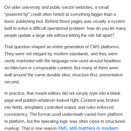
On older university and public-sector websites, a small
“powered by” credit often hinted at something bigger than a
basic publishing tool. Behind those pages was usually a system
built to solve a difficult operational problem: how do you let many
people update a large site without letting the site fall apart?
That question shaped an entire generation of CMS platforms.
They were not elegant by modern standards, and they were
rarely marketed with the language now used around headless
architecture or composable content. But many of them were
built around the same durable idea: structure first, presentation
second.
In practice, that meant editors did not simply type into a blank
page and publish whatever looked right. Content was broken
into fields, templates controlled output, and rules enforced
consistency. The format used underneath varied from platform
to platform, but the operating logic was often close to structured
markup. That is one reason
XML still matters in modern