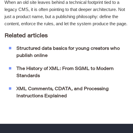
When an old site leaves behind a technical footprint tied to a
legacy CMS, it is often pointing to that deeper architecture. Not
just a product name, but a publishing philosophy: define the
content, enforce the rules, and let the system produce the page.
Related articles
Structured data basics for young creators who
publish online
The History of XML: From SGML to Modern
Standards
XML Comments, CDATA, and Processing
Instructions Explained