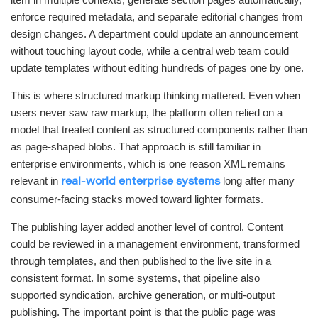
enforce required metadata, and separate editorial changes from
design changes. A department could update an announcement
without touching layout code, while a central web team could
update templates without editing hundreds of pages one by one.
This is where structured markup thinking mattered. Even when
users never saw raw markup, the platform often relied on a
model that treated content as structured components rather than
as page-shaped blobs. That approach is still familiar in
enterprise environments, which is one reason XML remains
relevant in
long after many
real-world enterprise systems
consumer-facing stacks moved toward lighter formats.
The publishing layer added another level of control. Content
could be reviewed in a management environment, transformed
through templates, and then published to the live site in a
consistent format. In some systems, that pipeline also
supported syndication, archive generation, or multi-output
publishing. The important point is that the public page was