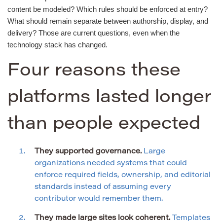
content be modeled? Which rules should be enforced at entry?
What should remain separate between authorship, display, and
delivery? Those are current questions, even when the
technology stack has changed.
Four reasons these
platforms lasted longer
than people expected
They supported governance.
Large
organizations needed systems that could
enforce required fields, ownership, and editorial
standards instead of assuming every
contributor would remember them.
They made large sites look coherent.
Templates