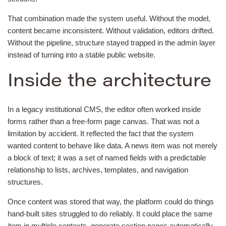
That combination made the system useful. Without the model,
content became inconsistent. Without validation, editors drifted.
Without the pipeline, structure stayed trapped in the admin layer
instead of turning into a stable public website.
Inside the architecture
In a legacy institutional CMS, the editor often worked inside
forms rather than a free-form page canvas. That was not a
limitation by accident. It reflected the fact that the system
wanted content to behave like data. A news item was not merely
a block of text; it was a set of named fields with a predictable
relationship to lists, archives, templates, and navigation
structures.
Once content was stored that way, the platform could do things
hand-built sites struggled to do reliably. It could place the same
item in multiple contexts, generate section pages automatically,