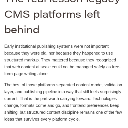
CMS platforms left
behind
Early institutional publishing systems were not important
because they were old, nor because they happened to use
structured markup. They mattered because they recognized
that web content at scale could not be managed safely as free-
form page writing alone.
The best of those platforms separated content model, validation
layer, and publishing pipeline in a way that still feels surprisingly
current. That is the part worth carrying forward. Technologies
change, formats come and go, and frontend preferences keep
shifting, but structured content discipline remains one of the few
ideas that survives every platform cycle.