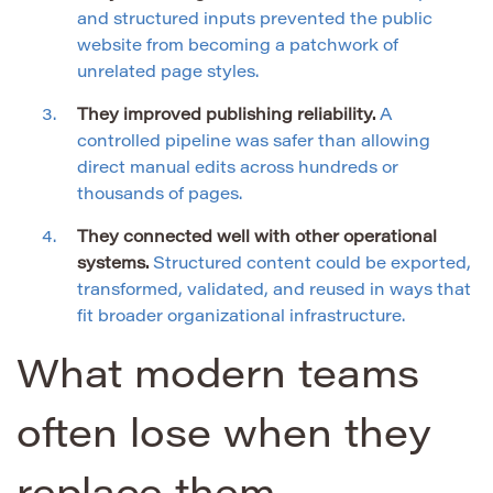
and structured inputs prevented the public
website from becoming a patchwork of
unrelated page styles.
They improved publishing reliability.
A
controlled pipeline was safer than allowing
direct manual edits across hundreds or
thousands of pages.
They connected well with other operational
systems.
Structured content could be exported,
transformed, validated, and reused in ways that
fit broader organizational infrastructure.
What modern teams
often lose when they