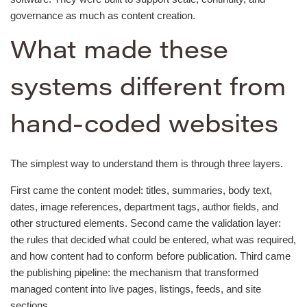
governance as much as content creation.
What made these
systems different from
hand-coded websites
The simplest way to understand them is through three layers.
First came the content model: titles, summaries, body text,
dates, image references, department tags, author fields, and
other structured elements. Second came the validation layer:
the rules that decided what could be entered, what was required,
and how content had to conform before publication. Third came
the publishing pipeline: the mechanism that transformed
managed content into live pages, listings, feeds, and site
sections.