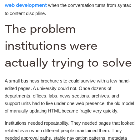
when the conversation turns from syntax
web development
to content discipline.
The problem
institutions were
actually trying to solve
A small business brochure site could survive with a few hand-
edited pages. A university could not. Once dozens of
departments, offices, labs, news sections, archives, and
support units had to live under one web presence, the old model
of manually updating HTML became fragile very quickly.
Institutions needed repeatability. They needed pages that looked
related even when different people maintained them. They
needed approval paths, stable navigation patterns, metadata