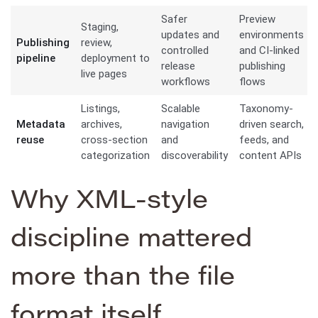
Safer
Preview
Staging,
updates and
environments
Publishing
review,
controlled
and CI-linked
pipeline
deployment to
release
publishing
live pages
workflows
flows
Listings,
Scalable
Taxonomy-
Metadata
archives,
navigation
driven search,
reuse
cross-section
and
feeds, and
categorization
discoverability
content APIs
Why XML-style
discipline mattered
more than the file
format itself