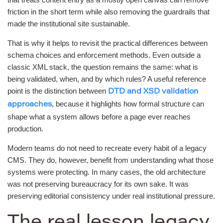
friction in the short term while also removing the guardrails that
made the institutional site sustainable.
That is why it helps to revisit the practical differences between
schema choices and enforcement methods. Even outside a
classic XML stack, the question remains the same: what is
being validated, when, and by which rules? A useful reference
point is the distinction between
DTD and XSD validation
, because it highlights how formal structure can
approaches
shape what a system allows before a page ever reaches
production.
Modern teams do not need to recreate every habit of a legacy
CMS. They do, however, benefit from understanding what those
systems were protecting. In many cases, the old architecture
was not preserving bureaucracy for its own sake. It was
preserving editorial consistency under real institutional pressure.
The real lesson legacy