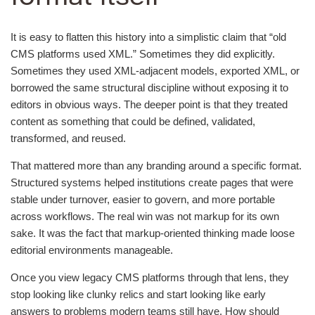
It is easy to flatten this history into a simplistic claim that “old
CMS platforms used XML.” Sometimes they did explicitly.
Sometimes they used XML-adjacent models, exported XML, or
borrowed the same structural discipline without exposing it to
editors in obvious ways. The deeper point is that they treated
content as something that could be defined, validated,
transformed, and reused.
That mattered more than any branding around a specific format.
Structured systems helped institutions create pages that were
stable under turnover, easier to govern, and more portable
across workflows. The real win was not markup for its own
sake. It was the fact that markup-oriented thinking made loose
editorial environments manageable.
Once you view legacy CMS platforms through that lens, they
stop looking like clunky relics and start looking like early
answers to problems modern teams still have. How should