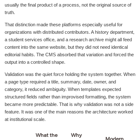
usually the final product of a process, not the original source of
truth.
That distinction made these platforms especially useful for
organizations with distributed contributors. A history department,
a student services office, and a research archive might all feed
content into the same website, but they did not need identical
editorial habits. The CMS absorbed that variation and forced the
output into a controlled shape.
Validation was the quiet force holding the system together. When
a page type required a title, summary, date, owner, and
category, it reduced ambiguity. When templates expected
structured fields rather than improvised formatting, the system
became more predictable. That is why validation was not a side
feature. It was one of the main reasons the architecture worked
at institutional scale.
What the
Why
Modern