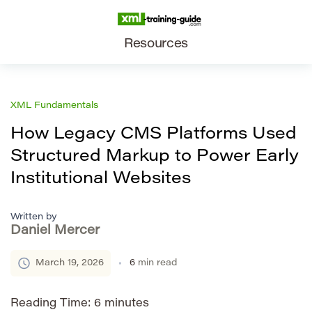
Resources
XML Fundamentals
How Legacy CMS Platforms Used
Structured Markup to Power Early
Institutional Websites
Written by
Daniel Mercer
March 19, 2026
6
min read
Reading Time:
6
minutes