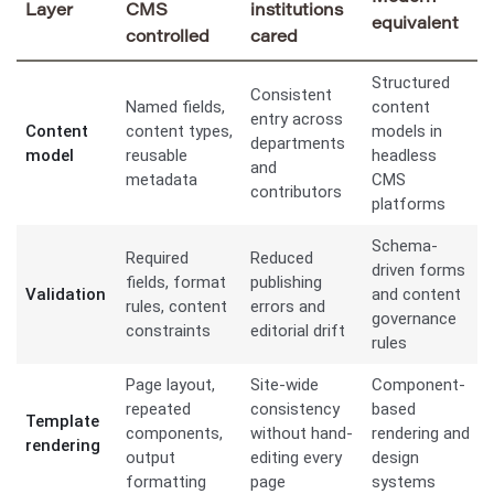
Layer
CMS
institutions
equivalent
controlled
cared
Structured
Consistent
Named fields,
content
entry across
Content
content types,
models in
departments
model
reusable
headless
and
metadata
CMS
contributors
platforms
Schema-
Required
Reduced
driven forms
fields, format
publishing
Validation
and content
rules, content
errors and
governance
constraints
editorial drift
rules
Page layout,
Site-wide
Component-
repeated
consistency
based
Template
components,
without hand-
rendering and
rendering
output
editing every
design
formatting
page
systems