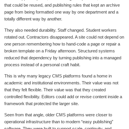
that could be reused, and publishing rules that kept an archive
page from being formatted one way by one department and a
totally different way by another.
They also needed durability. Staff changed. Student workers
rotated out. Contractors disappeared. A site could not depend on
one person remembering how to hand-code a page or repair a
broken template on a Friday afternoon. Structured systems
reduced that dependency by turning publishing into a managed
process instead of a personal craft habit.
This is why many legacy CMS platforms found a home in
academic and institutional environments. Their value was not
that they felt flexible. Their value was that they created
controlled flexibility. Editors could add or revise content inside a
framework that protected the larger site.
Seen from that angle, older CMS platforms were closer to
operational infrastructure than to modern “easy publishing”
software. They were built to support scale, continuity, and