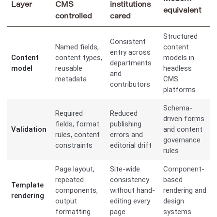
Layer
CMS
institutions
equivalent
controlled
cared
Structured
Consistent
Named fields,
content
entry across
Content
content types,
models in
departments
model
reusable
headless
and
metadata
CMS
contributors
platforms
Schema-
Required
Reduced
driven forms
fields, format
publishing
Validation
and content
rules, content
errors and
governance
constraints
editorial drift
rules
Page layout,
Site-wide
Component-
repeated
consistency
based
Template
components,
without hand-
rendering and
rendering
output
editing every
design
formatting
page
systems