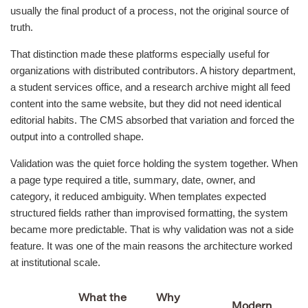
usually the final product of a process, not the original source of
truth.
That distinction made these platforms especially useful for
organizations with distributed contributors. A history department,
a student services office, and a research archive might all feed
content into the same website, but they did not need identical
editorial habits. The CMS absorbed that variation and forced the
output into a controlled shape.
Validation was the quiet force holding the system together. When
a page type required a title, summary, date, owner, and
category, it reduced ambiguity. When templates expected
structured fields rather than improvised formatting, the system
became more predictable. That is why validation was not a side
feature. It was one of the main reasons the architecture worked
at institutional scale.
What the
Why
Modern