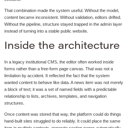
That combination made the system useful. Without the model,
content became inconsistent. Without validation, editors drifted.
Without the pipeline, structure stayed trapped in the admin layer
instead of turning into a stable public website.
Inside the architecture
In a legacy institutional CMS, the editor often worked inside
forms rather than a free-form page canvas. That was not a
limitation by accident. It reflected the fact that the system
wanted content to behave like data. A news item was not merely
a block of text; it was a set of named fields with a predictable
relationship to lists, archives, templates, and navigation
structures.
Once content was stored that way, the platform could do things
hand-built sites struggled to do reliably. It could place the same
item in multiple contexts, generate section pages automatically,