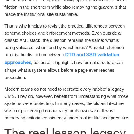
friction in the short term while also removing the guardrails that
made the institutional site sustainable.
That is why it helps to revisit the practical differences between
schema choices and enforcement methods. Even outside a
classic XML stack, the question remains the same: what is
being validated, when, and by which rules? A useful reference
point is the distinction between
DTD and XSD validation
, because it highlights how formal structure can
approaches
shape what a system allows before a page ever reaches
production.
Modern teams do not need to recreate every habit of a legacy
CMS. They do, however, benefit from understanding what those
systems were protecting. In many cases, the old architecture
was not preserving bureaucracy for its own sake. It was
preserving editorial consistency under real institutional pressure.
The real lesson legacy