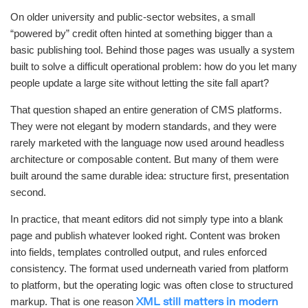
On older university and public-sector websites, a small
“powered by” credit often hinted at something bigger than a
basic publishing tool. Behind those pages was usually a system
built to solve a difficult operational problem: how do you let many
people update a large site without letting the site fall apart?
That question shaped an entire generation of CMS platforms.
They were not elegant by modern standards, and they were
rarely marketed with the language now used around headless
architecture or composable content. But many of them were
built around the same durable idea: structure first, presentation
second.
In practice, that meant editors did not simply type into a blank
page and publish whatever looked right. Content was broken
into fields, templates controlled output, and rules enforced
consistency. The format used underneath varied from platform
to platform, but the operating logic was often close to structured
markup. That is one reason
XML still matters in modern