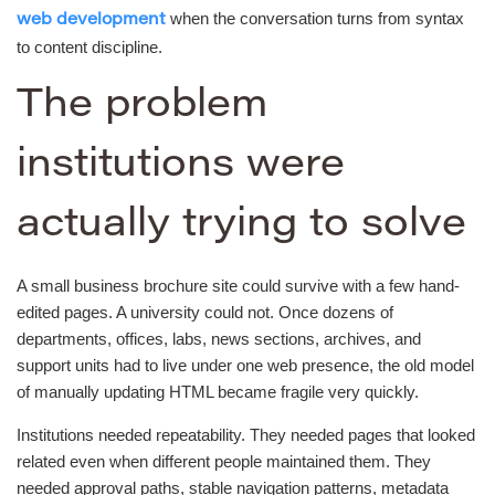
when the conversation turns from syntax
web development
to content discipline.
The problem
institutions were
actually trying to solve
A small business brochure site could survive with a few hand-
edited pages. A university could not. Once dozens of
departments, offices, labs, news sections, archives, and
support units had to live under one web presence, the old model
of manually updating HTML became fragile very quickly.
Institutions needed repeatability. They needed pages that looked
related even when different people maintained them. They
needed approval paths, stable navigation patterns, metadata