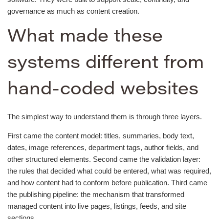
governance as much as content creation.
What made these
systems different from
hand-coded websites
The simplest way to understand them is through three layers.
First came the content model: titles, summaries, body text,
dates, image references, department tags, author fields, and
other structured elements. Second came the validation layer:
the rules that decided what could be entered, what was required,
and how content had to conform before publication. Third came
the publishing pipeline: the mechanism that transformed
managed content into live pages, listings, feeds, and site
sections.