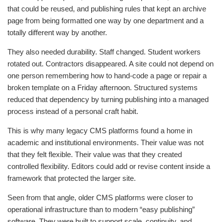
that could be reused, and publishing rules that kept an archive
page from being formatted one way by one department and a
totally different way by another.
They also needed durability. Staff changed. Student workers
rotated out. Contractors disappeared. A site could not depend on
one person remembering how to hand-code a page or repair a
broken template on a Friday afternoon. Structured systems
reduced that dependency by turning publishing into a managed
process instead of a personal craft habit.
This is why many legacy CMS platforms found a home in
academic and institutional environments. Their value was not
that they felt flexible. Their value was that they created
controlled flexibility. Editors could add or revise content inside a
framework that protected the larger site.
Seen from that angle, older CMS platforms were closer to
operational infrastructure than to modern “easy publishing”
software. They were built to support scale, continuity, and