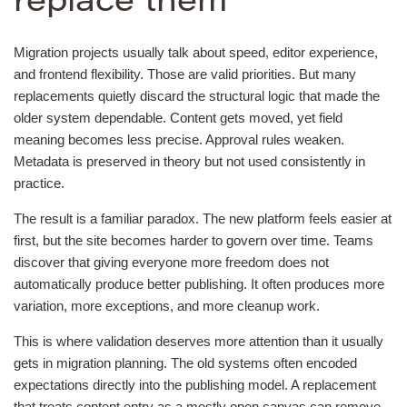
replace them
Migration projects usually talk about speed, editor experience,
and frontend flexibility. Those are valid priorities. But many
replacements quietly discard the structural logic that made the
older system dependable. Content gets moved, yet field
meaning becomes less precise. Approval rules weaken.
Metadata is preserved in theory but not used consistently in
practice.
The result is a familiar paradox. The new platform feels easier at
first, but the site becomes harder to govern over time. Teams
discover that giving everyone more freedom does not
automatically produce better publishing. It often produces more
variation, more exceptions, and more cleanup work.
This is where validation deserves more attention than it usually
gets in migration planning. The old systems often encoded
expectations directly into the publishing model. A replacement
that treats content entry as a mostly open canvas can remove