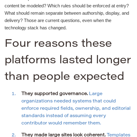
content be modeled? Which rules should be enforced at entry?
What should remain separate between authorship, display, and
delivery? Those are current questions, even when the
technology stack has changed.
Four reasons these
platforms lasted longer
than people expected
They supported governance.
Large
organizations needed systems that could
enforce required fields, ownership, and editorial
standards instead of assuming every
contributor would remember them.
They made large sites look coherent.
Templates