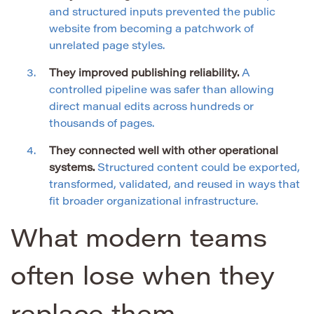
and structured inputs prevented the public
website from becoming a patchwork of
unrelated page styles.
They improved publishing reliability.
A
controlled pipeline was safer than allowing
direct manual edits across hundreds or
thousands of pages.
They connected well with other operational
systems.
Structured content could be exported,
transformed, validated, and reused in ways that
fit broader organizational infrastructure.
What modern teams
often lose when they