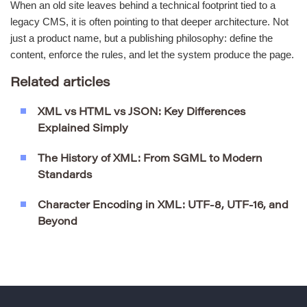
When an old site leaves behind a technical footprint tied to a
legacy CMS, it is often pointing to that deeper architecture. Not
just a product name, but a publishing philosophy: define the
content, enforce the rules, and let the system produce the page.
Related articles
XML vs HTML vs JSON: Key Differences
Explained Simply
The History of XML: From SGML to Modern
Standards
Character Encoding in XML: UTF-8, UTF-16, and
Beyond