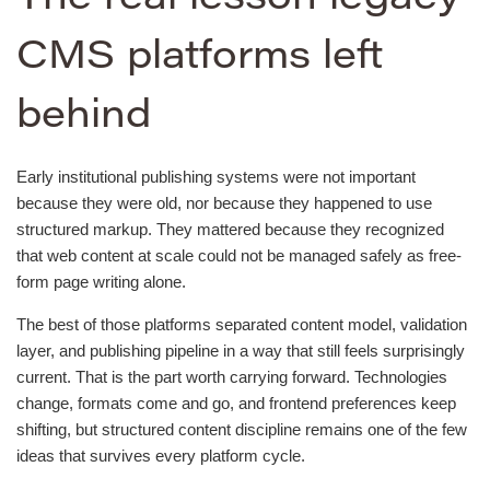
CMS platforms left
behind
Early institutional publishing systems were not important
because they were old, nor because they happened to use
structured markup. They mattered because they recognized
that web content at scale could not be managed safely as free-
form page writing alone.
The best of those platforms separated content model, validation
layer, and publishing pipeline in a way that still feels surprisingly
current. That is the part worth carrying forward. Technologies
change, formats come and go, and frontend preferences keep
shifting, but structured content discipline remains one of the few
ideas that survives every platform cycle.