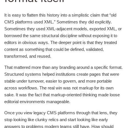
It is easy to flatten this history into a simplistic claim that “old
CMS platforms used XML.” Sometimes they did explicitly.
Sometimes they used XML-adjacent models, exported XML, or
borrowed the same structural discipline without exposing it to
editors in obvious ways. The deeper point is that they treated
content as something that could be defined, validated,
transformed, and reused.
That mattered more than any branding around a specific format.
Structured systems helped institutions create pages that were
stable under turnover, easier to govern, and more portable
across workflows. The real win was not markup for its own
sake. It was the fact that markup-oriented thinking made loose
editorial environments manageable.
Once you view legacy CMS platforms through that lens, they
stop looking like clunky relics and start looking like early
answers to problems modern teams still have. How should