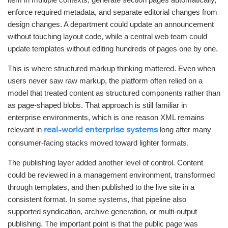
enforce required metadata, and separate editorial changes from
design changes. A department could update an announcement
without touching layout code, while a central web team could
update templates without editing hundreds of pages one by one.
This is where structured markup thinking mattered. Even when
users never saw raw markup, the platform often relied on a
model that treated content as structured components rather than
as page-shaped blobs. That approach is still familiar in
enterprise environments, which is one reason XML remains
relevant in
long after many
real-world enterprise systems
consumer-facing stacks moved toward lighter formats.
The publishing layer added another level of control. Content
could be reviewed in a management environment, transformed
through templates, and then published to the live site in a
consistent format. In some systems, that pipeline also
supported syndication, archive generation, or multi-output
publishing. The important point is that the public page was