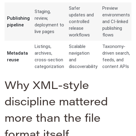
Safer
Preview
Staging,
updates and
environments
Publishing
review,
controlled
and CI-linked
pipeline
deployment to
release
publishing
live pages
workflows
flows
Listings,
Scalable
Taxonomy-
Metadata
archives,
navigation
driven search,
reuse
cross-section
and
feeds, and
categorization
discoverability
content APIs
Why XML-style
discipline mattered
more than the file
format itself