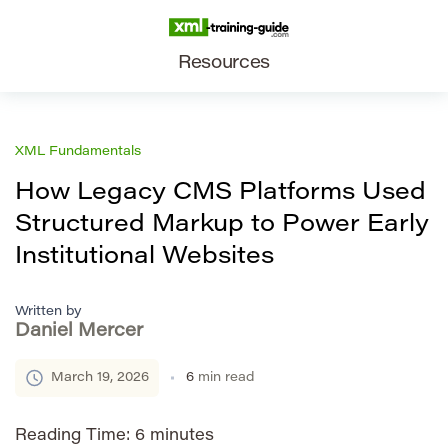
Resources
XML Fundamentals
How Legacy CMS Platforms Used
Structured Markup to Power Early
Institutional Websites
Written by
Daniel Mercer
March 19, 2026
6
min read
Reading Time:
6
minutes