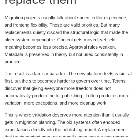
replace them
Migration projects usually talk about speed, editor experience,
and frontend flexibility. Those are valid priorities. But many
replacements quietly discard the structural logic that made the
older system dependable. Content gets moved, yet field
meaning becomes less precise. Approval rules weaken.
Metadata is preserved in theory but not used consistently in
practice.
The result is a familiar paradox. The new platform feels easier at
first, but the site becomes harder to govern over time. Teams
discover that giving everyone more freedom does not
automatically produce better publishing. It often produces more
variation, more exceptions, and more cleanup work.
This is where validation deserves more attention than it usually
gets in migration planning. The old systems often encoded
expectations directly into the publishing model. A replacement
that treats content entry as a mostly open canvas can remove