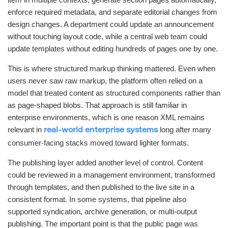
enforce required metadata, and separate editorial changes from
design changes. A department could update an announcement
without touching layout code, while a central web team could
update templates without editing hundreds of pages one by one.
This is where structured markup thinking mattered. Even when
users never saw raw markup, the platform often relied on a
model that treated content as structured components rather than
as page-shaped blobs. That approach is still familiar in
enterprise environments, which is one reason XML remains
relevant in
long after many
real-world enterprise systems
consumer-facing stacks moved toward lighter formats.
The publishing layer added another level of control. Content
could be reviewed in a management environment, transformed
through templates, and then published to the live site in a
consistent format. In some systems, that pipeline also
supported syndication, archive generation, or multi-output
publishing. The important point is that the public page was