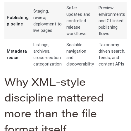
Safer
Preview
Staging,
updates and
environments
Publishing
review,
controlled
and CI-linked
pipeline
deployment to
release
publishing
live pages
workflows
flows
Listings,
Scalable
Taxonomy-
Metadata
archives,
navigation
driven search,
reuse
cross-section
and
feeds, and
categorization
discoverability
content APIs
Why XML-style
discipline mattered
more than the file
format itself