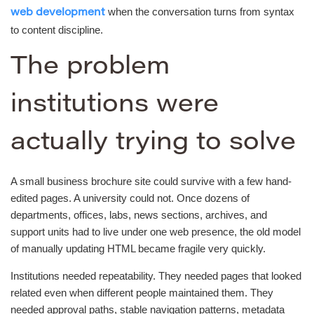
when the conversation turns from syntax
web development
to content discipline.
The problem
institutions were
actually trying to solve
A small business brochure site could survive with a few hand-
edited pages. A university could not. Once dozens of
departments, offices, labs, news sections, archives, and
support units had to live under one web presence, the old model
of manually updating HTML became fragile very quickly.
Institutions needed repeatability. They needed pages that looked
related even when different people maintained them. They
needed approval paths, stable navigation patterns, metadata