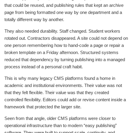
that could be reused, and publishing rules that kept an archive
page from being formatted one way by one department and a
totally different way by another.
They also needed durability. Staff changed. Student workers
rotated out. Contractors disappeared. A site could not depend on
one person remembering how to hand-code a page or repair a
broken template on a Friday afternoon. Structured systems
reduced that dependency by turning publishing into a managed
process instead of a personal craft habit.
This is why many legacy CMS platforms found a home in
academic and institutional environments. Their value was not
that they felt flexible. Their value was that they created
controlled flexibility. Editors could add or revise content inside a
framework that protected the larger site.
Seen from that angle, older CMS platforms were closer to
operational infrastructure than to modern “easy publishing”
software. They were built to support scale, continuity, and