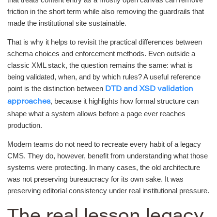
friction in the short term while also removing the guardrails that
made the institutional site sustainable.
That is why it helps to revisit the practical differences between
schema choices and enforcement methods. Even outside a
classic XML stack, the question remains the same: what is
being validated, when, and by which rules? A useful reference
point is the distinction between
DTD and XSD validation
, because it highlights how formal structure can
approaches
shape what a system allows before a page ever reaches
production.
Modern teams do not need to recreate every habit of a legacy
CMS. They do, however, benefit from understanding what those
systems were protecting. In many cases, the old architecture
was not preserving bureaucracy for its own sake. It was
preserving editorial consistency under real institutional pressure.
The real lesson legacy