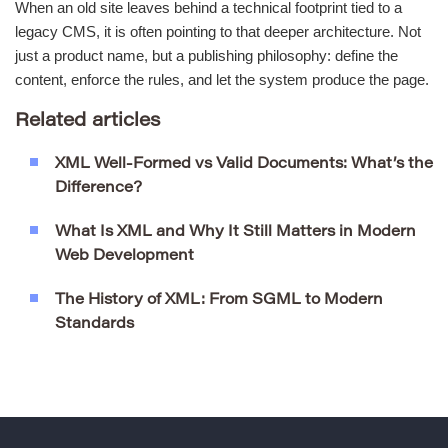
When an old site leaves behind a technical footprint tied to a
legacy CMS, it is often pointing to that deeper architecture. Not
just a product name, but a publishing philosophy: define the
content, enforce the rules, and let the system produce the page.
Related articles
XML Well-Formed vs Valid Documents: What’s the
Difference?
What Is XML and Why It Still Matters in Modern
Web Development
The History of XML: From SGML to Modern
Standards