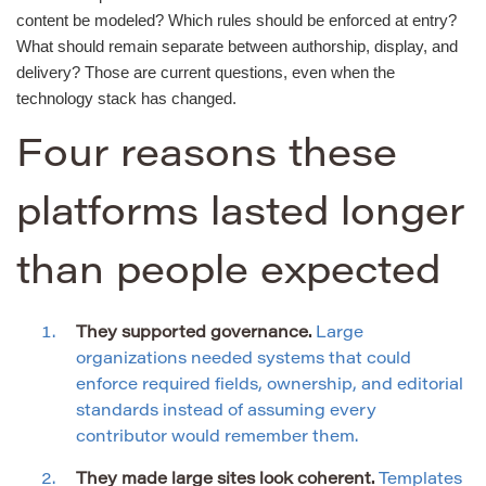
content be modeled? Which rules should be enforced at entry?
What should remain separate between authorship, display, and
delivery? Those are current questions, even when the
technology stack has changed.
Four reasons these
platforms lasted longer
than people expected
They supported governance.
Large
organizations needed systems that could
enforce required fields, ownership, and editorial
standards instead of assuming every
contributor would remember them.
They made large sites look coherent.
Templates