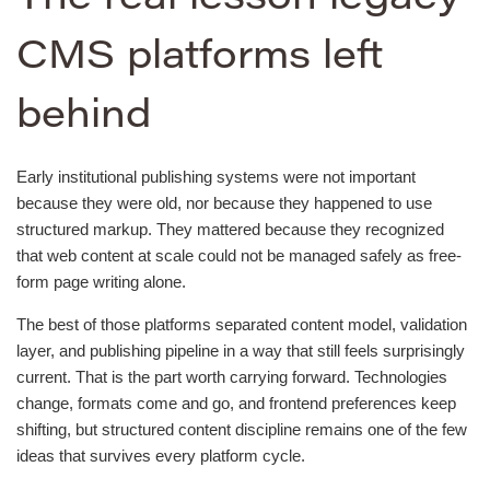
CMS platforms left
behind
Early institutional publishing systems were not important
because they were old, nor because they happened to use
structured markup. They mattered because they recognized
that web content at scale could not be managed safely as free-
form page writing alone.
The best of those platforms separated content model, validation
layer, and publishing pipeline in a way that still feels surprisingly
current. That is the part worth carrying forward. Technologies
change, formats come and go, and frontend preferences keep
shifting, but structured content discipline remains one of the few
ideas that survives every platform cycle.