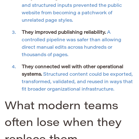
and structured inputs prevented the public
website from becoming a patchwork of
unrelated page styles.
They improved publishing reliability.
A
controlled pipeline was safer than allowing
direct manual edits across hundreds or
thousands of pages.
They connected well with other operational
systems.
Structured content could be exported,
transformed, validated, and reused in ways that
fit broader organizational infrastructure.
What modern teams
often lose when they