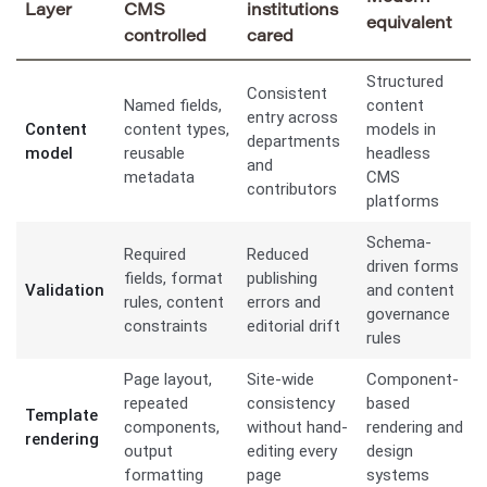
Layer
CMS
institutions
equivalent
controlled
cared
Structured
Consistent
Named fields,
content
entry across
Content
content types,
models in
departments
model
reusable
headless
and
metadata
CMS
contributors
platforms
Schema-
Required
Reduced
driven forms
fields, format
publishing
Validation
and content
rules, content
errors and
governance
constraints
editorial drift
rules
Page layout,
Site-wide
Component-
repeated
consistency
based
Template
components,
without hand-
rendering and
rendering
output
editing every
design
formatting
page
systems