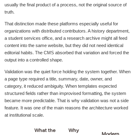
usually the final product of a process, not the original source of
truth.
That distinction made these platforms especially useful for
organizations with distributed contributors. A history department,
a student services office, and a research archive might all feed
content into the same website, but they did not need identical
editorial habits. The CMS absorbed that variation and forced the
output into a controlled shape.
Validation was the quiet force holding the system together. When
a page type required a title, summary, date, owner, and
category, it reduced ambiguity. When templates expected
structured fields rather than improvised formatting, the system
became more predictable. That is why validation was not a side
feature. It was one of the main reasons the architecture worked
at institutional scale.
What the
Why
Modern