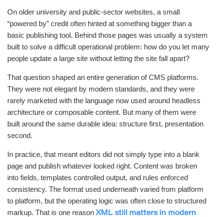
On older university and public-sector websites, a small
“powered by” credit often hinted at something bigger than a
basic publishing tool. Behind those pages was usually a system
built to solve a difficult operational problem: how do you let many
people update a large site without letting the site fall apart?
That question shaped an entire generation of CMS platforms.
They were not elegant by modern standards, and they were
rarely marketed with the language now used around headless
architecture or composable content. But many of them were
built around the same durable idea: structure first, presentation
second.
In practice, that meant editors did not simply type into a blank
page and publish whatever looked right. Content was broken
into fields, templates controlled output, and rules enforced
consistency. The format used underneath varied from platform
to platform, but the operating logic was often close to structured
markup. That is one reason
XML still matters in modern