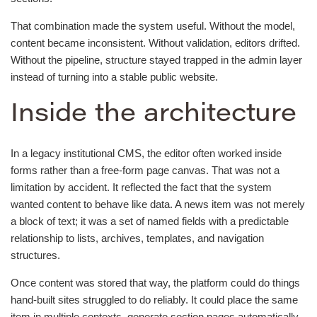
That combination made the system useful. Without the model,
content became inconsistent. Without validation, editors drifted.
Without the pipeline, structure stayed trapped in the admin layer
instead of turning into a stable public website.
Inside the architecture
In a legacy institutional CMS, the editor often worked inside
forms rather than a free-form page canvas. That was not a
limitation by accident. It reflected the fact that the system
wanted content to behave like data. A news item was not merely
a block of text; it was a set of named fields with a predictable
relationship to lists, archives, templates, and navigation
structures.
Once content was stored that way, the platform could do things
hand-built sites struggled to do reliably. It could place the same
item in multiple contexts, generate section pages automatically,