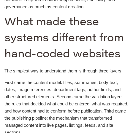
governance as much as content creation.
What made these
systems different from
hand-coded websites
The simplest way to understand them is through three layers.
First came the content model: titles, summaries, body text,
dates, image references, department tags, author fields, and
other structured elements. Second came the validation layer:
the rules that decided what could be entered, what was required,
and how content had to conform before publication. Third came
the publishing pipeline: the mechanism that transformed
managed content into live pages, listings, feeds, and site
sections.