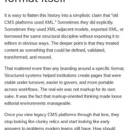
It is easy to flatten this history into a simplistic claim that “old
CMS platforms used XML.” Sometimes they did explicitly.
Sometimes they used XML-adjacent models, exported XML, or
borrowed the same structural discipline without exposing it to
editors in obvious ways. The deeper point is that they treated
content as something that could be defined, validated,
transformed, and reused.
That mattered more than any branding around a specific format.
Structured systems helped institutions create pages that were
stable under turnover, easier to govern, and more portable
across workflows. The real win was not markup for its own
sake. It was the fact that markup-oriented thinking made loose
editorial environments manageable.
Once you view legacy CMS platforms through that lens, they
stop looking like clunky relics and start looking like early
answers to problems modern teams still have. How should