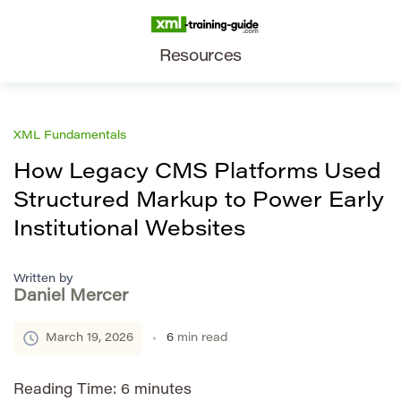
Resources
XML Fundamentals
How Legacy CMS Platforms Used
Structured Markup to Power Early
Institutional Websites
Written by
Daniel Mercer
March 19, 2026
6
min read
Reading Time:
6
minutes