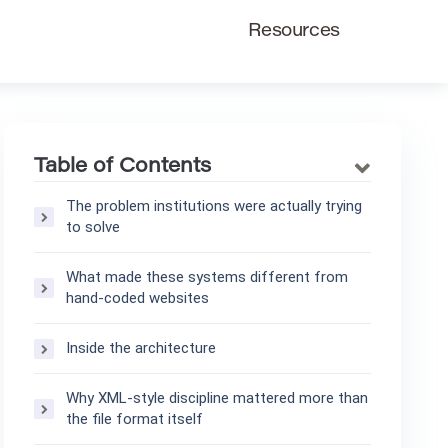
Resources
Table of Contents
The problem institutions were actually trying
to solve
What made these systems different from
hand-coded websites
Inside the architecture
Why XML-style discipline mattered more than
the file format itself