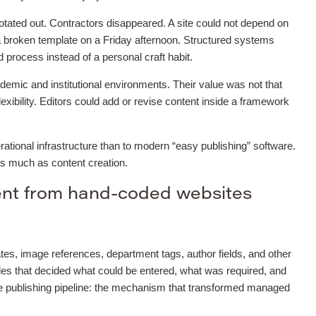
otated out. Contractors disappeared. A site could not depend on
 broken template on a Friday afternoon. Structured systems
process instead of a personal craft habit.
mic and institutional environments. Their value was not that
flexibility. Editors could add or revise content inside a framework
ational infrastructure than to modern “easy publishing” software.
as much as content creation.
ent from hand-coded websites
tes, image references, department tags, author fields, and other
les that decided what could be entered, what was required, and
he publishing pipeline: the mechanism that transformed managed