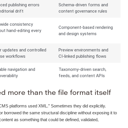
ced publishing errors
Schema-driven forms and
ditorial drift
content governance rules
-wide consistency
Component-based rendering
out hand-editing every
and design systems
e
r updates and controlled
Preview environments and
ase workflows
CI-linked publishing flows
able navigation and
Taxonomy-driven search,
verability
feeds, and content APIs
 more than the file format itself
“old CMS platforms used XML.” Sometimes they did explicitly.
orrowed the same structural discipline without exposing it to
 content as something that could be defined, validated,