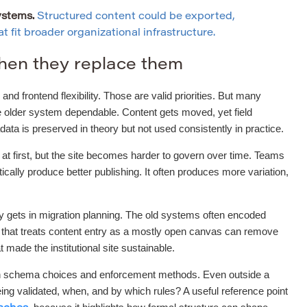
ystems.
Structured content could be exported,
 fit broader organizational infrastructure.
hen they replace them
and frontend flexibility. Those are valid priorities. But many
he older system dependable. Content gets moved, yet field
a is preserved in theory but not used consistently in practice.
r at first, but the site becomes harder to govern over time. Teams
ally produce better publishing. It often produces more variation,
ly gets in migration planning. The old systems often encoded
t that treats content entry as a mostly open canvas can remove
t made the institutional site sustainable.
tween schema choices and enforcement methods. Even outside a
ng validated, when, and by which rules? A useful reference point