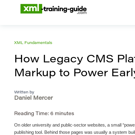
XML Fundamentals
How Legacy CMS Plat
Markup to Power Early
Written by
Daniel Mercer
Reading Time:
6
minutes
On older university and public-sector websites, a small “power
publishing tool. Behind those pages was usually a system built