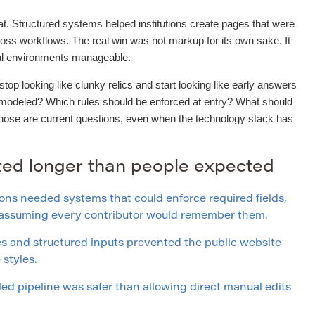
t. Structured systems helped institutions create pages that were
ross workflows. The real win was not markup for its own sake. It
ial environments manageable.
op looking like clunky relics and start looking like early answers
 modeled? Which rules should be enforced at entry? What should
Those are current questions, even when the technology stack has
sted longer than people expected
ons needed systems that could enforce required fields,
f assuming every contributor would remember them.
 and structured inputs prevented the public website
styles.
led pipeline was safer than allowing direct manual edits