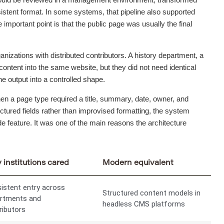
nsistent format. In some systems, that pipeline also supported
 important point is that the public page was usually the final
anizations with distributed contributors. A history department, a
content into the same website, but they did not need identical
e output into a controlled shape.
hen a page type required a title, summary, date, owner, and
tured fields rather than improvised formatting, the system
e feature. It was one of the main reasons the architecture
institutions cared
Modern equivalent
istent entry across
Structured content models in
rtments and
headless CMS platforms
ributors