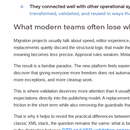
They connected well with other operational s
transformed, validated, and reused in ways that
What modern teams often lose w
Migration projects usually talk about speed, editor experience, 
replacements quietly discard the structural logic that made t
meaning becomes less precise. Approval rules weaken. Metadat
The result is a familiar paradox. The new platform feels easie
discover that giving everyone more freedom does not automatic
more exceptions, and more cleanup work.
This is where validation deserves more attention than it usual
expectations directly into the publishing model. A replacemen
friction in the short term while also removing the guardrails tha
That is why it helps to revisit the practical differences be
classic XML stack, the question remains the same: what is bei