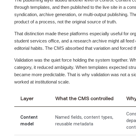
through templates, and then published to the live site in a co
syndication, archive generation, or multi-output publishing. The
product of a process, not the original source of truth.
That distinction made these platforms especially useful for org
student services office, and a research archive might all feed 
editorial habits. The CMS absorbed that variation and forced th
Validation was the quiet force holding the system together. W
category, it reduced ambiguity. When templates expected struc
became more predictable. That is why validation was not a sid
worked at institutional scale.
Layer
What the CMS controlled
Why 
Cons
Content
Named fields, content types,
depa
model
reusable metadata
cont