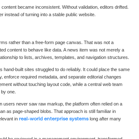
ontent became inconsistent. Without validation, editors drifted.
r instead of turning into a stable public website.
forms rather than a free-form page canvas. That was not a
anted content to behave like data. A news item was not merely a
lationship to lists, archives, templates, and navigation structures.
hand-built sites struggled to do reliably. It could place the same
ly, enforce required metadata, and separate editorial changes
ment without touching layout code, while a central web team
 by one.
 users never saw raw markup, the platform often relied on a
n as page-shaped blobs. That approach is still familiar in
levant in
long after many
real-world enterprise systems
 could be reviewed in a management environment, transformed