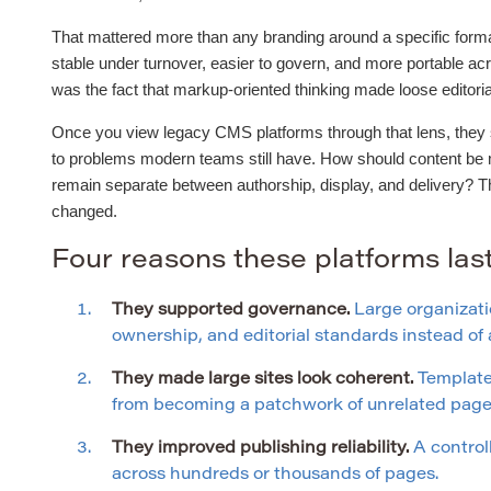
That mattered more than any branding around a specific forma
stable under turnover, easier to govern, and more portable ac
was the fact that markup-oriented thinking made loose editor
Once you view legacy CMS platforms through that lens, they st
to problems modern teams still have. How should content be
remain separate between authorship, display, and delivery? 
changed.
Four reasons these platforms la
They supported governance.
Large organizati
ownership, and editorial standards instead o
They made large sites look coherent.
Templates
from becoming a patchwork of unrelated page 
They improved publishing reliability.
A control
across hundreds or thousands of pages.