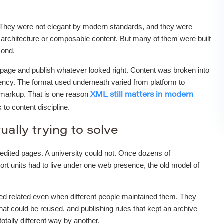
 They were not elegant by modern standards, and they were
architecture or composable content. But many of them were built
cond.
nk page and publish whatever looked right. Content was broken into
stency. The format used underneath varied from platform to
d markup. That is one reason
XML still matters in modern
to content discipline.
ually trying to solve
edited pages. A university could not. Once dozens of
ort units had to live under one web presence, the old model of
ked related even when different people maintained them. They
hat could be reused, and publishing rules that kept an archive
tally different way by another.