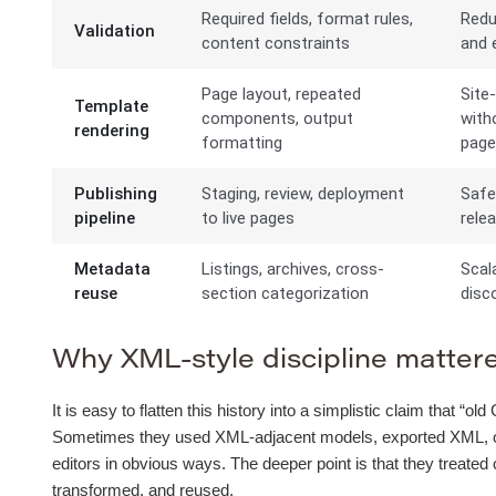
Required fields, format rules,
Redu
Validation
content constraints
and e
Page layout, repeated
Site
Template
components, output
with
rendering
formatting
pag
Publishing
Staging, review, deployment
Safe
pipeline
to live pages
rele
Metadata
Listings, archives, cross-
Scal
reuse
section categorization
disco
Why XML-style discipline mattered
It is easy to flatten this history into a simplistic claim that 
Sometimes they used XML-adjacent models, exported XML, or b
editors in obvious ways. The deeper point is that they treated
transformed, and reused.