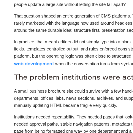
people update a large site without letting the site fall apart?
That question shaped an entire generation of CMS platforms.
rarely marketed with the language now used around headless 
around the same durable idea: structure first, presentation se
In practice, that meant editors did not simply type into a bla
fields, templates controlled output, and rules enforced consi
platform, but the operating logic was often close to structure
when the conversation turns from syntax 
web development
The problem institutions were act
A small business brochure site could survive with a few hand-
departments, offices, labs, news sections, archives, and supp
manually updating HTML became fragile very quickly.
Institutions needed repeatability. They needed pages that loo
needed approval paths, stable navigation patterns, metadata t
page from being formatted one way by one department and a to