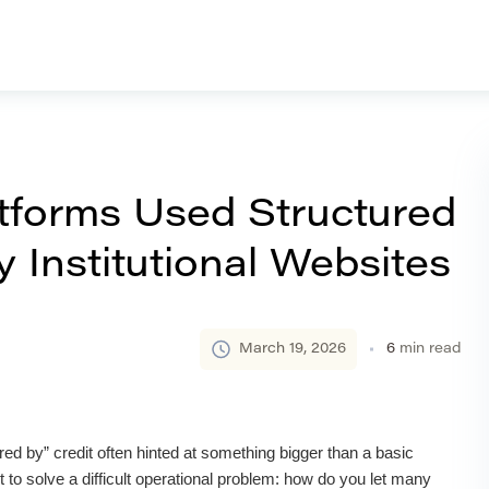
forms Used Structured
 Institutional Websites
March 19, 2026
6
min read
ed by” credit often hinted at something bigger than a basic
 to solve a difficult operational problem: how do you let many