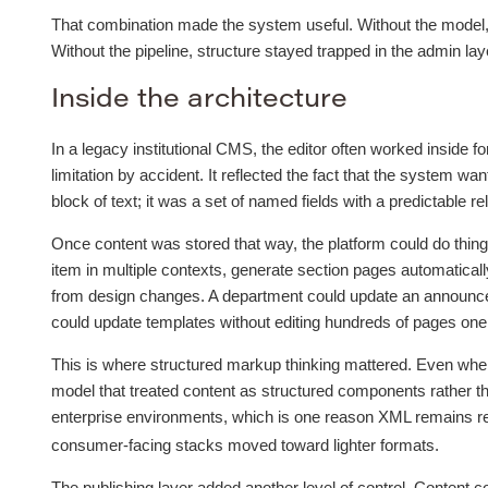
That combination made the system useful. Without the model, c
Without the pipeline, structure stayed trapped in the admin laye
Inside the architecture
In a legacy institutional CMS, the editor often worked inside 
limitation by accident. It reflected the fact that the system w
block of text; it was a set of named fields with a predictable re
Once content was stored that way, the platform could do things 
item in multiple contexts, generate section pages automatical
from design changes. A department could update an announce
could update templates without editing hundreds of pages one
This is where structured markup thinking mattered. Even when
model that treated content as structured components rather tha
enterprise environments, which is one reason XML remains re
consumer-facing stacks moved toward lighter formats.
The publishing layer added another level of control. Content