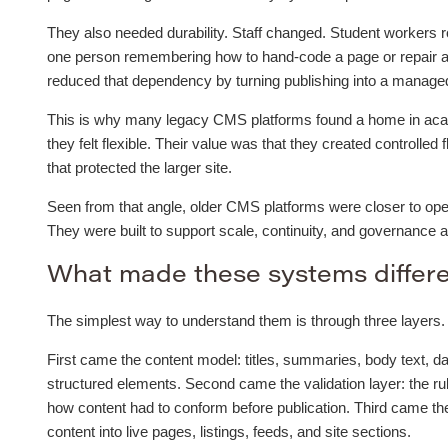
They also needed durability. Staff changed. Student workers r
one person remembering how to hand-code a page or repair a
reduced that dependency by turning publishing into a managed 
This is why many legacy CMS platforms found a home in acade
they felt flexible. Their value was that they created controlled 
that protected the larger site.
Seen from that angle, older CMS platforms were closer to oper
They were built to support scale, continuity, and governance 
What made these systems differ
The simplest way to understand them is through three layers.
First came the content model: titles, summaries, body text, da
structured elements. Second came the validation layer: the ru
how content had to conform before publication. Third came t
content into live pages, listings, feeds, and site sections.