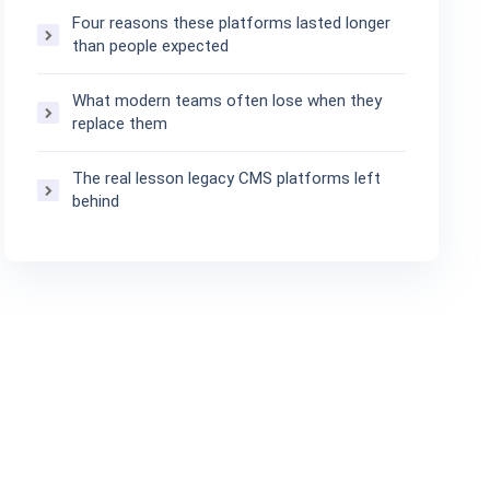
Four reasons these platforms lasted longer
than people expected
What modern teams often lose when they
replace them
The real lesson legacy CMS platforms left
behind