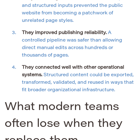
and structured inputs prevented the public
website from becoming a patchwork of
unrelated page styles.
They improved publishing reliability.
A
controlled pipeline was safer than allowing
direct manual edits across hundreds or
thousands of pages.
They connected well with other operational
systems.
Structured content could be exported,
transformed, validated, and reused in ways that
fit broader organizational infrastructure.
What modern teams
often lose when they