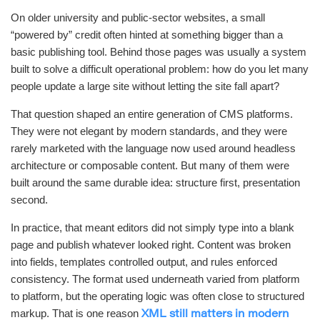
On older university and public-sector websites, a small
“powered by” credit often hinted at something bigger than a
basic publishing tool. Behind those pages was usually a system
built to solve a difficult operational problem: how do you let many
people update a large site without letting the site fall apart?
That question shaped an entire generation of CMS platforms.
They were not elegant by modern standards, and they were
rarely marketed with the language now used around headless
architecture or composable content. But many of them were
built around the same durable idea: structure first, presentation
second.
In practice, that meant editors did not simply type into a blank
page and publish whatever looked right. Content was broken
into fields, templates controlled output, and rules enforced
consistency. The format used underneath varied from platform
to platform, but the operating logic was often close to structured
markup. That is one reason
XML still matters in modern