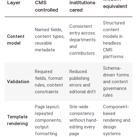
Layer
CMS
institutions
equivalent
controlled
cared
Structured
Consistent
Named fields,
content
entry across
Content
content types,
models in
departments
model
reusable
headless
and
metadata
CMS
contributors
platforms
Schema-
Required
Reduced
driven forms
fields, format
publishing
Validation
and content
rules, content
errors and
governance
constraints
editorial drift
rules
Page layout,
Site-wide
Component-
repeated
consistency
based
Template
components,
without hand-
rendering and
rendering
output
editing every
design
formatting
page
systems