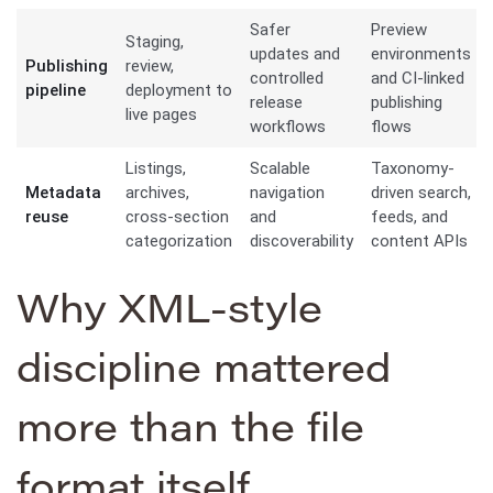
Safer
Preview
Staging,
updates and
environments
Publishing
review,
controlled
and CI-linked
pipeline
deployment to
release
publishing
live pages
workflows
flows
Listings,
Scalable
Taxonomy-
Metadata
archives,
navigation
driven search,
reuse
cross-section
and
feeds, and
categorization
discoverability
content APIs
Why XML-style
discipline mattered
more than the file
format itself