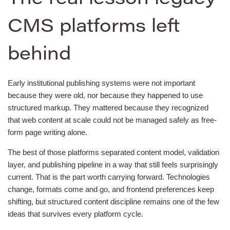
CMS platforms left
behind
Early institutional publishing systems were not important
because they were old, nor because they happened to use
structured markup. They mattered because they recognized
that web content at scale could not be managed safely as free-
form page writing alone.
The best of those platforms separated content model, validation
layer, and publishing pipeline in a way that still feels surprisingly
current. That is the part worth carrying forward. Technologies
change, formats come and go, and frontend preferences keep
shifting, but structured content discipline remains one of the few
ideas that survives every platform cycle.