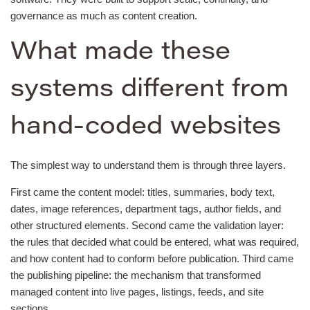
governance as much as content creation.
What made these
systems different from
hand-coded websites
The simplest way to understand them is through three layers.
First came the content model: titles, summaries, body text,
dates, image references, department tags, author fields, and
other structured elements. Second came the validation layer:
the rules that decided what could be entered, what was required,
and how content had to conform before publication. Third came
the publishing pipeline: the mechanism that transformed
managed content into live pages, listings, feeds, and site
sections.