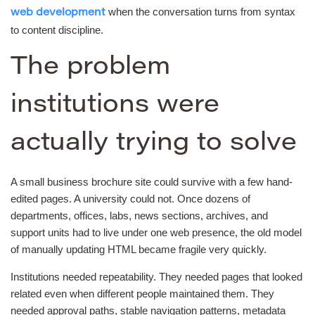
when the conversation turns from syntax
web development
to content discipline.
The problem
institutions were
actually trying to solve
A small business brochure site could survive with a few hand-
edited pages. A university could not. Once dozens of
departments, offices, labs, news sections, archives, and
support units had to live under one web presence, the old model
of manually updating HTML became fragile very quickly.
Institutions needed repeatability. They needed pages that looked
related even when different people maintained them. They
needed approval paths, stable navigation patterns, metadata