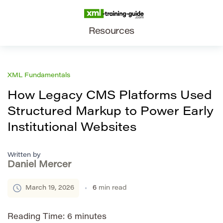
Resources
XML Fundamentals
How Legacy CMS Platforms Used
Structured Markup to Power Early
Institutional Websites
Written by
Daniel Mercer
March 19, 2026
6
min read
Reading Time:
6
minutes