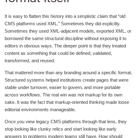
It is easy to flatten this history into a simplistic claim that “old
CMS platforms used XML.” Sometimes they did explicitly.
Sometimes they used XML-adjacent models, exported XML, or
borrowed the same structural discipline without exposing it to
editors in obvious ways. The deeper point is that they treated
content as something that could be defined, validated,
transformed, and reused.
That mattered more than any branding around a specific format.
Structured systems helped institutions create pages that were
stable under turnover, easier to govern, and more portable
across workflows. The real win was not markup for its own
sake. It was the fact that markup-oriented thinking made loose
editorial environments manageable.
Once you view legacy CMS platforms through that lens, they
stop looking like clunky relics and start looking like early
answers to problems modern teams still have. How should