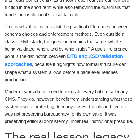
friction in the short term while also removing the guardrails that
made the institutional site sustainable.
That is why it helps to revisit the practical differences between
schema choices and enforcement methods. Even outside a
classic XML stack, the question remains the same: what is
being validated, when, and by which rules? A useful reference
point is the distinction between
DTD and XSD validation
, because it highlights how formal structure can
approaches
shape what a system allows before a page ever reaches
production.
Modern teams do not need to recreate every habit of a legacy
CMS. They do, however, benefit from understanding what those
systems were protecting. In many cases, the old architecture
was not preserving bureaucracy for its own sake. It was
preserving editorial consistency under real institutional pressure.
The real lesson legacy