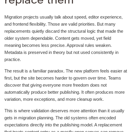
replace them
Migration projects usually talk about speed, editor experience,
and frontend flexibility. Those are valid priorities. But many
replacements quietly discard the structural logic that made the
older system dependable. Content gets moved, yet field
meaning becomes less precise. Approval rules weaken.
Metadata is preserved in theory but not used consistently in
practice.
The result is a familiar paradox. The new platform feels easier at
first, but the site becomes harder to govern over time. Teams
discover that giving everyone more freedom does not
automatically produce better publishing. It often produces more
variation, more exceptions, and more cleanup work.
This is where validation deserves more attention than it usually
gets in migration planning. The old systems often encoded
expectations directly into the publishing model. A replacement
that treats content entry as a mostly open canvas can remove