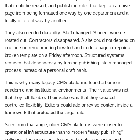
that could be reused, and publishing rules that kept an archive
page from being formatted one way by one department and a
totally different way by another.
They also needed durability. Staff changed. Student workers
rotated out. Contractors disappeared. A site could not depend on
one person remembering how to hand-code a page or repair a
broken template on a Friday afternoon. Structured systems
reduced that dependency by turning publishing into a managed
process instead of a personal craft habit.
This is why many legacy CMS platforms found a home in
academic and institutional environments. Their value was not
that they felt flexible. Their value was that they created
controlled flexibility. Editors could add or revise content inside a
framework that protected the larger site.
Seen from that angle, older CMS platforms were closer to
operational infrastructure than to modern “easy publishing”
software. They were built to support scale, continuity, and