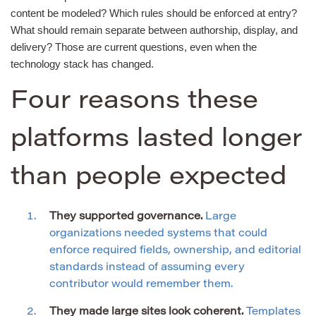
content be modeled? Which rules should be enforced at entry?
What should remain separate between authorship, display, and
delivery? Those are current questions, even when the
technology stack has changed.
Four reasons these
platforms lasted longer
than people expected
They supported governance.
Large
organizations needed systems that could
enforce required fields, ownership, and editorial
standards instead of assuming every
contributor would remember them.
They made large sites look coherent.
Templates