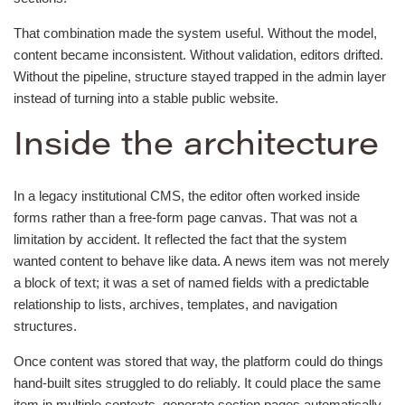
That combination made the system useful. Without the model,
content became inconsistent. Without validation, editors drifted.
Without the pipeline, structure stayed trapped in the admin layer
instead of turning into a stable public website.
Inside the architecture
In a legacy institutional CMS, the editor often worked inside
forms rather than a free-form page canvas. That was not a
limitation by accident. It reflected the fact that the system
wanted content to behave like data. A news item was not merely
a block of text; it was a set of named fields with a predictable
relationship to lists, archives, templates, and navigation
structures.
Once content was stored that way, the platform could do things
hand-built sites struggled to do reliably. It could place the same
item in multiple contexts, generate section pages automatically,