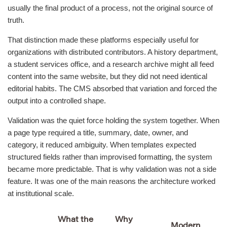
usually the final product of a process, not the original source of
truth.
That distinction made these platforms especially useful for
organizations with distributed contributors. A history department,
a student services office, and a research archive might all feed
content into the same website, but they did not need identical
editorial habits. The CMS absorbed that variation and forced the
output into a controlled shape.
Validation was the quiet force holding the system together. When
a page type required a title, summary, date, owner, and
category, it reduced ambiguity. When templates expected
structured fields rather than improvised formatting, the system
became more predictable. That is why validation was not a side
feature. It was one of the main reasons the architecture worked
at institutional scale.
What the
Why
Modern