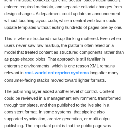
enforce required metadata, and separate editorial changes from
design changes. A department could update an announcement
without touching layout code, while a central web team could
update templates without editing hundreds of pages one by one.
This is where structured markup thinking mattered. Even when
users never saw raw markup, the platform often relied on a
model that treated content as structured components rather than
as page-shaped blobs. That approach is still familiar in
enterprise environments, which is one reason XML remains
relevant in
long after many
real-world enterprise systems
consumer-facing stacks moved toward lighter formats.
The publishing layer added another level of control. Content
could be reviewed in a management environment, transformed
through templates, and then published to the live site in a
consistent format. In some systems, that pipeline also
supported syndication, archive generation, or multi-output
publishing. The important point is that the public page was