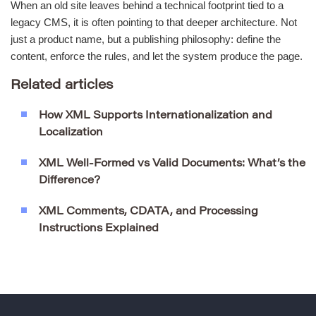
When an old site leaves behind a technical footprint tied to a
legacy CMS, it is often pointing to that deeper architecture. Not
just a product name, but a publishing philosophy: define the
content, enforce the rules, and let the system produce the page.
Related articles
How XML Supports Internationalization and
Localization
XML Well-Formed vs Valid Documents: What’s the
Difference?
XML Comments, CDATA, and Processing
Instructions Explained