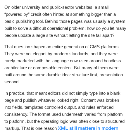
On older university and public-sector websites, a small
“powered by” credit often hinted at something bigger than a
basic publishing tool. Behind those pages was usually a system
built to solve a difficult operational problem: how do you let many
people update a large site without letting the site fall apart?
That question shaped an entire generation of CMS platforms.
They were not elegant by modern standards, and they were
rarely marketed with the language now used around headless
architecture or composable content. But many of them were
built around the same durable idea: structure first, presentation
second.
In practice, that meant editors did not simply type into a blank
page and publish whatever looked right. Content was broken
into fields, templates controlled output, and rules enforced
consistency. The format used underneath varied from platform
to platform, but the operating logic was often close to structured
markup. That is one reason
XML still matters in modern