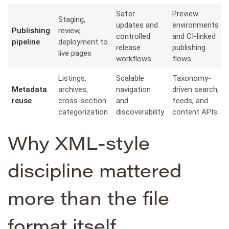
Safer
Preview
Staging,
updates and
environments
Publishing
review,
controlled
and CI-linked
pipeline
deployment to
release
publishing
live pages
workflows
flows
Listings,
Scalable
Taxonomy-
Metadata
archives,
navigation
driven search,
reuse
cross-section
and
feeds, and
categorization
discoverability
content APIs
Why XML-style
discipline mattered
more than the file
format itself