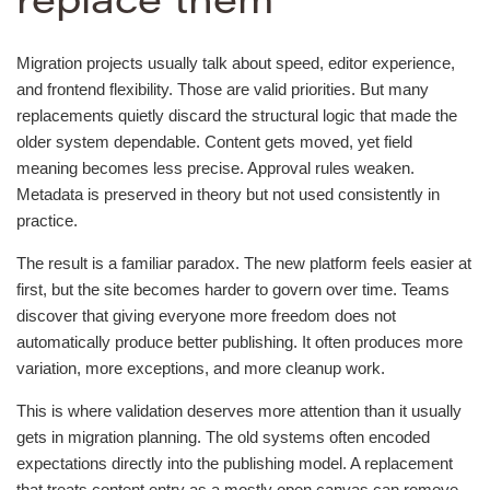
replace them
Migration projects usually talk about speed, editor experience,
and frontend flexibility. Those are valid priorities. But many
replacements quietly discard the structural logic that made the
older system dependable. Content gets moved, yet field
meaning becomes less precise. Approval rules weaken.
Metadata is preserved in theory but not used consistently in
practice.
The result is a familiar paradox. The new platform feels easier at
first, but the site becomes harder to govern over time. Teams
discover that giving everyone more freedom does not
automatically produce better publishing. It often produces more
variation, more exceptions, and more cleanup work.
This is where validation deserves more attention than it usually
gets in migration planning. The old systems often encoded
expectations directly into the publishing model. A replacement
that treats content entry as a mostly open canvas can remove