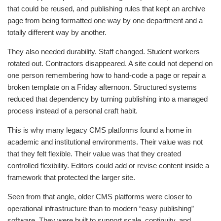
that could be reused, and publishing rules that kept an archive
page from being formatted one way by one department and a
totally different way by another.
They also needed durability. Staff changed. Student workers
rotated out. Contractors disappeared. A site could not depend on
one person remembering how to hand-code a page or repair a
broken template on a Friday afternoon. Structured systems
reduced that dependency by turning publishing into a managed
process instead of a personal craft habit.
This is why many legacy CMS platforms found a home in
academic and institutional environments. Their value was not
that they felt flexible. Their value was that they created
controlled flexibility. Editors could add or revise content inside a
framework that protected the larger site.
Seen from that angle, older CMS platforms were closer to
operational infrastructure than to modern “easy publishing”
software. They were built to support scale, continuity, and