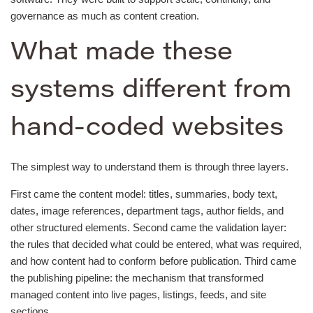
governance as much as content creation.
What made these
systems different from
hand-coded websites
The simplest way to understand them is through three layers.
First came the content model: titles, summaries, body text,
dates, image references, department tags, author fields, and
other structured elements. Second came the validation layer:
the rules that decided what could be entered, what was required,
and how content had to conform before publication. Third came
the publishing pipeline: the mechanism that transformed
managed content into live pages, listings, feeds, and site
sections.