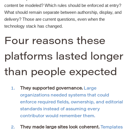
content be modeled? Which rules should be enforced at entry?
What should remain separate between authorship, display, and
delivery? Those are current questions, even when the
technology stack has changed.
Four reasons these
platforms lasted longer
than people expected
They supported governance.
Large
organizations needed systems that could
enforce required fields, ownership, and editorial
standards instead of assuming every
contributor would remember them.
They made large sites look coherent.
Templates