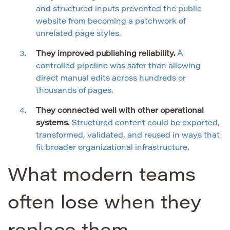
and structured inputs prevented the public
website from becoming a patchwork of
unrelated page styles.
They improved publishing reliability.
A
controlled pipeline was safer than allowing
direct manual edits across hundreds or
thousands of pages.
They connected well with other operational
systems.
Structured content could be exported,
transformed, validated, and reused in ways that
fit broader organizational infrastructure.
What modern teams
often lose when they