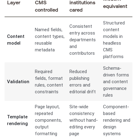
Layer
CMS
institutions
equivalent
controlled
cared
Structured
Consistent
Named fields,
content
entry across
Content
content types,
models in
departments
model
reusable
headless
and
metadata
CMS
contributors
platforms
Schema-
Required
Reduced
driven forms
fields, format
publishing
Validation
and content
rules, content
errors and
governance
constraints
editorial drift
rules
Page layout,
Site-wide
Component-
repeated
consistency
based
Template
components,
without hand-
rendering and
rendering
output
editing every
design
formatting
page
systems