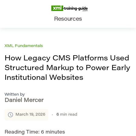
Resources
XML Fundamentals
How Legacy CMS Platforms Used
Structured Markup to Power Early
Institutional Websites
Written by
Daniel Mercer
March 19, 2026
6
min read
Reading Time:
6
minutes