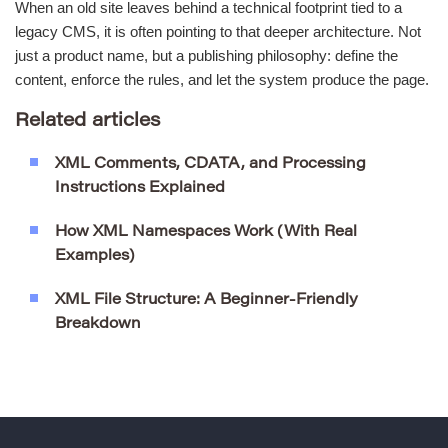
When an old site leaves behind a technical footprint tied to a
legacy CMS, it is often pointing to that deeper architecture. Not
just a product name, but a publishing philosophy: define the
content, enforce the rules, and let the system produce the page.
Related articles
XML Comments, CDATA, and Processing
Instructions Explained
How XML Namespaces Work (With Real
Examples)
XML File Structure: A Beginner-Friendly
Breakdown