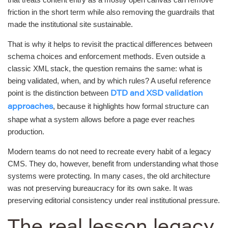
friction in the short term while also removing the guardrails that
made the institutional site sustainable.
That is why it helps to revisit the practical differences between
schema choices and enforcement methods. Even outside a
classic XML stack, the question remains the same: what is
being validated, when, and by which rules? A useful reference
point is the distinction between
DTD and XSD validation
, because it highlights how formal structure can
approaches
shape what a system allows before a page ever reaches
production.
Modern teams do not need to recreate every habit of a legacy
CMS. They do, however, benefit from understanding what those
systems were protecting. In many cases, the old architecture
was not preserving bureaucracy for its own sake. It was
preserving editorial consistency under real institutional pressure.
The real lesson legacy