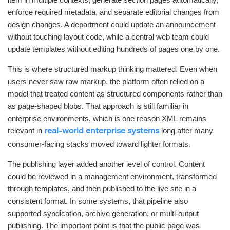
enforce required metadata, and separate editorial changes from
design changes. A department could update an announcement
without touching layout code, while a central web team could
update templates without editing hundreds of pages one by one.
This is where structured markup thinking mattered. Even when
users never saw raw markup, the platform often relied on a
model that treated content as structured components rather than
as page-shaped blobs. That approach is still familiar in
enterprise environments, which is one reason XML remains
relevant in
long after many
real-world enterprise systems
consumer-facing stacks moved toward lighter formats.
The publishing layer added another level of control. Content
could be reviewed in a management environment, transformed
through templates, and then published to the live site in a
consistent format. In some systems, that pipeline also
supported syndication, archive generation, or multi-output
publishing. The important point is that the public page was