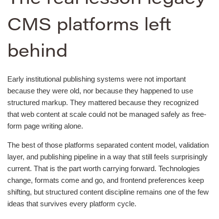
CMS platforms left
behind
Early institutional publishing systems were not important
because they were old, nor because they happened to use
structured markup. They mattered because they recognized
that web content at scale could not be managed safely as free-
form page writing alone.
The best of those platforms separated content model, validation
layer, and publishing pipeline in a way that still feels surprisingly
current. That is the part worth carrying forward. Technologies
change, formats come and go, and frontend preferences keep
shifting, but structured content discipline remains one of the few
ideas that survives every platform cycle.