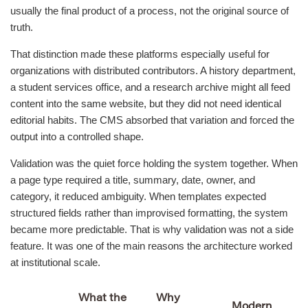
usually the final product of a process, not the original source of
truth.
That distinction made these platforms especially useful for
organizations with distributed contributors. A history department,
a student services office, and a research archive might all feed
content into the same website, but they did not need identical
editorial habits. The CMS absorbed that variation and forced the
output into a controlled shape.
Validation was the quiet force holding the system together. When
a page type required a title, summary, date, owner, and
category, it reduced ambiguity. When templates expected
structured fields rather than improvised formatting, the system
became more predictable. That is why validation was not a side
feature. It was one of the main reasons the architecture worked
at institutional scale.
What the
Why
Modern