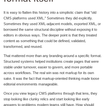
It is easy to flatten this history into a simplistic claim that “old
CMS platforms used XML.” Sometimes they did explicitly.
Sometimes they used XML-adjacent models, exported XML, or
borrowed the same structural discipline without exposing it to
editors in obvious ways. The deeper point is that they treated
content as something that could be defined, validated,
transformed, and reused.
That mattered more than any branding around a specific format.
Structured systems helped institutions create pages that were
stable under turnover, easier to govern, and more portable
across workflows. The real win was not markup for its own
sake. It was the fact that markup-oriented thinking made loose
editorial environments manageable.
Once you view legacy CMS platforms through that lens, they
stop looking like clunky relics and start looking like early
answers to problems modern teams still have. How should