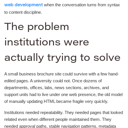
when the conversation turns from syntax
web development
to content discipline.
The problem
institutions were
actually trying to solve
A small business brochure site could survive with a few hand-
edited pages. A university could not. Once dozens of
departments, offices, labs, news sections, archives, and
support units had to live under one web presence, the old model
of manually updating HTML became fragile very quickly.
Institutions needed repeatability. They needed pages that looked
related even when different people maintained them. They
needed approval paths, stable navigation patterns, metadata