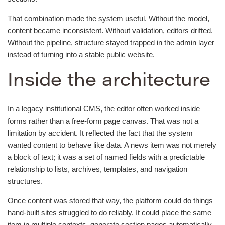
That combination made the system useful. Without the model,
content became inconsistent. Without validation, editors drifted.
Without the pipeline, structure stayed trapped in the admin layer
instead of turning into a stable public website.
Inside the architecture
In a legacy institutional CMS, the editor often worked inside
forms rather than a free-form page canvas. That was not a
limitation by accident. It reflected the fact that the system
wanted content to behave like data. A news item was not merely
a block of text; it was a set of named fields with a predictable
relationship to lists, archives, templates, and navigation
structures.
Once content was stored that way, the platform could do things
hand-built sites struggled to do reliably. It could place the same
item in multiple contexts, generate section pages automatically,