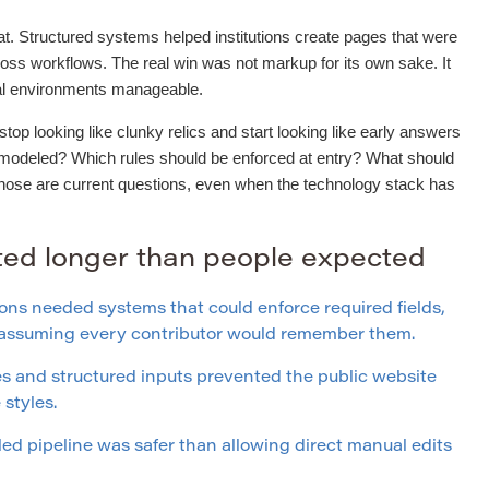
t. Structured systems helped institutions create pages that were
ross workflows. The real win was not markup for its own sake. It
ial environments manageable.
op looking like clunky relics and start looking like early answers
 modeled? Which rules should be enforced at entry? What should
Those are current questions, even when the technology stack has
sted longer than people expected
ons needed systems that could enforce required fields,
f assuming every contributor would remember them.
 and structured inputs prevented the public website
styles.
led pipeline was safer than allowing direct manual edits