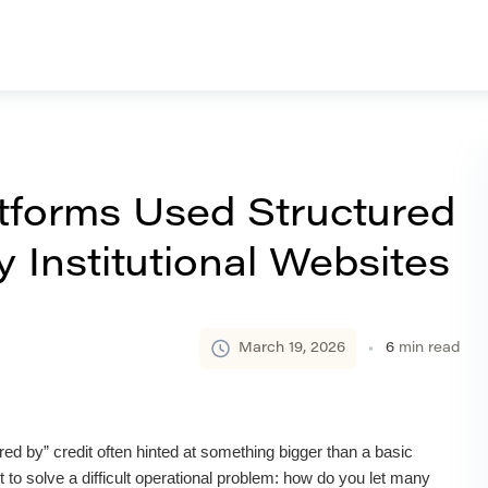
forms Used Structured
 Institutional Websites
March 19, 2026
6
min read
ed by” credit often hinted at something bigger than a basic
 to solve a difficult operational problem: how do you let many