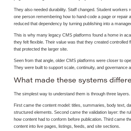
They also needed durability. Staff changed. Student workers r
one person remembering how to hand-code a page or repair a
reduced that dependency by turning publishing into a managed 
This is why many legacy CMS platforms found a home in acade
they felt flexible. Their value was that they created controlled 
that protected the larger site.
Seen from that angle, older CMS platforms were closer to oper
They were built to support scale, continuity, and governance 
What made these systems differ
The simplest way to understand them is through three layers.
First came the content model: titles, summaries, body text, da
structured elements. Second came the validation layer: the ru
how content had to conform before publication. Third came t
content into live pages, listings, feeds, and site sections.