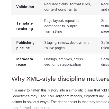
Required fields, format rules,
Redu
Validation
content constraints
and e
Page layout, repeated
Site
Template
components, output
with
rendering
formatting
pag
Publishing
Staging, review, deployment
Safe
pipeline
to live pages
rele
Metadata
Listings, archives, cross-
Scal
reuse
section categorization
disco
Why XML-style discipline mattered
It is easy to flatten this history into a simplistic claim that 
Sometimes they used XML-adjacent models, exported XML, or b
editors in obvious ways. The deeper point is that they treated
transformed, and reused.