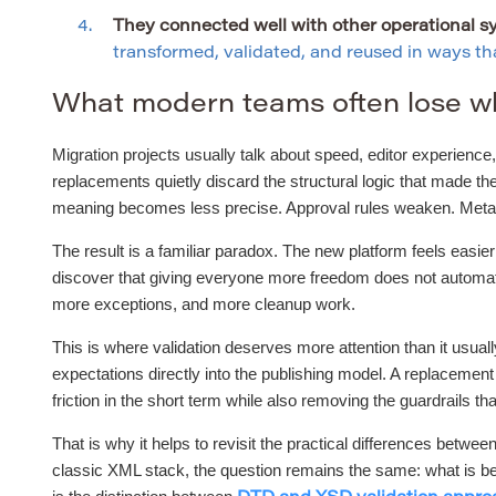
They connected well with other operational s
transformed, validated, and reused in ways that
What modern teams often lose w
Migration projects usually talk about speed, editor experience, 
replacements quietly discard the structural logic that made t
meaning becomes less precise. Approval rules weaken. Metadat
The result is a familiar paradox. The new platform feels easie
discover that giving everyone more freedom does not automatic
more exceptions, and more cleanup work.
This is where validation deserves more attention than it usual
expectations directly into the publishing model. A replacemen
friction in the short term while also removing the guardrails tha
That is why it helps to revisit the practical differences be
classic XML stack, the question remains the same: what is bei