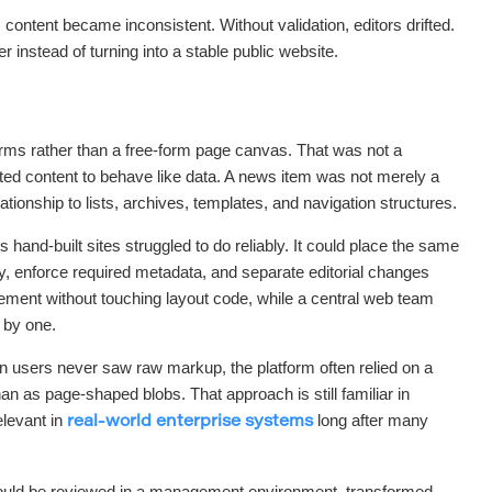
ontent became inconsistent. Without validation, editors drifted.
r instead of turning into a stable public website.
forms rather than a free-form page canvas. That was not a
anted content to behave like data. A news item was not merely a
lationship to lists, archives, templates, and navigation structures.
hand-built sites struggled to do reliably. It could place the same
ly, enforce required metadata, and separate editorial changes
ment without touching layout code, while a central web team
 by one.
 users never saw raw markup, the platform often relied on a
n as page-shaped blobs. That approach is still familiar in
levant in
long after many
real-world enterprise systems
 could be reviewed in a management environment, transformed