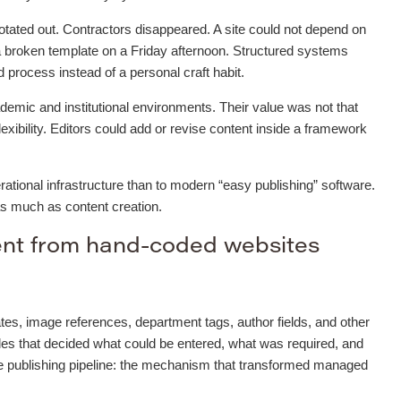
otated out. Contractors disappeared. A site could not depend on
 broken template on a Friday afternoon. Structured systems
process instead of a personal craft habit.
mic and institutional environments. Their value was not that
flexibility. Editors could add or revise content inside a framework
ational infrastructure than to modern “easy publishing” software.
as much as content creation.
ent from hand-coded websites
tes, image references, department tags, author fields, and other
les that decided what could be entered, what was required, and
he publishing pipeline: the mechanism that transformed managed