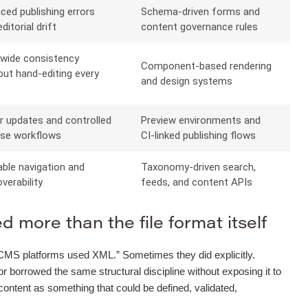
ced publishing errors
Schema-driven forms and
ditorial drift
content governance rules
-wide consistency
Component-based rendering
out hand-editing every
and design systems
e
r updates and controlled
Preview environments and
ase workflows
CI-linked publishing flows
able navigation and
Taxonomy-driven search,
verability
feeds, and content APIs
 more than the file format itself
“old CMS platforms used XML.” Sometimes they did explicitly.
orrowed the same structural discipline without exposing it to
 content as something that could be defined, validated,