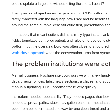
people update a large site without letting the site fall apart?
That question shaped an entire generation of CMS platforms.
rarely marketed with the language now used around headless 
around the same durable idea: structure first, presentation se
In practice, that meant editors did not simply type into a bla
fields, templates controlled output, and rules enforced consi
platform, but the operating logic was often close to structure
when the conversation turns from syntax 
web development
The problem institutions were act
A small business brochure site could survive with a few hand-
departments, offices, labs, news sections, archives, and supp
manually updating HTML became fragile very quickly.
Institutions needed repeatability. They needed pages that loo
needed approval paths, stable navigation patterns, metadata t
page from being formatted one way by one department and a to