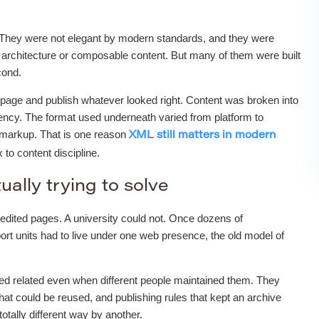
 They were not elegant by modern standards, and they were
architecture or composable content. But many of them were built
cond.
nk page and publish whatever looked right. Content was broken into
stency. The format used underneath varied from platform to
d markup. That is one reason
XML still matters in modern
to content discipline.
ually trying to solve
edited pages. A university could not. Once dozens of
ort units had to live under one web presence, the old model of
ked related even when different people maintained them. They
hat could be reused, and publishing rules that kept an archive
tally different way by another.