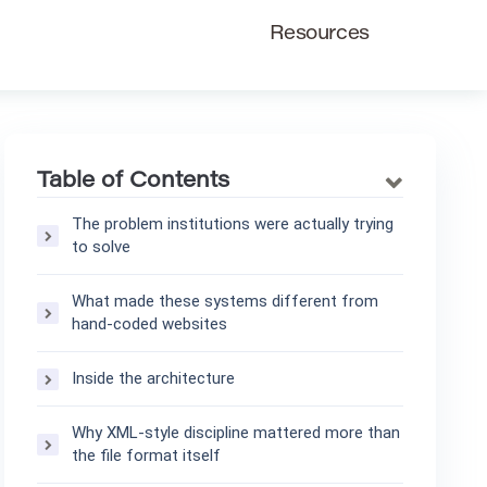
Resources
Table of Contents
The problem institutions were actually trying
to solve
What made these systems different from
hand-coded websites
Inside the architecture
Why XML-style discipline mattered more than
the file format itself