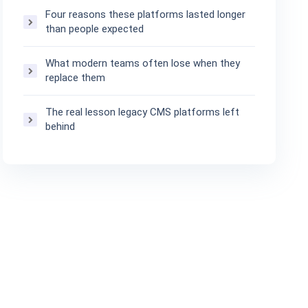
Four reasons these platforms lasted longer
than people expected
What modern teams often lose when they
replace them
The real lesson legacy CMS platforms left
behind