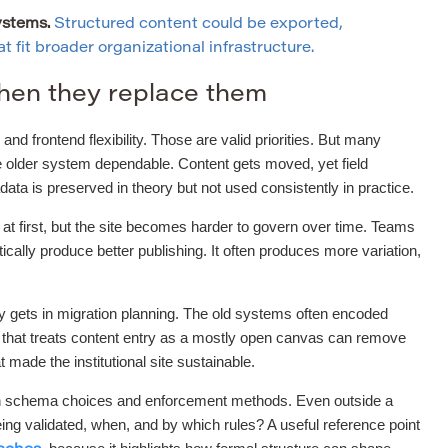
ystems.
Structured content could be exported,
 fit broader organizational infrastructure.
hen they replace them
and frontend flexibility. Those are valid priorities. But many
he older system dependable. Content gets moved, yet field
a is preserved in theory but not used consistently in practice.
r at first, but the site becomes harder to govern over time. Teams
ally produce better publishing. It often produces more variation,
ly gets in migration planning. The old systems often encoded
t that treats content entry as a mostly open canvas can remove
t made the institutional site sustainable.
tween schema choices and enforcement methods. Even outside a
ng validated, when, and by which rules? A useful reference point