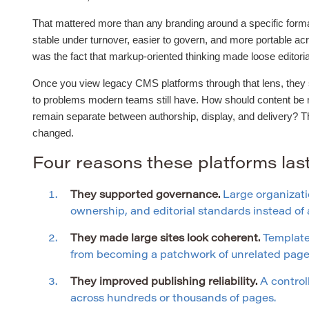
That mattered more than any branding around a specific forma
stable under turnover, easier to govern, and more portable ac
was the fact that markup-oriented thinking made loose editor
Once you view legacy CMS platforms through that lens, they st
to problems modern teams still have. How should content be
remain separate between authorship, display, and delivery? 
changed.
Four reasons these platforms la
They supported governance.
Large organizati
ownership, and editorial standards instead o
They made large sites look coherent.
Templates
from becoming a patchwork of unrelated page 
They improved publishing reliability.
A control
across hundreds or thousands of pages.