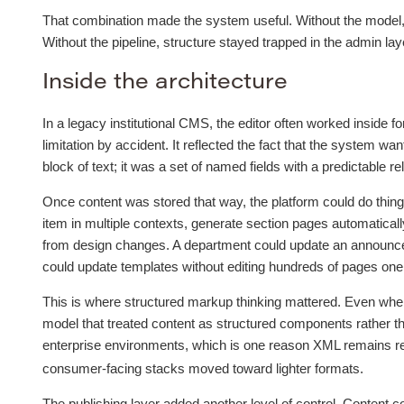
That combination made the system useful. Without the model, c
Without the pipeline, structure stayed trapped in the admin laye
Inside the architecture
In a legacy institutional CMS, the editor often worked inside 
limitation by accident. It reflected the fact that the system w
block of text; it was a set of named fields with a predictable re
Once content was stored that way, the platform could do things 
item in multiple contexts, generate section pages automatical
from design changes. A department could update an announce
could update templates without editing hundreds of pages one
This is where structured markup thinking mattered. Even when
model that treated content as structured components rather tha
enterprise environments, which is one reason XML remains re
consumer-facing stacks moved toward lighter formats.
The publishing layer added another level of control. Content