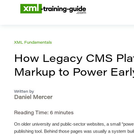
XML Fundamentals
How Legacy CMS Plat
Markup to Power Early
Written by
Daniel Mercer
Reading Time:
6
minutes
On older university and public-sector websites, a small “power
publishing tool. Behind those pages was usually a system built