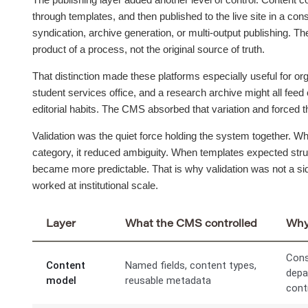
through templates, and then published to the live site in a co
syndication, archive generation, or multi-output publishing. The
product of a process, not the original source of truth.
That distinction made these platforms especially useful for org
student services office, and a research archive might all feed 
editorial habits. The CMS absorbed that variation and forced th
Validation was the quiet force holding the system together. W
category, it reduced ambiguity. When templates expected struc
became more predictable. That is why validation was not a sid
worked at institutional scale.
Layer
What the CMS controlled
Why 
Cons
Content
Named fields, content types,
depa
model
reusable metadata
cont