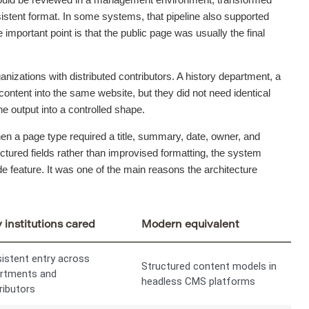
nsistent format. In some systems, that pipeline also supported
 important point is that the public page was usually the final
anizations with distributed contributors. A history department, a
content into the same website, but they did not need identical
e output into a controlled shape.
hen a page type required a title, summary, date, owner, and
tured fields rather than improvised formatting, the system
e feature. It was one of the main reasons the architecture
institutions cared
Modern equivalent
istent entry across
Structured content models in
rtments and
headless CMS platforms
ributors