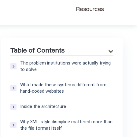
Resources
Table of Contents
The problem institutions were actually trying
to solve
What made these systems different from
hand-coded websites
Inside the architecture
Why XML-style discipline mattered more than
the file format itself