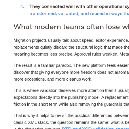
They connected well with other operational s
transformed, validated, and reused in ways that
What modern teams often lose w
Migration projects usually talk about speed, editor experience, 
replacements quietly discard the structural logic that made t
meaning becomes less precise. Approval rules weaken. Metadat
The result is a familiar paradox. The new platform feels easie
discover that giving everyone more freedom does not automatic
more exceptions, and more cleanup work.
This is where validation deserves more attention than it usual
expectations directly into the publishing model. A replacemen
friction in the short term while also removing the guardrails tha
That is why it helps to revisit the practical differences be
classic XML stack, the question remains the same: what is bei