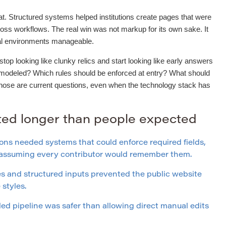
t. Structured systems helped institutions create pages that were
ross workflows. The real win was not markup for its own sake. It
ial environments manageable.
op looking like clunky relics and start looking like early answers
 modeled? Which rules should be enforced at entry? What should
Those are current questions, even when the technology stack has
sted longer than people expected
ons needed systems that could enforce required fields,
f assuming every contributor would remember them.
 and structured inputs prevented the public website
styles.
led pipeline was safer than allowing direct manual edits