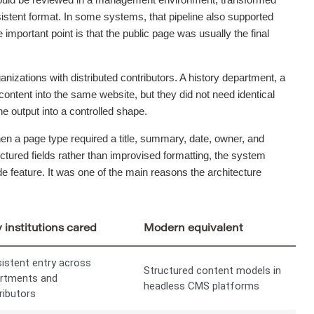
nsistent format. In some systems, that pipeline also supported
 important point is that the public page was usually the final
anizations with distributed contributors. A history department, a
content into the same website, but they did not need identical
e output into a controlled shape.
hen a page type required a title, summary, date, owner, and
tured fields rather than improvised formatting, the system
e feature. It was one of the main reasons the architecture
institutions cared
Modern equivalent
istent entry across
Structured content models in
rtments and
headless CMS platforms
ributors