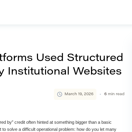
forms Used Structured
 Institutional Websites
March 19, 2026
6
min read
ed by” credit often hinted at something bigger than a basic
 to solve a difficult operational problem: how do you let many