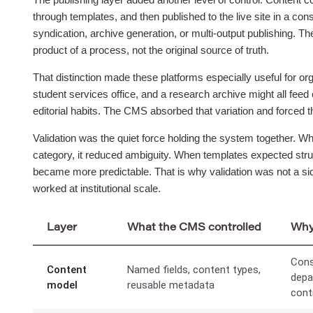
through templates, and then published to the live site in a co
syndication, archive generation, or multi-output publishing. The
product of a process, not the original source of truth.
That distinction made these platforms especially useful for org
student services office, and a research archive might all feed 
editorial habits. The CMS absorbed that variation and forced th
Validation was the quiet force holding the system together. W
category, it reduced ambiguity. When templates expected struc
became more predictable. That is why validation was not a sid
worked at institutional scale.
Layer
What the CMS controlled
Why 
Cons
Content
Named fields, content types,
depa
model
reusable metadata
cont