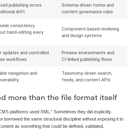
ced publishing errors
Schema-driven forms and
ditorial drift
content governance rules
-wide consistency
Component-based rendering
out hand-editing every
and design systems
e
r updates and controlled
Preview environments and
ase workflows
CI-linked publishing flows
able navigation and
Taxonomy-driven search,
verability
feeds, and content APIs
 more than the file format itself
“old CMS platforms used XML.” Sometimes they did explicitly.
orrowed the same structural discipline without exposing it to
 content as something that could be defined, validated,