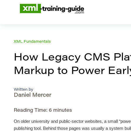
XML Fundamentals
How Legacy CMS Plat
Markup to Power Early
Written by
Daniel Mercer
Reading Time:
6
minutes
On older university and public-sector websites, a small “power
publishing tool. Behind those pages was usually a system built