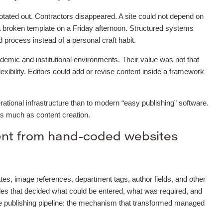
otated out. Contractors disappeared. A site could not depend on
 broken template on a Friday afternoon. Structured systems
process instead of a personal craft habit.
mic and institutional environments. Their value was not that
flexibility. Editors could add or revise content inside a framework
ational infrastructure than to modern “easy publishing” software.
as much as content creation.
ent from hand-coded websites
tes, image references, department tags, author fields, and other
les that decided what could be entered, what was required, and
he publishing pipeline: the mechanism that transformed managed