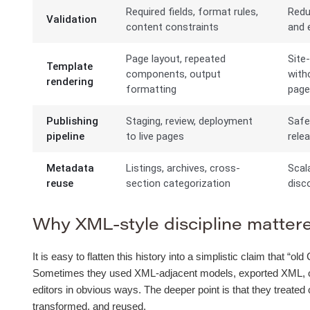
Required fields, format rules,
Redu
Validation
content constraints
and e
Page layout, repeated
Site
Template
components, output
with
rendering
formatting
pag
Publishing
Staging, review, deployment
Safe
pipeline
to live pages
rele
Metadata
Listings, archives, cross-
Scal
reuse
section categorization
disco
Why XML-style discipline mattered
It is easy to flatten this history into a simplistic claim that 
Sometimes they used XML-adjacent models, exported XML, or b
editors in obvious ways. The deeper point is that they treated
transformed, and reused.