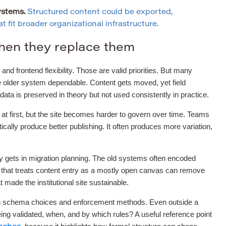
ystems.
Structured content could be exported,
 fit broader organizational infrastructure.
hen they replace them
and frontend flexibility. Those are valid priorities. But many
he older system dependable. Content gets moved, yet field
a is preserved in theory but not used consistently in practice.
r at first, but the site becomes harder to govern over time. Teams
ally produce better publishing. It often produces more variation,
ly gets in migration planning. The old systems often encoded
t that treats content entry as a mostly open canvas can remove
t made the institutional site sustainable.
tween schema choices and enforcement methods. Even outside a
ng validated, when, and by which rules? A useful reference point