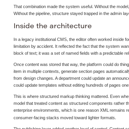
That combination made the system useful. Without the model, c
Without the pipeline, structure stayed trapped in the admin laye
Inside the architecture
In a legacy institutional CMS, the editor often worked inside 
limitation by accident. It reflected the fact that the system w
block of text; it was a set of named fields with a predictable re
Once content was stored that way, the platform could do things 
item in multiple contexts, generate section pages automatical
from design changes. A department could update an announce
could update templates without editing hundreds of pages one
This is where structured markup thinking mattered. Even when
model that treated content as structured components rather tha
enterprise environments, which is one reason XML remains re
consumer-facing stacks moved toward lighter formats.
The publishing layer added another level of control. Content