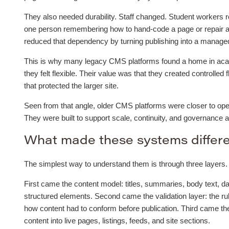
They also needed durability. Staff changed. Student workers r
one person remembering how to hand-code a page or repair a
reduced that dependency by turning publishing into a managed 
This is why many legacy CMS platforms found a home in acade
they felt flexible. Their value was that they created controlled 
that protected the larger site.
Seen from that angle, older CMS platforms were closer to oper
They were built to support scale, continuity, and governance 
What made these systems differ
The simplest way to understand them is through three layers.
First came the content model: titles, summaries, body text, da
structured elements. Second came the validation layer: the ru
how content had to conform before publication. Third came t
content into live pages, listings, feeds, and site sections.