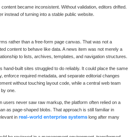
ontent became inconsistent. Without validation, editors drifted.
r instead of turning into a stable public website.
forms rather than a free-form page canvas. That was not a
anted content to behave like data. A news item was not merely a
lationship to lists, archives, templates, and navigation structures.
hand-built sites struggled to do reliably. It could place the same
ly, enforce required metadata, and separate editorial changes
ment without touching layout code, while a central web team
 by one.
 users never saw raw markup, the platform often relied on a
n as page-shaped blobs. That approach is still familiar in
levant in
long after many
real-world enterprise systems
 could be reviewed in a management environment, transformed