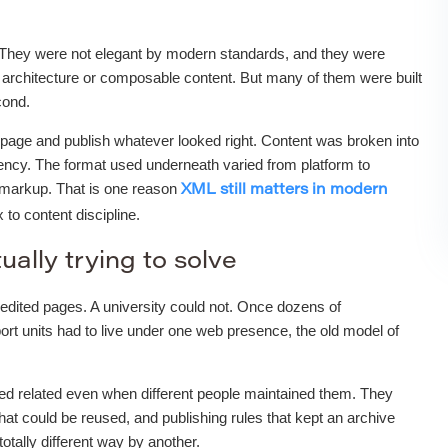
 They were not elegant by modern standards, and they were
architecture or composable content. But many of them were built
cond.
nk page and publish whatever looked right. Content was broken into
stency. The format used underneath varied from platform to
d markup. That is one reason
XML still matters in modern
to content discipline.
ually trying to solve
edited pages. A university could not. Once dozens of
ort units had to live under one web presence, the old model of
ked related even when different people maintained them. They
hat could be reused, and publishing rules that kept an archive
tally different way by another.