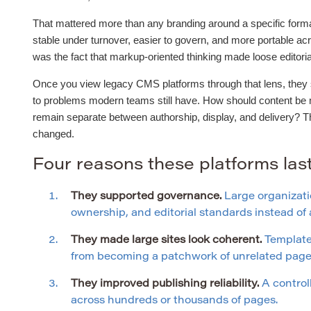
That mattered more than any branding around a specific forma
stable under turnover, easier to govern, and more portable ac
was the fact that markup-oriented thinking made loose editor
Once you view legacy CMS platforms through that lens, they st
to problems modern teams still have. How should content be
remain separate between authorship, display, and delivery? 
changed.
Four reasons these platforms la
They supported governance.
Large organizati
ownership, and editorial standards instead o
They made large sites look coherent.
Templates
from becoming a patchwork of unrelated page 
They improved publishing reliability.
A control
across hundreds or thousands of pages.