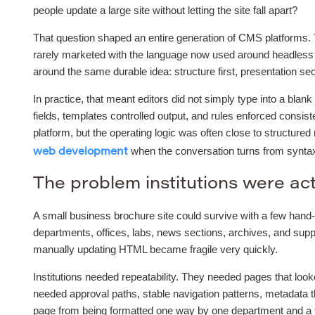
people update a large site without letting the site fall apart?
That question shaped an entire generation of CMS platforms.
rarely marketed with the language now used around headless 
around the same durable idea: structure first, presentation se
In practice, that meant editors did not simply type into a bla
fields, templates controlled output, and rules enforced consi
platform, but the operating logic was often close to structure
when the conversation turns from syntax 
web development
The problem institutions were act
A small business brochure site could survive with a few hand-
departments, offices, labs, news sections, archives, and supp
manually updating HTML became fragile very quickly.
Institutions needed repeatability. They needed pages that loo
needed approval paths, stable navigation patterns, metadata t
page from being formatted one way by one department and a to