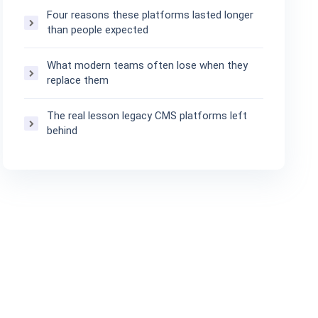
Four reasons these platforms lasted longer
than people expected
What modern teams often lose when they
replace them
The real lesson legacy CMS platforms left
behind