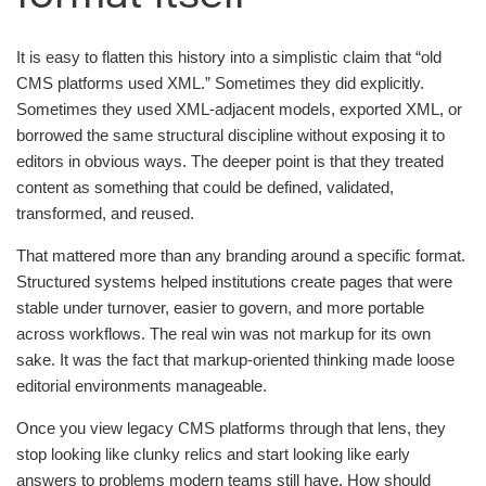
It is easy to flatten this history into a simplistic claim that “old
CMS platforms used XML.” Sometimes they did explicitly.
Sometimes they used XML-adjacent models, exported XML, or
borrowed the same structural discipline without exposing it to
editors in obvious ways. The deeper point is that they treated
content as something that could be defined, validated,
transformed, and reused.
That mattered more than any branding around a specific format.
Structured systems helped institutions create pages that were
stable under turnover, easier to govern, and more portable
across workflows. The real win was not markup for its own
sake. It was the fact that markup-oriented thinking made loose
editorial environments manageable.
Once you view legacy CMS platforms through that lens, they
stop looking like clunky relics and start looking like early
answers to problems modern teams still have. How should