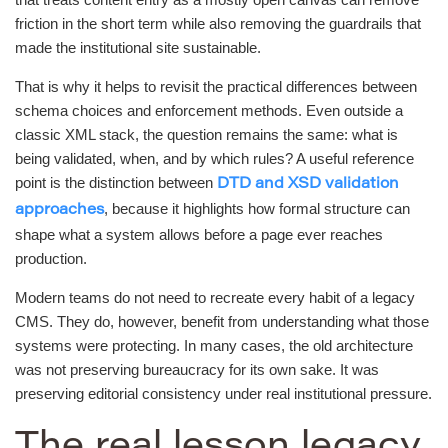
friction in the short term while also removing the guardrails that
made the institutional site sustainable.
That is why it helps to revisit the practical differences between
schema choices and enforcement methods. Even outside a
classic XML stack, the question remains the same: what is
being validated, when, and by which rules? A useful reference
point is the distinction between
DTD and XSD validation
, because it highlights how formal structure can
approaches
shape what a system allows before a page ever reaches
production.
Modern teams do not need to recreate every habit of a legacy
CMS. They do, however, benefit from understanding what those
systems were protecting. In many cases, the old architecture
was not preserving bureaucracy for its own sake. It was
preserving editorial consistency under real institutional pressure.
The real lesson legacy