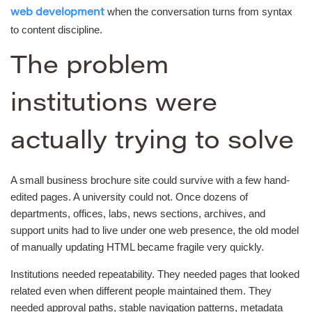
when the conversation turns from syntax
web development
to content discipline.
The problem
institutions were
actually trying to solve
A small business brochure site could survive with a few hand-
edited pages. A university could not. Once dozens of
departments, offices, labs, news sections, archives, and
support units had to live under one web presence, the old model
of manually updating HTML became fragile very quickly.
Institutions needed repeatability. They needed pages that looked
related even when different people maintained them. They
needed approval paths, stable navigation patterns, metadata