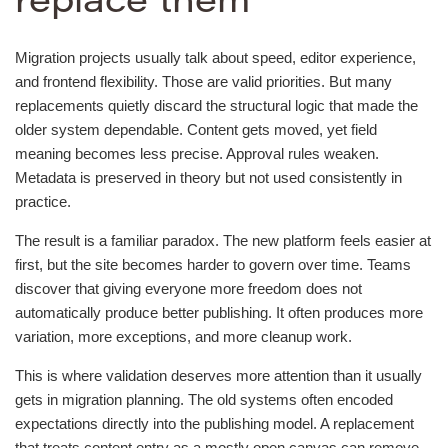
replace them
Migration projects usually talk about speed, editor experience,
and frontend flexibility. Those are valid priorities. But many
replacements quietly discard the structural logic that made the
older system dependable. Content gets moved, yet field
meaning becomes less precise. Approval rules weaken.
Metadata is preserved in theory but not used consistently in
practice.
The result is a familiar paradox. The new platform feels easier at
first, but the site becomes harder to govern over time. Teams
discover that giving everyone more freedom does not
automatically produce better publishing. It often produces more
variation, more exceptions, and more cleanup work.
This is where validation deserves more attention than it usually
gets in migration planning. The old systems often encoded
expectations directly into the publishing model. A replacement
that treats content entry as a mostly open canvas can remove