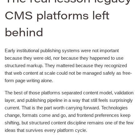
CMS platforms left
behind
Early institutional publishing systems were not important
because they were old, nor because they happened to use
structured markup. They mattered because they recognized
that web content at scale could not be managed safely as free-
form page writing alone.
The best of those platforms separated content model, validation
layer, and publishing pipeline in a way that still feels surprisingly
current. That is the part worth carrying forward. Technologies
change, formats come and go, and frontend preferences keep
shifting, but structured content discipline remains one of the few
ideas that survives every platform cycle.