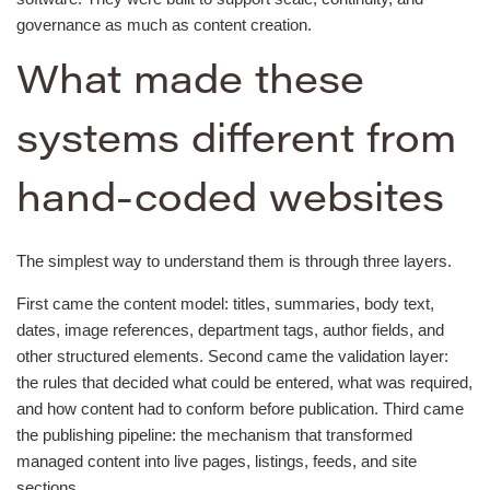
governance as much as content creation.
What made these
systems different from
hand-coded websites
The simplest way to understand them is through three layers.
First came the content model: titles, summaries, body text,
dates, image references, department tags, author fields, and
other structured elements. Second came the validation layer:
the rules that decided what could be entered, what was required,
and how content had to conform before publication. Third came
the publishing pipeline: the mechanism that transformed
managed content into live pages, listings, feeds, and site
sections.