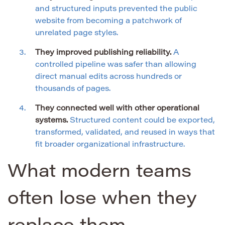
and structured inputs prevented the public
website from becoming a patchwork of
unrelated page styles.
They improved publishing reliability.
A
controlled pipeline was safer than allowing
direct manual edits across hundreds or
thousands of pages.
They connected well with other operational
systems.
Structured content could be exported,
transformed, validated, and reused in ways that
fit broader organizational infrastructure.
What modern teams
often lose when they