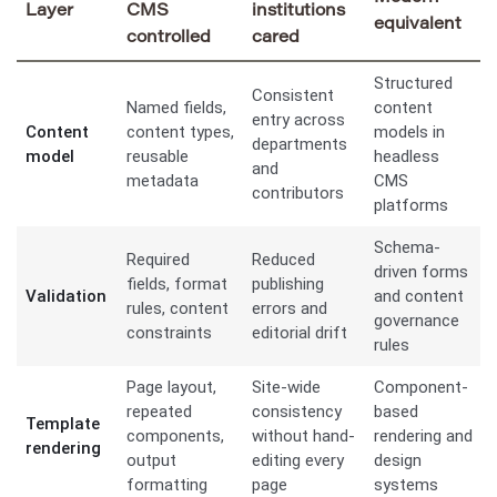
Layer
CMS
institutions
equivalent
controlled
cared
Structured
Consistent
Named fields,
content
entry across
Content
content types,
models in
departments
model
reusable
headless
and
metadata
CMS
contributors
platforms
Schema-
Required
Reduced
driven forms
fields, format
publishing
Validation
and content
rules, content
errors and
governance
constraints
editorial drift
rules
Page layout,
Site-wide
Component-
repeated
consistency
based
Template
components,
without hand-
rendering and
rendering
output
editing every
design
formatting
page
systems