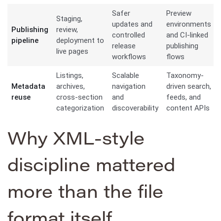
Safer
Preview
Staging,
updates and
environments
Publishing
review,
controlled
and CI-linked
pipeline
deployment to
release
publishing
live pages
workflows
flows
Listings,
Scalable
Taxonomy-
Metadata
archives,
navigation
driven search,
reuse
cross-section
and
feeds, and
categorization
discoverability
content APIs
Why XML-style
discipline mattered
more than the file
format itself