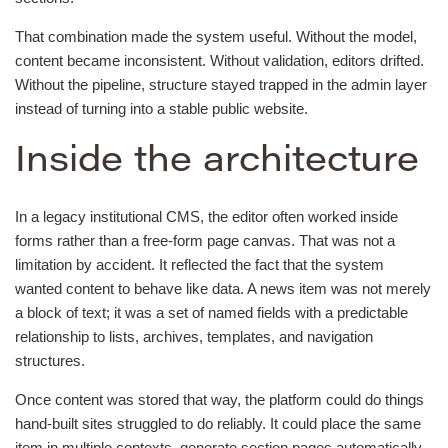
That combination made the system useful. Without the model,
content became inconsistent. Without validation, editors drifted.
Without the pipeline, structure stayed trapped in the admin layer
instead of turning into a stable public website.
Inside the architecture
In a legacy institutional CMS, the editor often worked inside
forms rather than a free-form page canvas. That was not a
limitation by accident. It reflected the fact that the system
wanted content to behave like data. A news item was not merely
a block of text; it was a set of named fields with a predictable
relationship to lists, archives, templates, and navigation
structures.
Once content was stored that way, the platform could do things
hand-built sites struggled to do reliably. It could place the same
item in multiple contexts, generate section pages automatically,