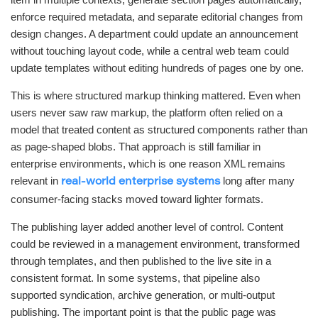
enforce required metadata, and separate editorial changes from
design changes. A department could update an announcement
without touching layout code, while a central web team could
update templates without editing hundreds of pages one by one.
This is where structured markup thinking mattered. Even when
users never saw raw markup, the platform often relied on a
model that treated content as structured components rather than
as page-shaped blobs. That approach is still familiar in
enterprise environments, which is one reason XML remains
relevant in
long after many
real-world enterprise systems
consumer-facing stacks moved toward lighter formats.
The publishing layer added another level of control. Content
could be reviewed in a management environment, transformed
through templates, and then published to the live site in a
consistent format. In some systems, that pipeline also
supported syndication, archive generation, or multi-output
publishing. The important point is that the public page was