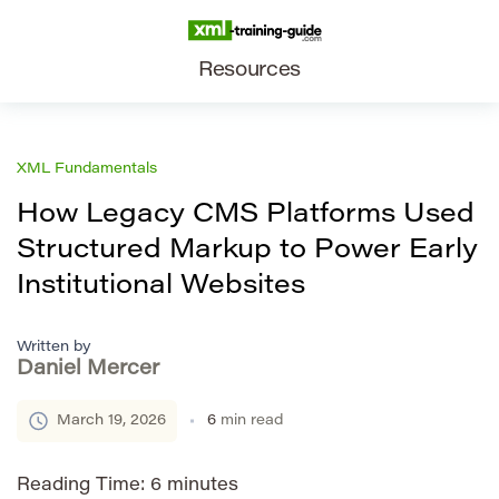
Resources
XML Fundamentals
How Legacy CMS Platforms Used
Structured Markup to Power Early
Institutional Websites
Written by
Daniel Mercer
March 19, 2026
6
min read
Reading Time:
6
minutes