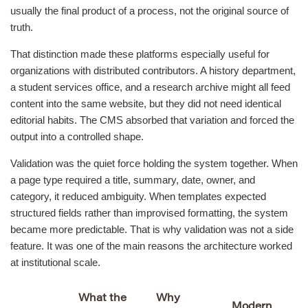
usually the final product of a process, not the original source of
truth.
That distinction made these platforms especially useful for
organizations with distributed contributors. A history department,
a student services office, and a research archive might all feed
content into the same website, but they did not need identical
editorial habits. The CMS absorbed that variation and forced the
output into a controlled shape.
Validation was the quiet force holding the system together. When
a page type required a title, summary, date, owner, and
category, it reduced ambiguity. When templates expected
structured fields rather than improvised formatting, the system
became more predictable. That is why validation was not a side
feature. It was one of the main reasons the architecture worked
at institutional scale.
What the
Why
Modern