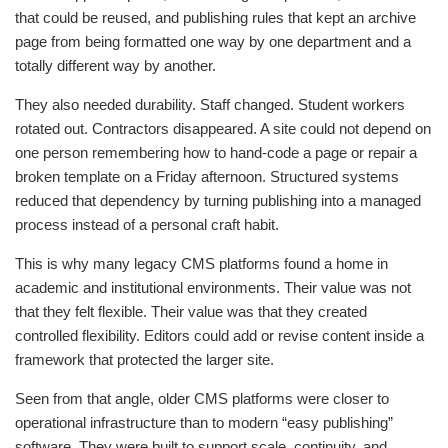
that could be reused, and publishing rules that kept an archive
page from being formatted one way by one department and a
totally different way by another.
They also needed durability. Staff changed. Student workers
rotated out. Contractors disappeared. A site could not depend on
one person remembering how to hand-code a page or repair a
broken template on a Friday afternoon. Structured systems
reduced that dependency by turning publishing into a managed
process instead of a personal craft habit.
This is why many legacy CMS platforms found a home in
academic and institutional environments. Their value was not
that they felt flexible. Their value was that they created
controlled flexibility. Editors could add or revise content inside a
framework that protected the larger site.
Seen from that angle, older CMS platforms were closer to
operational infrastructure than to modern “easy publishing”
software. They were built to support scale, continuity, and