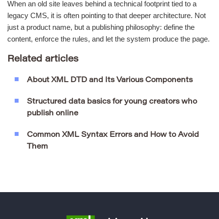
When an old site leaves behind a technical footprint tied to a
legacy CMS, it is often pointing to that deeper architecture. Not
just a product name, but a publishing philosophy: define the
content, enforce the rules, and let the system produce the page.
Related articles
About XML DTD and Its Various Components
Structured data basics for young creators who
publish online
Common XML Syntax Errors and How to Avoid
Them