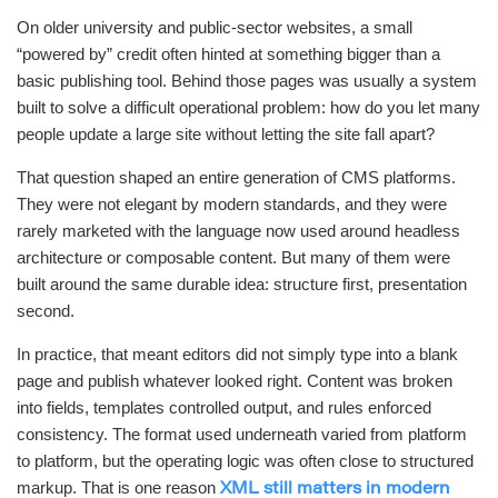
On older university and public-sector websites, a small
“powered by” credit often hinted at something bigger than a
basic publishing tool. Behind those pages was usually a system
built to solve a difficult operational problem: how do you let many
people update a large site without letting the site fall apart?
That question shaped an entire generation of CMS platforms.
They were not elegant by modern standards, and they were
rarely marketed with the language now used around headless
architecture or composable content. But many of them were
built around the same durable idea: structure first, presentation
second.
In practice, that meant editors did not simply type into a blank
page and publish whatever looked right. Content was broken
into fields, templates controlled output, and rules enforced
consistency. The format used underneath varied from platform
to platform, but the operating logic was often close to structured
markup. That is one reason
XML still matters in modern