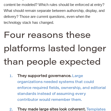
content be modeled? Which rules should be enforced at entry?
What should remain separate between authorship, display, and
delivery? Those are current questions, even when the
technology stack has changed.
Four reasons these
platforms lasted longer
than people expected
They supported governance.
Large
organizations needed systems that could
enforce required fields, ownership, and editorial
standards instead of assuming every
contributor would remember them.
They made large sites look coherent.
Templates