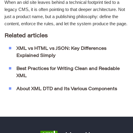
When an old site leaves behind a technical footprint tied to a
legacy CMS, it is often pointing to that deeper architecture. Not
just a product name, but a publishing philosophy: define the
content, enforce the rules, and let the system produce the page.
Related articles
XML vs HTML vs JSON: Key Differences
Explained Simply
Best Practices for Writing Clean and Readable
XML
About XML DTD and Its Various Components