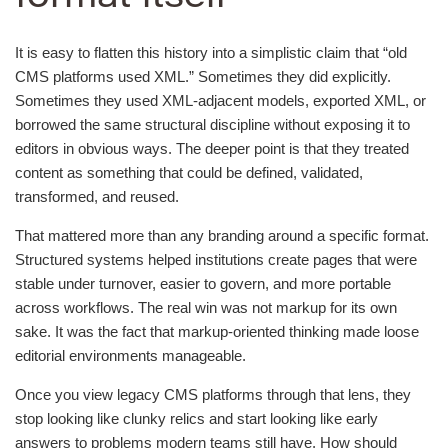
It is easy to flatten this history into a simplistic claim that “old
CMS platforms used XML.” Sometimes they did explicitly.
Sometimes they used XML-adjacent models, exported XML, or
borrowed the same structural discipline without exposing it to
editors in obvious ways. The deeper point is that they treated
content as something that could be defined, validated,
transformed, and reused.
That mattered more than any branding around a specific format.
Structured systems helped institutions create pages that were
stable under turnover, easier to govern, and more portable
across workflows. The real win was not markup for its own
sake. It was the fact that markup-oriented thinking made loose
editorial environments manageable.
Once you view legacy CMS platforms through that lens, they
stop looking like clunky relics and start looking like early
answers to problems modern teams still have. How should