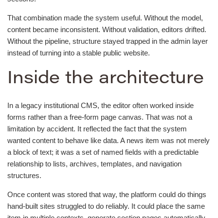
That combination made the system useful. Without the model,
content became inconsistent. Without validation, editors drifted.
Without the pipeline, structure stayed trapped in the admin layer
instead of turning into a stable public website.
Inside the architecture
In a legacy institutional CMS, the editor often worked inside
forms rather than a free-form page canvas. That was not a
limitation by accident. It reflected the fact that the system
wanted content to behave like data. A news item was not merely
a block of text; it was a set of named fields with a predictable
relationship to lists, archives, templates, and navigation
structures.
Once content was stored that way, the platform could do things
hand-built sites struggled to do reliably. It could place the same
item in multiple contexts, generate section pages automatically,