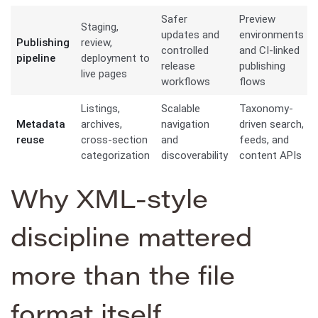
Safer
Preview
Staging,
updates and
environments
Publishing
review,
controlled
and CI-linked
pipeline
deployment to
release
publishing
live pages
workflows
flows
Listings,
Scalable
Taxonomy-
Metadata
archives,
navigation
driven search,
reuse
cross-section
and
feeds, and
categorization
discoverability
content APIs
Why XML-style
discipline mattered
more than the file
format itself