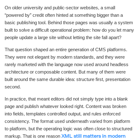
On older university and public-sector websites, a small
“powered by” credit often hinted at something bigger than a
basic publishing tool. Behind those pages was usually a system
built to solve a difficult operational problem: how do you let many
people update a large site without letting the site fall apart?
That question shaped an entire generation of CMS platforms.
They were not elegant by modern standards, and they were
rarely marketed with the language now used around headless
architecture or composable content. But many of them were
built around the same durable idea: structure first, presentation
second.
In practice, that meant editors did not simply type into a blank
page and publish whatever looked right. Content was broken
into fields, templates controlled output, and rules enforced
consistency. The format used underneath varied from platform
to platform, but the operating logic was often close to structured
markup. That is one reason
XML still matters in modern