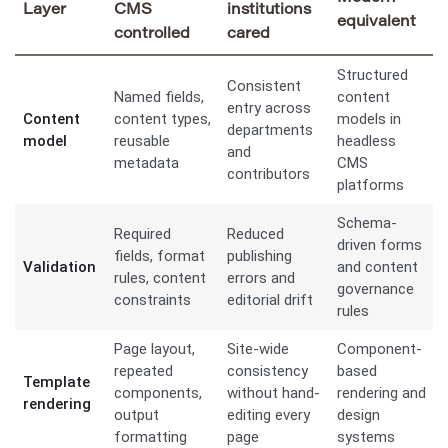
Layer
CMS
institutions
equivalent
controlled
cared
Structured
Consistent
Named fields,
content
entry across
Content
content types,
models in
departments
model
reusable
headless
and
metadata
CMS
contributors
platforms
Schema-
Required
Reduced
driven forms
fields, format
publishing
Validation
and content
rules, content
errors and
governance
constraints
editorial drift
rules
Page layout,
Site-wide
Component-
repeated
consistency
based
Template
components,
without hand-
rendering and
rendering
output
editing every
design
formatting
page
systems