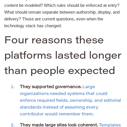
content be modeled? Which rules should be enforced at entry?
What should remain separate between authorship, display, and
delivery? Those are current questions, even when the
technology stack has changed.
Four reasons these
platforms lasted longer
than people expected
They supported governance.
Large
organizations needed systems that could
enforce required fields, ownership, and editorial
standards instead of assuming every
contributor would remember them.
They made large sites look coherent.
Templates