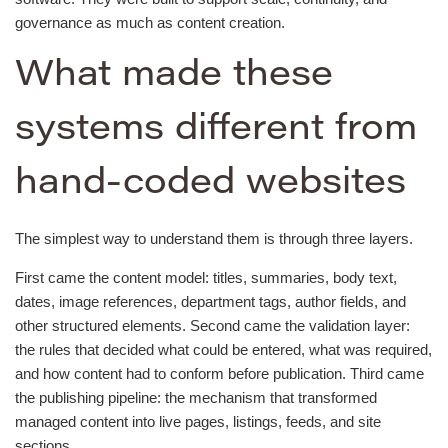
governance as much as content creation.
What made these
systems different from
hand-coded websites
The simplest way to understand them is through three layers.
First came the content model: titles, summaries, body text,
dates, image references, department tags, author fields, and
other structured elements. Second came the validation layer:
the rules that decided what could be entered, what was required,
and how content had to conform before publication. Third came
the publishing pipeline: the mechanism that transformed
managed content into live pages, listings, feeds, and site
sections.