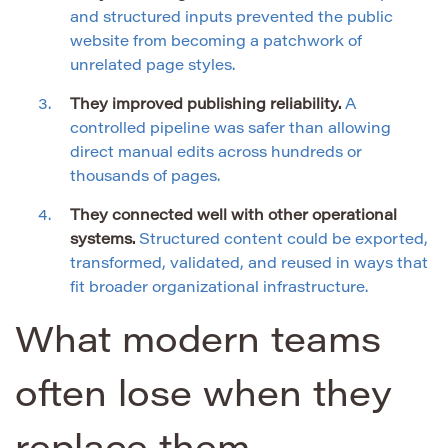
and structured inputs prevented the public
website from becoming a patchwork of
unrelated page styles.
They improved publishing reliability.
A
controlled pipeline was safer than allowing
direct manual edits across hundreds or
thousands of pages.
They connected well with other operational
systems.
Structured content could be exported,
transformed, validated, and reused in ways that
fit broader organizational infrastructure.
What modern teams
often lose when they