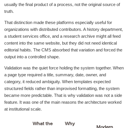
usually the final product of a process, not the original source of
truth.
That distinction made these platforms especially useful for
organizations with distributed contributors. A history department,
a student services office, and a research archive might all feed
content into the same website, but they did not need identical
editorial habits. The CMS absorbed that variation and forced the
output into a controlled shape.
Validation was the quiet force holding the system together. When
a page type required a title, summary, date, owner, and
category, it reduced ambiguity. When templates expected
structured fields rather than improvised formatting, the system
became more predictable. That is why validation was not a side
feature. It was one of the main reasons the architecture worked
at institutional scale.
What the
Why
Modern