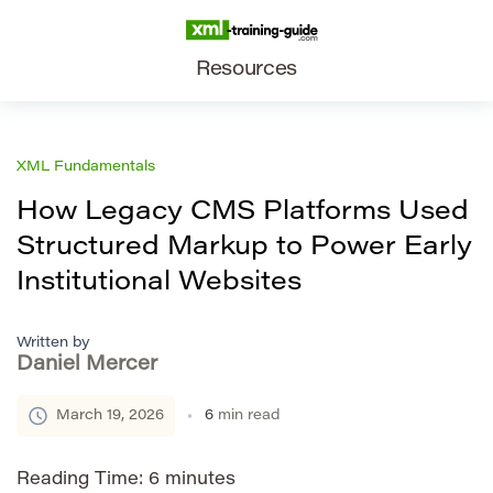
Resources
XML Fundamentals
How Legacy CMS Platforms Used
Structured Markup to Power Early
Institutional Websites
Written by
Daniel Mercer
March 19, 2026
6
min read
Reading Time:
6
minutes