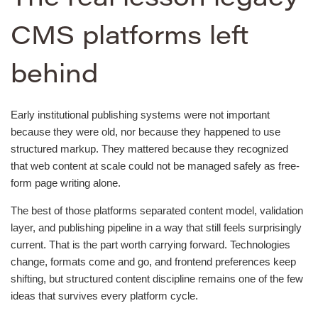
CMS platforms left
behind
Early institutional publishing systems were not important
because they were old, nor because they happened to use
structured markup. They mattered because they recognized
that web content at scale could not be managed safely as free-
form page writing alone.
The best of those platforms separated content model, validation
layer, and publishing pipeline in a way that still feels surprisingly
current. That is the part worth carrying forward. Technologies
change, formats come and go, and frontend preferences keep
shifting, but structured content discipline remains one of the few
ideas that survives every platform cycle.