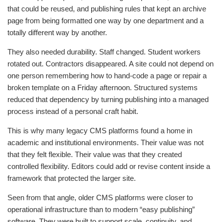
that could be reused, and publishing rules that kept an archive
page from being formatted one way by one department and a
totally different way by another.
They also needed durability. Staff changed. Student workers
rotated out. Contractors disappeared. A site could not depend on
one person remembering how to hand-code a page or repair a
broken template on a Friday afternoon. Structured systems
reduced that dependency by turning publishing into a managed
process instead of a personal craft habit.
This is why many legacy CMS platforms found a home in
academic and institutional environments. Their value was not
that they felt flexible. Their value was that they created
controlled flexibility. Editors could add or revise content inside a
framework that protected the larger site.
Seen from that angle, older CMS platforms were closer to
operational infrastructure than to modern “easy publishing”
software. They were built to support scale, continuity, and