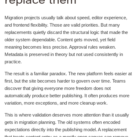
replace them
Migration projects usually talk about speed, editor experience,
and frontend flexibility. Those are valid priorities. But many
replacements quietly discard the structural logic that made the
older system dependable. Content gets moved, yet field
meaning becomes less precise. Approval rules weaken.
Metadata is preserved in theory but not used consistently in
practice.
The result is a familiar paradox. The new platform feels easier at
first, but the site becomes harder to govern over time. Teams
discover that giving everyone more freedom does not
automatically produce better publishing. It often produces more
variation, more exceptions, and more cleanup work.
This is where validation deserves more attention than it usually
gets in migration planning. The old systems often encoded
expectations directly into the publishing model. A replacement
that treats content entry as a mostly open canvas can remove