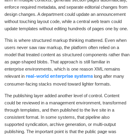
enforce required metadata, and separate editorial changes from
design changes. A department could update an announcement
without touching layout code, while a central web team could
update templates without editing hundreds of pages one by one.
This is where structured markup thinking mattered. Even when
users never saw raw markup, the platform often relied on a
model that treated content as structured components rather than
as page-shaped blobs. That approach is still familiar in
enterprise environments, which is one reason XML remains
relevant in
long after many
real-world enterprise systems
consumer-facing stacks moved toward lighter formats.
The publishing layer added another level of control. Content
could be reviewed in a management environment, transformed
through templates, and then published to the live site in a
consistent format. In some systems, that pipeline also
supported syndication, archive generation, or multi-output
publishing. The important point is that the public page was