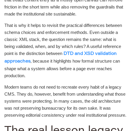
friction in the short term while also removing the guardrails that
made the institutional site sustainable.
That is why it helps to revisit the practical differences between
schema choices and enforcement methods. Even outside a
classic XML stack, the question remains the same: what is
being validated, when, and by which rules? A useful reference
point is the distinction between
DTD and XSD validation
, because it highlights how formal structure can
approaches
shape what a system allows before a page ever reaches
production.
Modern teams do not need to recreate every habit of a legacy
CMS. They do, however, benefit from understanding what those
systems were protecting. In many cases, the old architecture
was not preserving bureaucracy for its own sake. It was
preserving editorial consistency under real institutional pressure.
The real lesson legacy