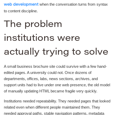
when the conversation turns from syntax
web development
to content discipline.
The problem
institutions were
actually trying to solve
A small business brochure site could survive with a few hand-
edited pages. A university could not. Once dozens of
departments, offices, labs, news sections, archives, and
support units had to live under one web presence, the old model
of manually updating HTML became fragile very quickly.
Institutions needed repeatability. They needed pages that looked
related even when different people maintained them. They
needed approval paths, stable navigation patterns, metadata