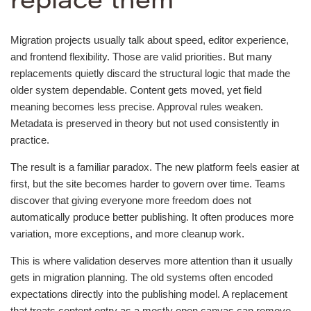
replace them
Migration projects usually talk about speed, editor experience,
and frontend flexibility. Those are valid priorities. But many
replacements quietly discard the structural logic that made the
older system dependable. Content gets moved, yet field
meaning becomes less precise. Approval rules weaken.
Metadata is preserved in theory but not used consistently in
practice.
The result is a familiar paradox. The new platform feels easier at
first, but the site becomes harder to govern over time. Teams
discover that giving everyone more freedom does not
automatically produce better publishing. It often produces more
variation, more exceptions, and more cleanup work.
This is where validation deserves more attention than it usually
gets in migration planning. The old systems often encoded
expectations directly into the publishing model. A replacement
that treats content entry as a mostly open canvas can remove