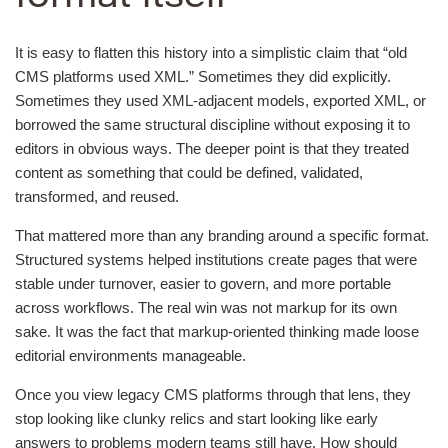
It is easy to flatten this history into a simplistic claim that “old
CMS platforms used XML.” Sometimes they did explicitly.
Sometimes they used XML-adjacent models, exported XML, or
borrowed the same structural discipline without exposing it to
editors in obvious ways. The deeper point is that they treated
content as something that could be defined, validated,
transformed, and reused.
That mattered more than any branding around a specific format.
Structured systems helped institutions create pages that were
stable under turnover, easier to govern, and more portable
across workflows. The real win was not markup for its own
sake. It was the fact that markup-oriented thinking made loose
editorial environments manageable.
Once you view legacy CMS platforms through that lens, they
stop looking like clunky relics and start looking like early
answers to problems modern teams still have. How should