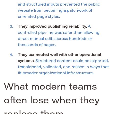
and structured inputs prevented the public
website from becoming a patchwork of
unrelated page styles.
They improved publishing reliability.
A
controlled pipeline was safer than allowing
direct manual edits across hundreds or
thousands of pages.
They connected well with other operational
systems.
Structured content could be exported,
transformed, validated, and reused in ways that
fit broader organizational infrastructure.
What modern teams
often lose when they