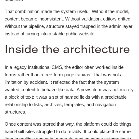
That combination made the system useful. Without the model,
content became inconsistent. Without validation, editors drifted.
Without the pipeline, structure stayed trapped in the admin layer
instead of turning into a stable public website.
Inside the architecture
In a legacy institutional CMS, the editor often worked inside
forms rather than a free-form page canvas. That was not a
limitation by accident. It reflected the fact that the system
wanted content to behave like data. A news item was not merely
a block of text; it was a set of named fields with a predictable
relationship to lists, archives, templates, and navigation
structures.
Once content was stored that way, the platform could do things
hand-built sites struggled to do reliably. It could place the same
item in multiple contexts, generate section pages automatically,