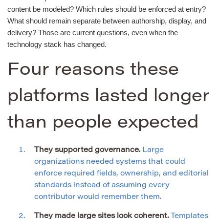
content be modeled? Which rules should be enforced at entry?
What should remain separate between authorship, display, and
delivery? Those are current questions, even when the
technology stack has changed.
Four reasons these
platforms lasted longer
than people expected
They supported governance.
Large
organizations needed systems that could
enforce required fields, ownership, and editorial
standards instead of assuming every
contributor would remember them.
They made large sites look coherent.
Templates