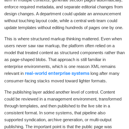
enforce required metadata, and separate editorial changes from
design changes. A department could update an announcement
without touching layout code, while a central web team could
update templates without editing hundreds of pages one by one.
This is where structured markup thinking mattered. Even when
users never saw raw markup, the platform often relied on a
model that treated content as structured components rather than
as page-shaped blobs. That approach is still familiar in
enterprise environments, which is one reason XML remains
relevant in
long after many
real-world enterprise systems
consumer-facing stacks moved toward lighter formats.
The publishing layer added another level of control. Content
could be reviewed in a management environment, transformed
through templates, and then published to the live site in a
consistent format. In some systems, that pipeline also
supported syndication, archive generation, or multi-output
publishing. The important point is that the public page was