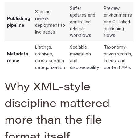
Safer
Preview
Staging,
updates and
environments
Publishing
review,
controlled
and CI-linked
pipeline
deployment to
release
publishing
live pages
workflows
flows
Listings,
Scalable
Taxonomy-
Metadata
archives,
navigation
driven search,
reuse
cross-section
and
feeds, and
categorization
discoverability
content APIs
Why XML-style
discipline mattered
more than the file
format itself