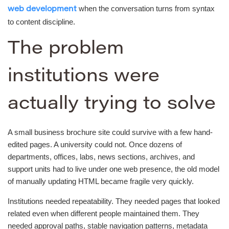
when the conversation turns from syntax
web development
to content discipline.
The problem
institutions were
actually trying to solve
A small business brochure site could survive with a few hand-
edited pages. A university could not. Once dozens of
departments, offices, labs, news sections, archives, and
support units had to live under one web presence, the old model
of manually updating HTML became fragile very quickly.
Institutions needed repeatability. They needed pages that looked
related even when different people maintained them. They
needed approval paths, stable navigation patterns, metadata