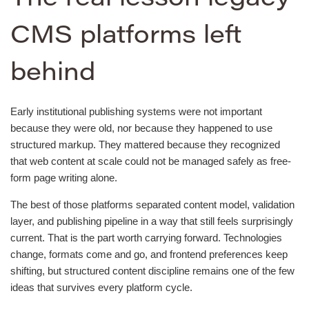
CMS platforms left
behind
Early institutional publishing systems were not important
because they were old, nor because they happened to use
structured markup. They mattered because they recognized
that web content at scale could not be managed safely as free-
form page writing alone.
The best of those platforms separated content model, validation
layer, and publishing pipeline in a way that still feels surprisingly
current. That is the part worth carrying forward. Technologies
change, formats come and go, and frontend preferences keep
shifting, but structured content discipline remains one of the few
ideas that survives every platform cycle.