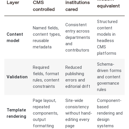
Layer
CMS
institutions
equivalent
controlled
cared
Structured
Consistent
Named fields,
content
entry across
Content
content types,
models in
departments
model
reusable
headless
and
metadata
CMS
contributors
platforms
Schema-
Required
Reduced
driven forms
fields, format
publishing
Validation
and content
rules, content
errors and
governance
constraints
editorial drift
rules
Page layout,
Site-wide
Component-
repeated
consistency
based
Template
components,
without hand-
rendering and
rendering
output
editing every
design
formatting
page
systems