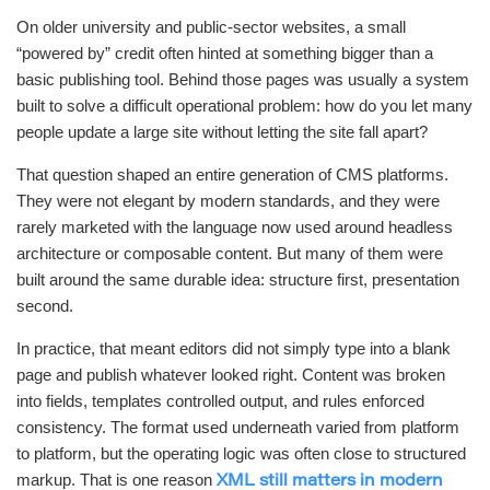
On older university and public-sector websites, a small
“powered by” credit often hinted at something bigger than a
basic publishing tool. Behind those pages was usually a system
built to solve a difficult operational problem: how do you let many
people update a large site without letting the site fall apart?
That question shaped an entire generation of CMS platforms.
They were not elegant by modern standards, and they were
rarely marketed with the language now used around headless
architecture or composable content. But many of them were
built around the same durable idea: structure first, presentation
second.
In practice, that meant editors did not simply type into a blank
page and publish whatever looked right. Content was broken
into fields, templates controlled output, and rules enforced
consistency. The format used underneath varied from platform
to platform, but the operating logic was often close to structured
markup. That is one reason
XML still matters in modern