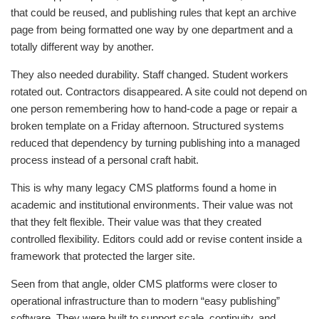
that could be reused, and publishing rules that kept an archive
page from being formatted one way by one department and a
totally different way by another.
They also needed durability. Staff changed. Student workers
rotated out. Contractors disappeared. A site could not depend on
one person remembering how to hand-code a page or repair a
broken template on a Friday afternoon. Structured systems
reduced that dependency by turning publishing into a managed
process instead of a personal craft habit.
This is why many legacy CMS platforms found a home in
academic and institutional environments. Their value was not
that they felt flexible. Their value was that they created
controlled flexibility. Editors could add or revise content inside a
framework that protected the larger site.
Seen from that angle, older CMS platforms were closer to
operational infrastructure than to modern “easy publishing”
software. They were built to support scale, continuity, and