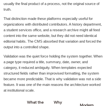
usually the final product of a process, not the original source of
truth.
That distinction made these platforms especially useful for
organizations with distributed contributors. A history department,
a student services office, and a research archive might all feed
content into the same website, but they did not need identical
editorial habits. The CMS absorbed that variation and forced the
output into a controlled shape.
Validation was the quiet force holding the system together. When
a page type required a title, summary, date, owner, and
category, it reduced ambiguity. When templates expected
structured fields rather than improvised formatting, the system
became more predictable. That is why validation was not a side
feature. It was one of the main reasons the architecture worked
at institutional scale.
What the
Why
Modern