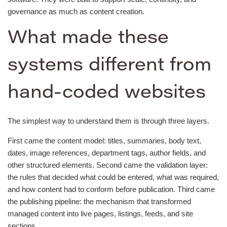
governance as much as content creation.
What made these
systems different from
hand-coded websites
The simplest way to understand them is through three layers.
First came the content model: titles, summaries, body text,
dates, image references, department tags, author fields, and
other structured elements. Second came the validation layer:
the rules that decided what could be entered, what was required,
and how content had to conform before publication. Third came
the publishing pipeline: the mechanism that transformed
managed content into live pages, listings, feeds, and site
sections.