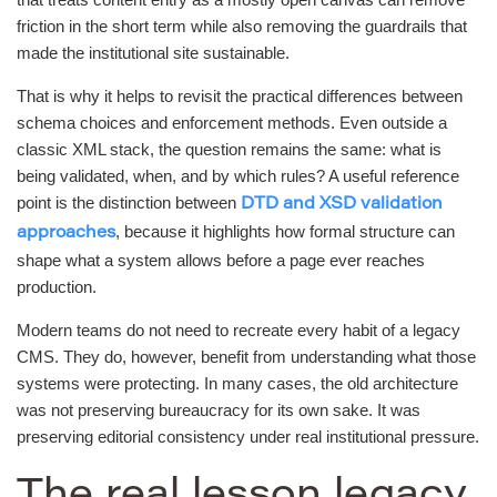
friction in the short term while also removing the guardrails that
made the institutional site sustainable.
That is why it helps to revisit the practical differences between
schema choices and enforcement methods. Even outside a
classic XML stack, the question remains the same: what is
being validated, when, and by which rules? A useful reference
point is the distinction between
DTD and XSD validation
, because it highlights how formal structure can
approaches
shape what a system allows before a page ever reaches
production.
Modern teams do not need to recreate every habit of a legacy
CMS. They do, however, benefit from understanding what those
systems were protecting. In many cases, the old architecture
was not preserving bureaucracy for its own sake. It was
preserving editorial consistency under real institutional pressure.
The real lesson legacy