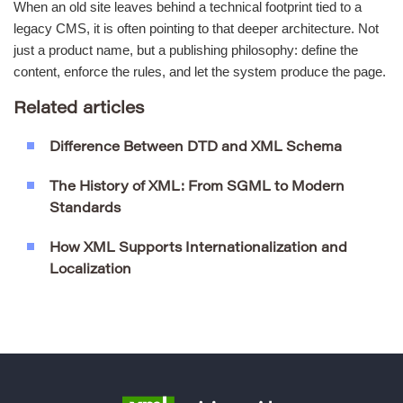
When an old site leaves behind a technical footprint tied to a
legacy CMS, it is often pointing to that deeper architecture. Not
just a product name, but a publishing philosophy: define the
content, enforce the rules, and let the system produce the page.
Related articles
Difference Between DTD and XML Schema
The History of XML: From SGML to Modern
Standards
How XML Supports Internationalization and
Localization