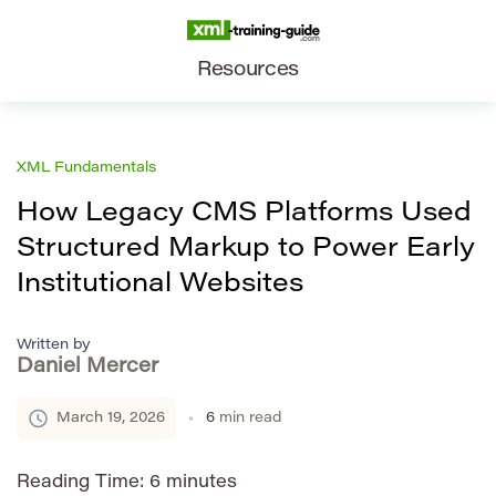
Resources
XML Fundamentals
How Legacy CMS Platforms Used
Structured Markup to Power Early
Institutional Websites
Written by
Daniel Mercer
March 19, 2026
6
min read
Reading Time:
6
minutes