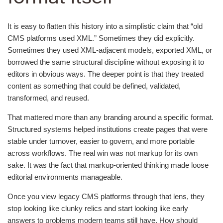
It is easy to flatten this history into a simplistic claim that “old
CMS platforms used XML.” Sometimes they did explicitly.
Sometimes they used XML-adjacent models, exported XML, or
borrowed the same structural discipline without exposing it to
editors in obvious ways. The deeper point is that they treated
content as something that could be defined, validated,
transformed, and reused.
That mattered more than any branding around a specific format.
Structured systems helped institutions create pages that were
stable under turnover, easier to govern, and more portable
across workflows. The real win was not markup for its own
sake. It was the fact that markup-oriented thinking made loose
editorial environments manageable.
Once you view legacy CMS platforms through that lens, they
stop looking like clunky relics and start looking like early
answers to problems modern teams still have. How should