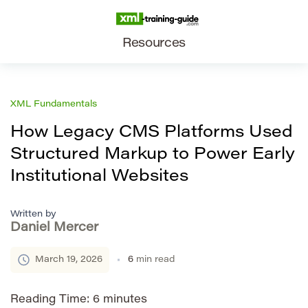
Resources
XML Fundamentals
How Legacy CMS Platforms Used
Structured Markup to Power Early
Institutional Websites
Written by
Daniel Mercer
March 19, 2026
6
min read
Reading Time:
6
minutes