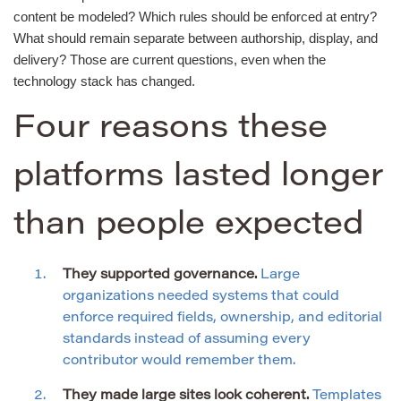
content be modeled? Which rules should be enforced at entry?
What should remain separate between authorship, display, and
delivery? Those are current questions, even when the
technology stack has changed.
Four reasons these
platforms lasted longer
than people expected
They supported governance.
Large
organizations needed systems that could
enforce required fields, ownership, and editorial
standards instead of assuming every
contributor would remember them.
They made large sites look coherent.
Templates