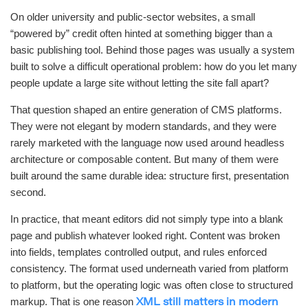
On older university and public-sector websites, a small
“powered by” credit often hinted at something bigger than a
basic publishing tool. Behind those pages was usually a system
built to solve a difficult operational problem: how do you let many
people update a large site without letting the site fall apart?
That question shaped an entire generation of CMS platforms.
They were not elegant by modern standards, and they were
rarely marketed with the language now used around headless
architecture or composable content. But many of them were
built around the same durable idea: structure first, presentation
second.
In practice, that meant editors did not simply type into a blank
page and publish whatever looked right. Content was broken
into fields, templates controlled output, and rules enforced
consistency. The format used underneath varied from platform
to platform, but the operating logic was often close to structured
markup. That is one reason
XML still matters in modern