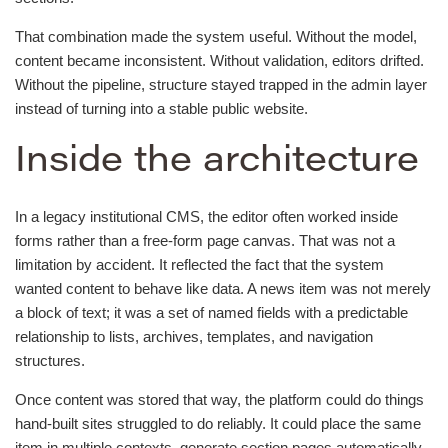
That combination made the system useful. Without the model,
content became inconsistent. Without validation, editors drifted.
Without the pipeline, structure stayed trapped in the admin layer
instead of turning into a stable public website.
Inside the architecture
In a legacy institutional CMS, the editor often worked inside
forms rather than a free-form page canvas. That was not a
limitation by accident. It reflected the fact that the system
wanted content to behave like data. A news item was not merely
a block of text; it was a set of named fields with a predictable
relationship to lists, archives, templates, and navigation
structures.
Once content was stored that way, the platform could do things
hand-built sites struggled to do reliably. It could place the same
item in multiple contexts, generate section pages automatically,