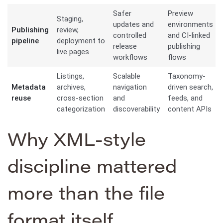
Safer
Preview
Staging,
updates and
environments
Publishing
review,
controlled
and CI-linked
pipeline
deployment to
release
publishing
live pages
workflows
flows
Listings,
Scalable
Taxonomy-
Metadata
archives,
navigation
driven search,
reuse
cross-section
and
feeds, and
categorization
discoverability
content APIs
Why XML-style
discipline mattered
more than the file
format itself