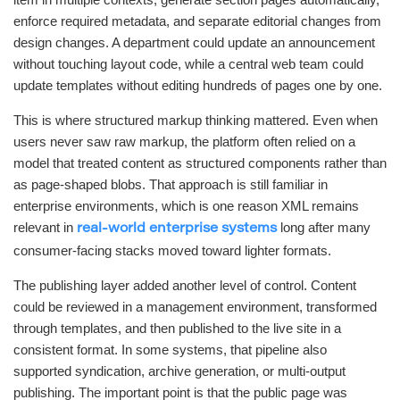
enforce required metadata, and separate editorial changes from
design changes. A department could update an announcement
without touching layout code, while a central web team could
update templates without editing hundreds of pages one by one.
This is where structured markup thinking mattered. Even when
users never saw raw markup, the platform often relied on a
model that treated content as structured components rather than
as page-shaped blobs. That approach is still familiar in
enterprise environments, which is one reason XML remains
relevant in
long after many
real-world enterprise systems
consumer-facing stacks moved toward lighter formats.
The publishing layer added another level of control. Content
could be reviewed in a management environment, transformed
through templates, and then published to the live site in a
consistent format. In some systems, that pipeline also
supported syndication, archive generation, or multi-output
publishing. The important point is that the public page was