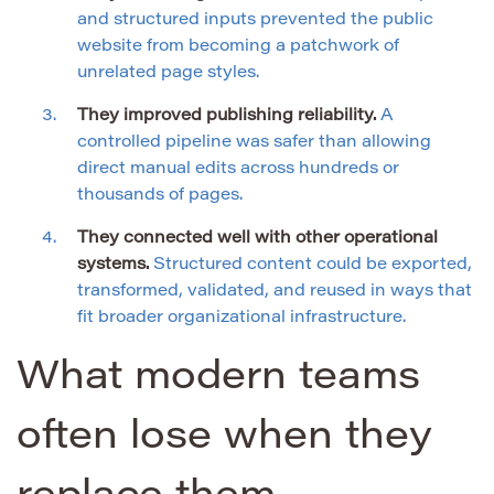
and structured inputs prevented the public
website from becoming a patchwork of
unrelated page styles.
They improved publishing reliability.
A
controlled pipeline was safer than allowing
direct manual edits across hundreds or
thousands of pages.
They connected well with other operational
systems.
Structured content could be exported,
transformed, validated, and reused in ways that
fit broader organizational infrastructure.
What modern teams
often lose when they