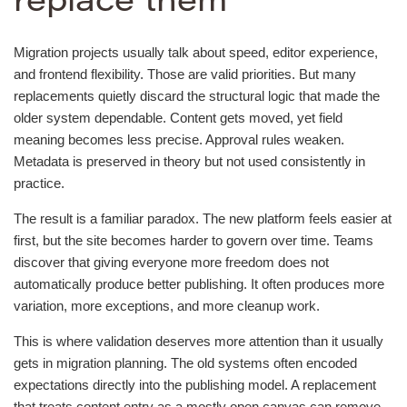
replace them
Migration projects usually talk about speed, editor experience,
and frontend flexibility. Those are valid priorities. But many
replacements quietly discard the structural logic that made the
older system dependable. Content gets moved, yet field
meaning becomes less precise. Approval rules weaken.
Metadata is preserved in theory but not used consistently in
practice.
The result is a familiar paradox. The new platform feels easier at
first, but the site becomes harder to govern over time. Teams
discover that giving everyone more freedom does not
automatically produce better publishing. It often produces more
variation, more exceptions, and more cleanup work.
This is where validation deserves more attention than it usually
gets in migration planning. The old systems often encoded
expectations directly into the publishing model. A replacement
that treats content entry as a mostly open canvas can remove