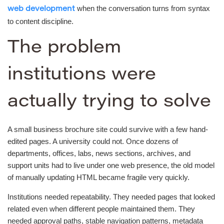
when the conversation turns from syntax
web development
to content discipline.
The problem
institutions were
actually trying to solve
A small business brochure site could survive with a few hand-
edited pages. A university could not. Once dozens of
departments, offices, labs, news sections, archives, and
support units had to live under one web presence, the old model
of manually updating HTML became fragile very quickly.
Institutions needed repeatability. They needed pages that looked
related even when different people maintained them. They
needed approval paths, stable navigation patterns, metadata