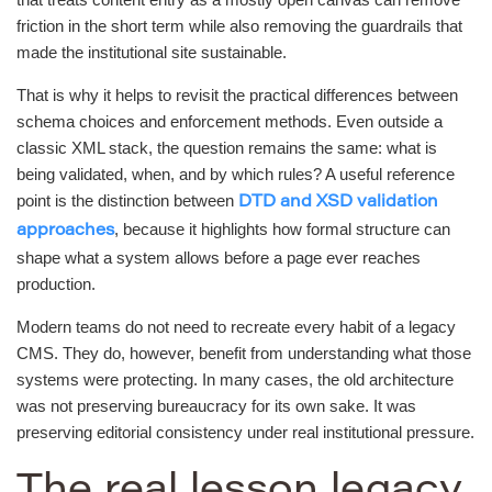
friction in the short term while also removing the guardrails that
made the institutional site sustainable.
That is why it helps to revisit the practical differences between
schema choices and enforcement methods. Even outside a
classic XML stack, the question remains the same: what is
being validated, when, and by which rules? A useful reference
point is the distinction between
DTD and XSD validation
, because it highlights how formal structure can
approaches
shape what a system allows before a page ever reaches
production.
Modern teams do not need to recreate every habit of a legacy
CMS. They do, however, benefit from understanding what those
systems were protecting. In many cases, the old architecture
was not preserving bureaucracy for its own sake. It was
preserving editorial consistency under real institutional pressure.
The real lesson legacy