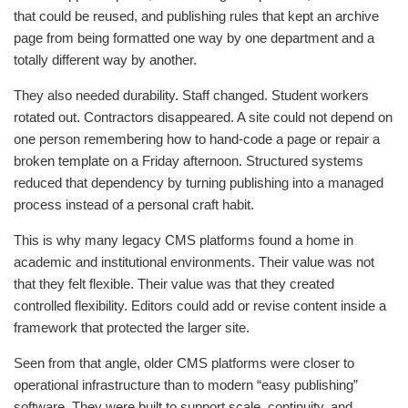
that could be reused, and publishing rules that kept an archive
page from being formatted one way by one department and a
totally different way by another.
They also needed durability. Staff changed. Student workers
rotated out. Contractors disappeared. A site could not depend on
one person remembering how to hand-code a page or repair a
broken template on a Friday afternoon. Structured systems
reduced that dependency by turning publishing into a managed
process instead of a personal craft habit.
This is why many legacy CMS platforms found a home in
academic and institutional environments. Their value was not
that they felt flexible. Their value was that they created
controlled flexibility. Editors could add or revise content inside a
framework that protected the larger site.
Seen from that angle, older CMS platforms were closer to
operational infrastructure than to modern “easy publishing”
software. They were built to support scale, continuity, and