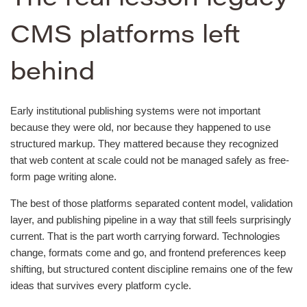
CMS platforms left
behind
Early institutional publishing systems were not important
because they were old, nor because they happened to use
structured markup. They mattered because they recognized
that web content at scale could not be managed safely as free-
form page writing alone.
The best of those platforms separated content model, validation
layer, and publishing pipeline in a way that still feels surprisingly
current. That is the part worth carrying forward. Technologies
change, formats come and go, and frontend preferences keep
shifting, but structured content discipline remains one of the few
ideas that survives every platform cycle.