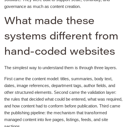
governance as much as content creation.
What made these
systems different from
hand-coded websites
The simplest way to understand them is through three layers.
First came the content model: titles, summaries, body text,
dates, image references, department tags, author fields, and
other structured elements. Second came the validation layer:
the rules that decided what could be entered, what was required,
and how content had to conform before publication. Third came
the publishing pipeline: the mechanism that transformed
managed content into live pages, listings, feeds, and site
sections.