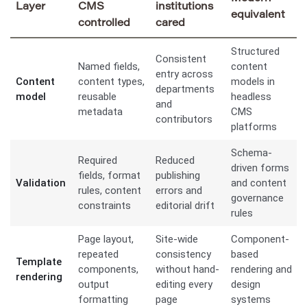
Layer
CMS
institutions
equivalent
controlled
cared
Structured
Consistent
Named fields,
content
entry across
Content
content types,
models in
departments
model
reusable
headless
and
metadata
CMS
contributors
platforms
Schema-
Required
Reduced
driven forms
fields, format
publishing
Validation
and content
rules, content
errors and
governance
constraints
editorial drift
rules
Page layout,
Site-wide
Component-
repeated
consistency
based
Template
components,
without hand-
rendering and
rendering
output
editing every
design
formatting
page
systems