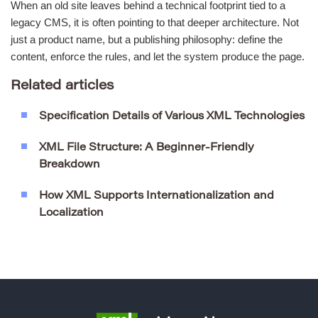
When an old site leaves behind a technical footprint tied to a
legacy CMS, it is often pointing to that deeper architecture. Not
just a product name, but a publishing philosophy: define the
content, enforce the rules, and let the system produce the page.
Related articles
Specification Details of Various XML Technologies
XML File Structure: A Beginner-Friendly
Breakdown
How XML Supports Internationalization and
Localization