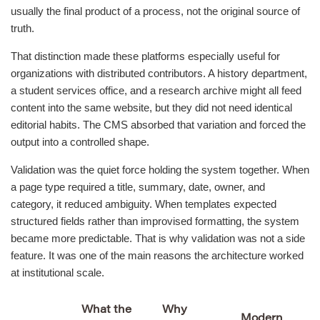
usually the final product of a process, not the original source of
truth.
That distinction made these platforms especially useful for
organizations with distributed contributors. A history department,
a student services office, and a research archive might all feed
content into the same website, but they did not need identical
editorial habits. The CMS absorbed that variation and forced the
output into a controlled shape.
Validation was the quiet force holding the system together. When
a page type required a title, summary, date, owner, and
category, it reduced ambiguity. When templates expected
structured fields rather than improvised formatting, the system
became more predictable. That is why validation was not a side
feature. It was one of the main reasons the architecture worked
at institutional scale.
What the
Why
Modern