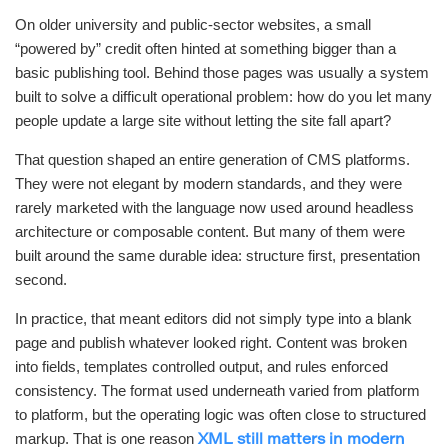
On older university and public-sector websites, a small
“powered by” credit often hinted at something bigger than a
basic publishing tool. Behind those pages was usually a system
built to solve a difficult operational problem: how do you let many
people update a large site without letting the site fall apart?
That question shaped an entire generation of CMS platforms.
They were not elegant by modern standards, and they were
rarely marketed with the language now used around headless
architecture or composable content. But many of them were
built around the same durable idea: structure first, presentation
second.
In practice, that meant editors did not simply type into a blank
page and publish whatever looked right. Content was broken
into fields, templates controlled output, and rules enforced
consistency. The format used underneath varied from platform
to platform, but the operating logic was often close to structured
markup. That is one reason
XML still matters in modern