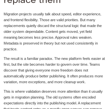
replace them
Migration projects usually talk about speed, editor experience,
and frontend flexibility. Those are valid priorities. But many
replacements quietly discard the structural logic that made the
older system dependable. Content gets moved, yet field
meaning becomes less precise. Approval rules weaken.
Metadata is preserved in theory but not used consistently in
practice.
The result is a familiar paradox. The new platform feels easier at
first, but the site becomes harder to govern over time. Teams
discover that giving everyone more freedom does not
automatically produce better publishing. It often produces more
variation, more exceptions, and more cleanup work.
This is where validation deserves more attention than it usually
gets in migration planning. The old systems often encoded
expectations directly into the publishing model. A replacement
that treats content entry as a mostly open canvas can remove