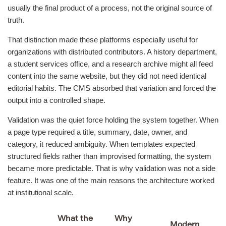
usually the final product of a process, not the original source of
truth.
That distinction made these platforms especially useful for
organizations with distributed contributors. A history department,
a student services office, and a research archive might all feed
content into the same website, but they did not need identical
editorial habits. The CMS absorbed that variation and forced the
output into a controlled shape.
Validation was the quiet force holding the system together. When
a page type required a title, summary, date, owner, and
category, it reduced ambiguity. When templates expected
structured fields rather than improvised formatting, the system
became more predictable. That is why validation was not a side
feature. It was one of the main reasons the architecture worked
at institutional scale.
What the
Why
Modern