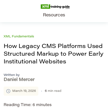
Resources
XML Fundamentals
How Legacy CMS Platforms Used
Structured Markup to Power Early
Institutional Websites
Written by
Daniel Mercer
March 19, 2026
6
min read
Reading Time:
6
minutes