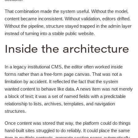
That combination made the system useful. Without the model,
content became inconsistent. Without validation, editors drifted.
Without the pipeline, structure stayed trapped in the admin layer
instead of turning into a stable public website.
Inside the architecture
In a legacy institutional CMS, the editor often worked inside
forms rather than a free-form page canvas. That was not a
limitation by accident. It reflected the fact that the system
wanted content to behave like data. A news item was not merely
a block of text; it was a set of named fields with a predictable
relationship to lists, archives, templates, and navigation
structures.
Once content was stored that way, the platform could do things
hand-built sites struggled to do reliably. It could place the same
item in multiple contexts, generate section pages automatically,