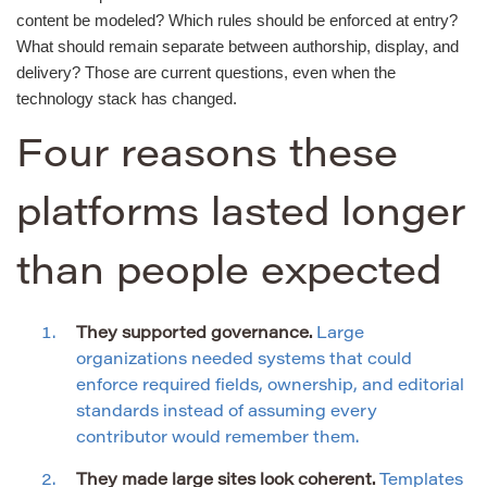
content be modeled? Which rules should be enforced at entry?
What should remain separate between authorship, display, and
delivery? Those are current questions, even when the
technology stack has changed.
Four reasons these
platforms lasted longer
than people expected
They supported governance.
Large
organizations needed systems that could
enforce required fields, ownership, and editorial
standards instead of assuming every
contributor would remember them.
They made large sites look coherent.
Templates