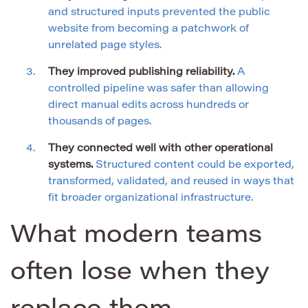
and structured inputs prevented the public
website from becoming a patchwork of
unrelated page styles.
They improved publishing reliability.
A
controlled pipeline was safer than allowing
direct manual edits across hundreds or
thousands of pages.
They connected well with other operational
systems.
Structured content could be exported,
transformed, validated, and reused in ways that
fit broader organizational infrastructure.
What modern teams
often lose when they