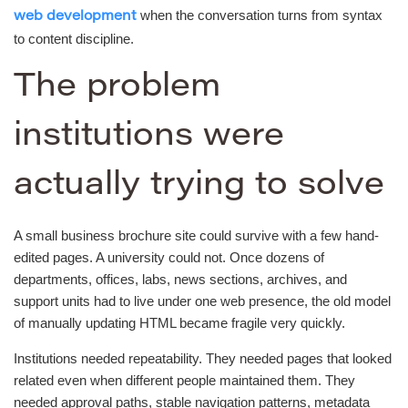
when the conversation turns from syntax
web development
to content discipline.
The problem
institutions were
actually trying to solve
A small business brochure site could survive with a few hand-
edited pages. A university could not. Once dozens of
departments, offices, labs, news sections, archives, and
support units had to live under one web presence, the old model
of manually updating HTML became fragile very quickly.
Institutions needed repeatability. They needed pages that looked
related even when different people maintained them. They
needed approval paths, stable navigation patterns, metadata