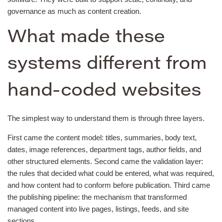
governance as much as content creation.
What made these
systems different from
hand-coded websites
The simplest way to understand them is through three layers.
First came the content model: titles, summaries, body text,
dates, image references, department tags, author fields, and
other structured elements. Second came the validation layer:
the rules that decided what could be entered, what was required,
and how content had to conform before publication. Third came
the publishing pipeline: the mechanism that transformed
managed content into live pages, listings, feeds, and site
sections.