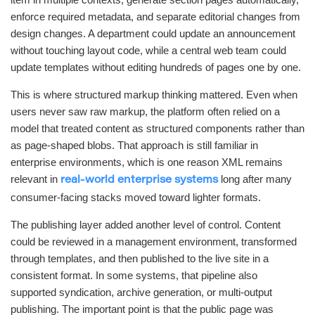
enforce required metadata, and separate editorial changes from
design changes. A department could update an announcement
without touching layout code, while a central web team could
update templates without editing hundreds of pages one by one.
This is where structured markup thinking mattered. Even when
users never saw raw markup, the platform often relied on a
model that treated content as structured components rather than
as page-shaped blobs. That approach is still familiar in
enterprise environments, which is one reason XML remains
relevant in
long after many
real-world enterprise systems
consumer-facing stacks moved toward lighter formats.
The publishing layer added another level of control. Content
could be reviewed in a management environment, transformed
through templates, and then published to the live site in a
consistent format. In some systems, that pipeline also
supported syndication, archive generation, or multi-output
publishing. The important point is that the public page was