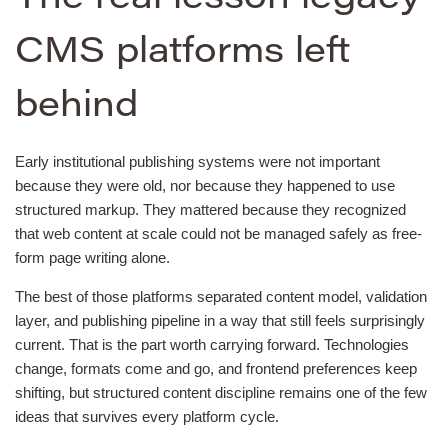
CMS platforms left
behind
Early institutional publishing systems were not important
because they were old, nor because they happened to use
structured markup. They mattered because they recognized
that web content at scale could not be managed safely as free-
form page writing alone.
The best of those platforms separated content model, validation
layer, and publishing pipeline in a way that still feels surprisingly
current. That is the part worth carrying forward. Technologies
change, formats come and go, and frontend preferences keep
shifting, but structured content discipline remains one of the few
ideas that survives every platform cycle.