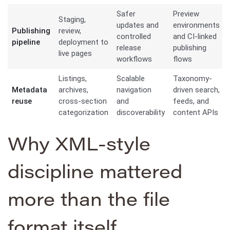
Safer
Preview
Staging,
updates and
environments
Publishing
review,
controlled
and CI-linked
pipeline
deployment to
release
publishing
live pages
workflows
flows
Listings,
Scalable
Taxonomy-
Metadata
archives,
navigation
driven search,
reuse
cross-section
and
feeds, and
categorization
discoverability
content APIs
Why XML-style
discipline mattered
more than the file
format itself