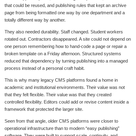
that could be reused, and publishing rules that kept an archive
page from being formatted one way by one department and a
totally different way by another.
They also needed durability. Staff changed. Student workers
rotated out. Contractors disappeared. A site could not depend on
one person remembering how to hand-code a page or repair a
broken template on a Friday afternoon. Structured systems
reduced that dependency by turning publishing into a managed
process instead of a personal craft habit.
This is why many legacy CMS platforms found a home in
academic and institutional environments. Their value was not
that they felt flexible. Their value was that they created
controlled flexibility. Editors could add or revise content inside a
framework that protected the larger site.
Seen from that angle, older CMS platforms were closer to
operational infrastructure than to modern “easy publishing”
software. They were built to support scale, continuity, and