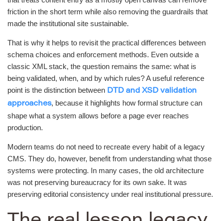
friction in the short term while also removing the guardrails that
made the institutional site sustainable.
That is why it helps to revisit the practical differences between
schema choices and enforcement methods. Even outside a
classic XML stack, the question remains the same: what is
being validated, when, and by which rules? A useful reference
point is the distinction between
DTD and XSD validation
, because it highlights how formal structure can
approaches
shape what a system allows before a page ever reaches
production.
Modern teams do not need to recreate every habit of a legacy
CMS. They do, however, benefit from understanding what those
systems were protecting. In many cases, the old architecture
was not preserving bureaucracy for its own sake. It was
preserving editorial consistency under real institutional pressure.
The real lesson legacy