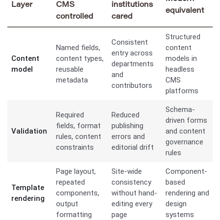
Layer
CMS
institutions
equivalent
controlled
cared
Structured
Consistent
Named fields,
content
entry across
Content
content types,
models in
departments
model
reusable
headless
and
metadata
CMS
contributors
platforms
Schema-
Required
Reduced
driven forms
fields, format
publishing
Validation
and content
rules, content
errors and
governance
constraints
editorial drift
rules
Page layout,
Site-wide
Component-
repeated
consistency
based
Template
components,
without hand-
rendering and
rendering
output
editing every
design
formatting
page
systems