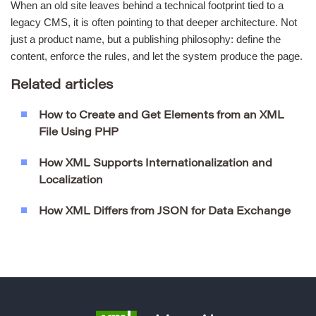
When an old site leaves behind a technical footprint tied to a
legacy CMS, it is often pointing to that deeper architecture. Not
just a product name, but a publishing philosophy: define the
content, enforce the rules, and let the system produce the page.
Related articles
How to Create and Get Elements from an XML
File Using PHP
How XML Supports Internationalization and
Localization
How XML Differs from JSON for Data Exchange