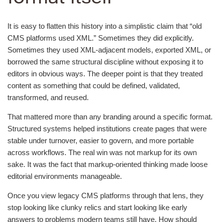
It is easy to flatten this history into a simplistic claim that “old
CMS platforms used XML.” Sometimes they did explicitly.
Sometimes they used XML-adjacent models, exported XML, or
borrowed the same structural discipline without exposing it to
editors in obvious ways. The deeper point is that they treated
content as something that could be defined, validated,
transformed, and reused.
That mattered more than any branding around a specific format.
Structured systems helped institutions create pages that were
stable under turnover, easier to govern, and more portable
across workflows. The real win was not markup for its own
sake. It was the fact that markup-oriented thinking made loose
editorial environments manageable.
Once you view legacy CMS platforms through that lens, they
stop looking like clunky relics and start looking like early
answers to problems modern teams still have. How should